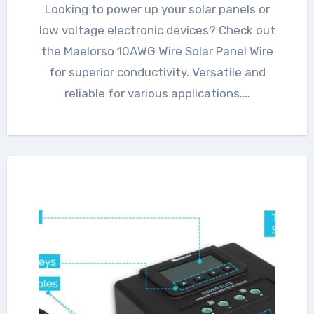
Looking to power up your solar panels or
low voltage electronic devices? Check out
the Maelorso 10AWG Wire Solar Panel Wire
for superior conductivity. Versatile and
reliable for various applications.…