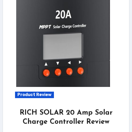
Product Review
RICH SOLAR 20 Amp Solar
Charge Controller Review