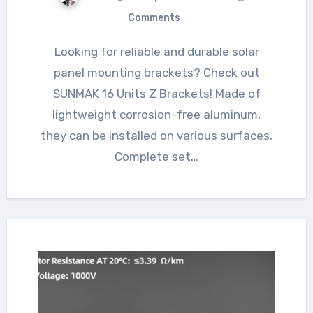
Comments
Looking for reliable and durable solar
panel mounting brackets? Check out
SUNMAK 16 Units Z Brackets! Made of
lightweight corrosion-free aluminum,
they can be installed on various surfaces.
Complete set…