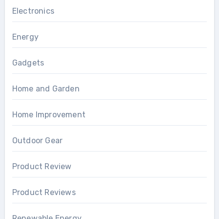
Electronics
Energy
Gadgets
Home and Garden
Home Improvement
Outdoor Gear
Product Review
Product Reviews
Renewable Energy