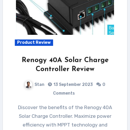
Product Review
Renogy 40A Solar Charge
Controller Review
Stan
13 September 2023
0
Comments
Discover the benefits of the Renogy 40A
Solar Charge Controller. Maximize power
efficiency with MPPT technology and