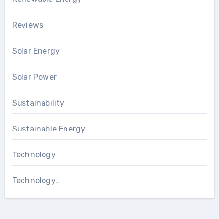
Reviews
Solar Energy
Solar Power
Sustainability
Sustainable Energy
Technology
Technology..