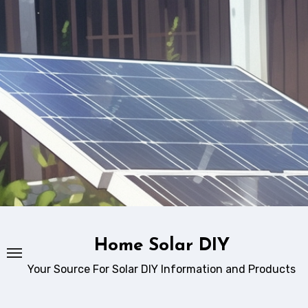
Skip
to
content
Home Solar DIY
Your Source For Solar DIY Information and Products