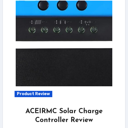
Product Review
ACEIRMC Solar Charge
Controller Review