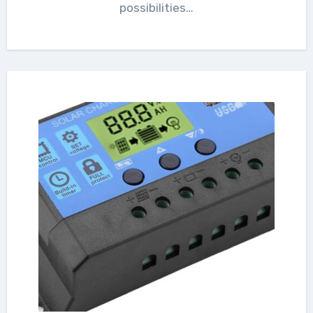
possibilities…