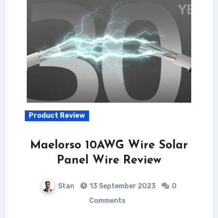
Product Review
Maelorso 10AWG Wire Solar
Panel Wire Review
Stan
13 September 2023
0
Comments