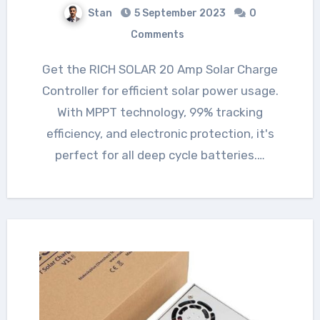
Stan
5 September 2023
0
Comments
Get the RICH SOLAR 20 Amp Solar Charge
Controller for efficient solar power usage.
With MPPT technology, 99% tracking
efficiency, and electronic protection, it's
perfect for all deep cycle batteries.…