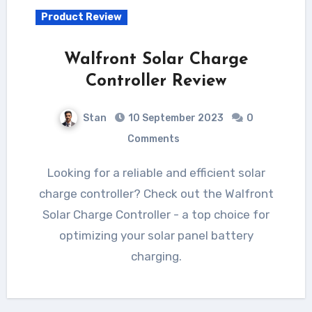
Product Review
Walfront Solar Charge
Controller Review
Stan
10 September 2023
0
Comments
Looking for a reliable and efficient solar
charge controller? Check out the Walfront
Solar Charge Controller - a top choice for
optimizing your solar panel battery
charging.