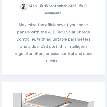
Stan
15 September 2023
0
Comments
Maximize the efficiency of your solar
panels with the ACEIRMC Solar Charge
Controller. With adjustable parameters
and a dual USB port, this intelligent
regulator offers precise control and easy
device…