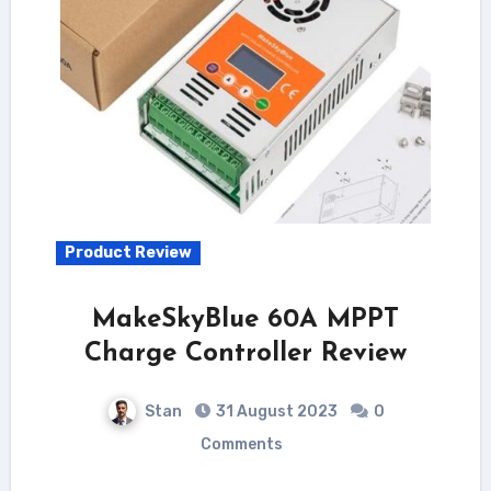
Product Review
MakeSkyBlue 60A MPPT
Charge Controller Review
Stan
31 August 2023
0
Comments