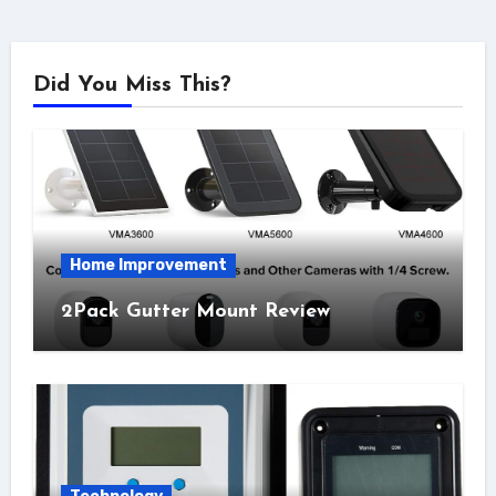
Did You Miss This?
Home Improvement
2Pack Gutter Mount Review