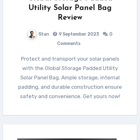
Utility Solar Panel Bag
Review
Stan
9 September 2023
0
Comments
Protect and transport your solar panels
with the Global Storage Padded Utility
Solar Panel Bag. Ample storage, internal
padding, and durable construction ensure
safety and convenience. Get yours now!