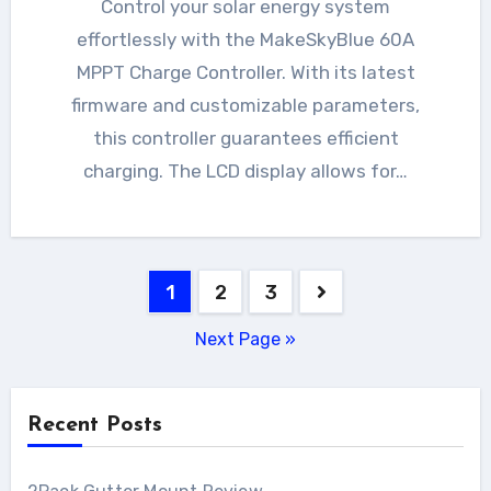
Control your solar energy system
effortlessly with the MakeSkyBlue 60A
MPPT Charge Controller. With its latest
firmware and customizable parameters,
this controller guarantees efficient
charging. The LCD display allows for…
Posts
1
2
3
pagination
Next Page »
Recent Posts