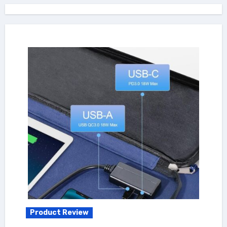
Product Review