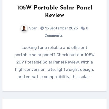
105W Portable Solar Panel
Review
Stan
15 September 2023
0
Comments
Looking for a reliable and efficient
portable solar panel? Check out our 105W
20V Portable Solar Panel Review. With a
high conversion rate, lightweight design,
and versatile compatibility, this solar…