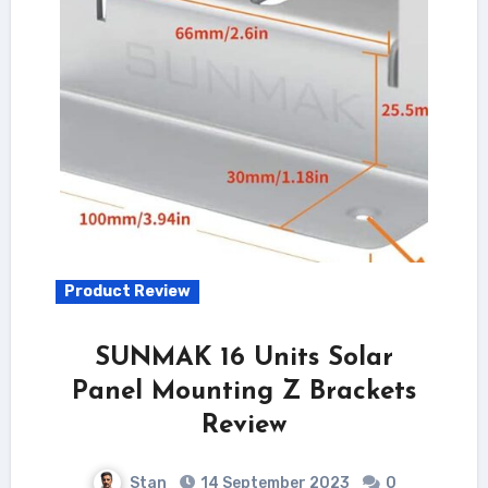
Product Review
SUNMAK 16 Units Solar
Panel Mounting Z Brackets
Review
Stan
14 September 2023
0