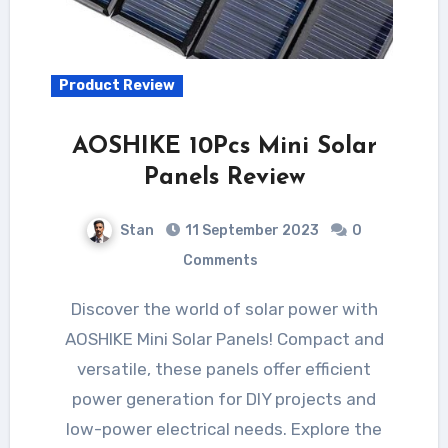
Product Review
AOSHIKE 10Pcs Mini Solar
Panels Review
Stan
11 September 2023
0
Comments
Discover the world of solar power with
AOSHIKE Mini Solar Panels! Compact and
versatile, these panels offer efficient
power generation for DIY projects and
low-power electrical needs. Explore the