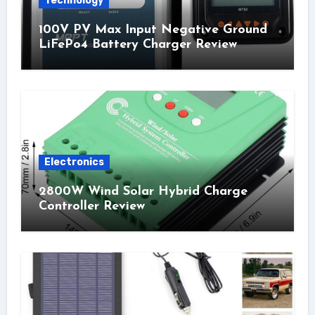
Technology
100V PV Max Input Negative Ground
LiFePo4 Battery Charger Review
Electronics
2800W Wind Solar Hybrid Charge
Controller Review