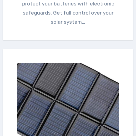
protect your batteries with electronic
safeguards. Get full control over your
solar system…