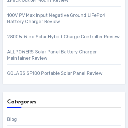
2Pack Gutter Mount Review
100V PV Max Input Negative Ground LiFePo4
Battery Charger Review
2800W Wind Solar Hybrid Charge Controller Review
ALLPOWERS Solar Panel Battery Charger
Maintainer Review
GOLABS SF100 Portable Solar Panel Review
Categories
Blog