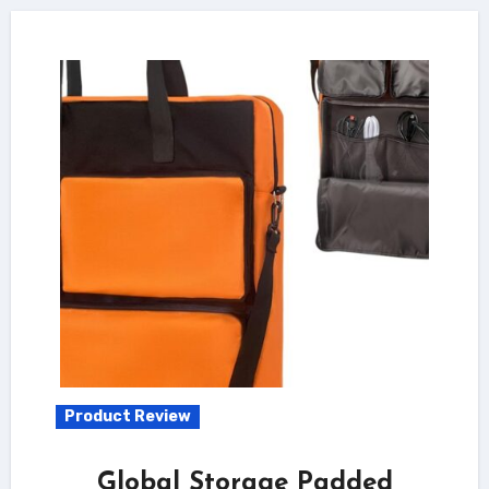
Product Review
Global Storage Padded