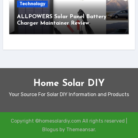
Technology
ALLPOWERS Solar Panel Battery
Charger Maintainer Review
Home Solar DIY
Your Source For Solar DIY Information and Products
Copyright ©homesolardiy.com All rights reserved
|
Blogus
by
Themeansar
.