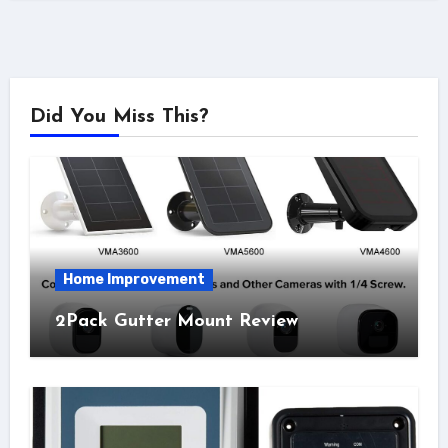
Did You Miss This?
Home Improvement
2Pack Gutter Mount Review