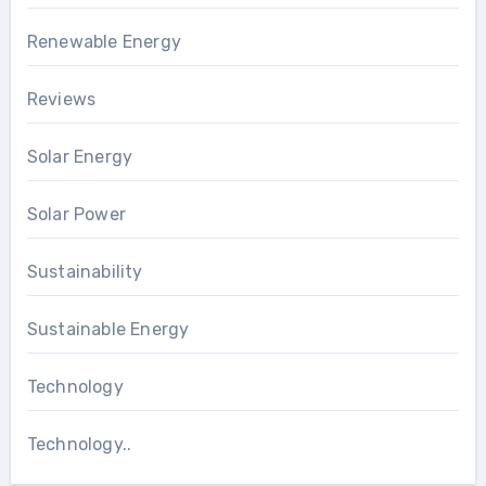
Renewable Energy
Reviews
Solar Energy
Solar Power
Sustainability
Sustainable Energy
Technology
Technology..