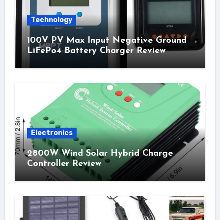
Technology
100V PV Max Input Negative Ground
LiFePo4 Battery Charger Review
Electronics
2800W Wind Solar Hybrid Charge
Controller Review