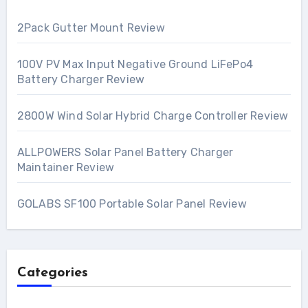
2Pack Gutter Mount Review
100V PV Max Input Negative Ground LiFePo4
Battery Charger Review
2800W Wind Solar Hybrid Charge Controller Review
ALLPOWERS Solar Panel Battery Charger
Maintainer Review
GOLABS SF100 Portable Solar Panel Review
Categories