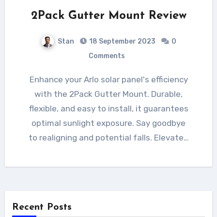
2Pack Gutter Mount Review
Stan
18 September 2023
0
Comments
Enhance your Arlo solar panel's efficiency
with the 2Pack Gutter Mount. Durable,
flexible, and easy to install, it guarantees
optimal sunlight exposure. Say goodbye
to realigning and potential falls. Elevate…
Recent Posts