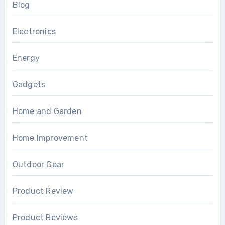
Blog
Electronics
Energy
Gadgets
Home and Garden
Home Improvement
Outdoor Gear
Product Review
Product Reviews