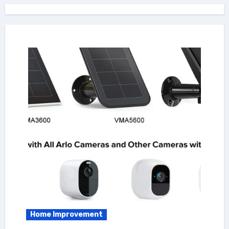
Home Improvement