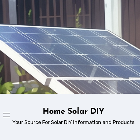
Skip
to
content
Home Solar DIY
Your Source For Solar DIY Information and Products