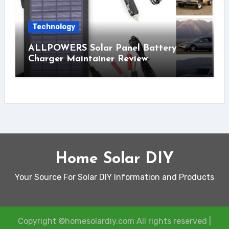
Technology
ALLPOWERS Solar Panel Battery
Charger Maintainer Review
Home Solar DIY
Your Source For Solar DIY Information and Products
Copyright ©homesolardiy.com All rights reserved
|