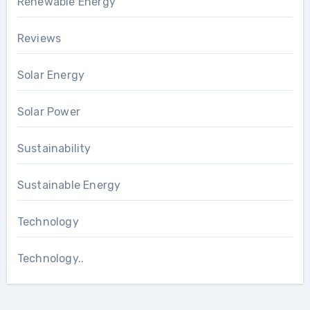
Renewable Energy
Reviews
Solar Energy
Solar Power
Sustainability
Sustainable Energy
Technology
Technology..