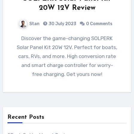
20W 12V Review
Stan
30 July 2023
0 Comments
Discover the game-changing SOLPERK
Solar Panel Kit 20W 12V. Perfect for boats,
cars, RVs, and more. High conversion rate
and smart charge controller for worry-
free charging. Get yours now!
Recent Posts