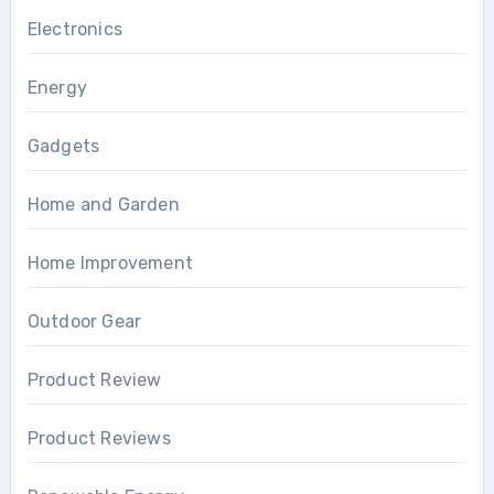
Electronics
Energy
Gadgets
Home and Garden
Home Improvement
Outdoor Gear
Product Review
Product Reviews