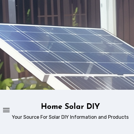
Skip
to
content
Home Solar DIY
Your Source For Solar DIY Information and Products