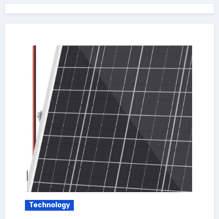
Technology