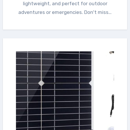
lightweight, and perfect for outdoor
adventures or emergencies. Don't miss…