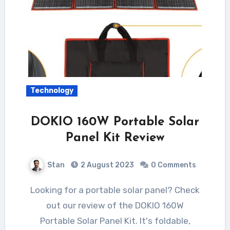
Technology
DOKIO 160W Portable Solar
Panel Kit Review
Stan
2 August 2023
0 Comments
Looking for a portable solar panel? Check
out our review of the DOKIO 160W
Portable Solar Panel Kit. It's foldable,