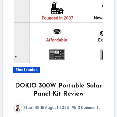
Electronics
DOKIO 300W Portable Solar
Panel Kit Review
Stan
15 August 2023
0 Comments