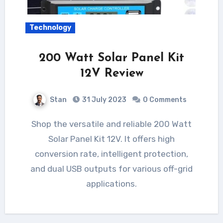
Technology
200 Watt Solar Panel Kit
12V Review
Stan
31 July 2023
0 Comments
Shop the versatile and reliable 200 Watt
Solar Panel Kit 12V. It offers high
conversion rate, intelligent protection,
and dual USB outputs for various off-grid
applications.