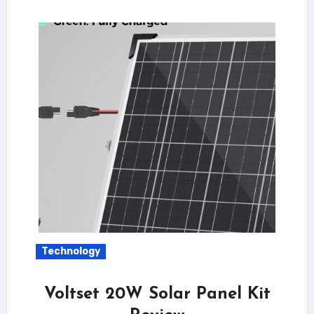
Technology
Voltset 20W Solar Panel Kit