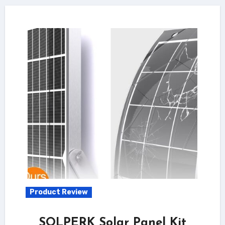
Product Review
SOLPERK Solar Panel Kit