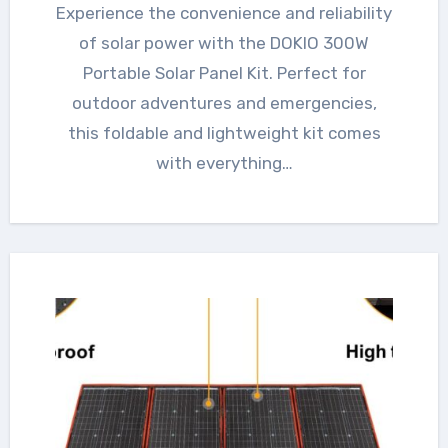
Experience the convenience and reliability
of solar power with the DOKIO 300W
Portable Solar Panel Kit. Perfect for
outdoor adventures and emergencies,
this foldable and lightweight kit comes
with everything…