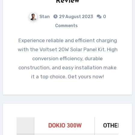
Review
Stan
29 August 2023
0
Comments
Experience reliable and efficient charging
with the Voltset 20W Solar Panel Kit. High
conversion efficiency, durable
construction, and easy installation make
it a top choice. Get yours now!