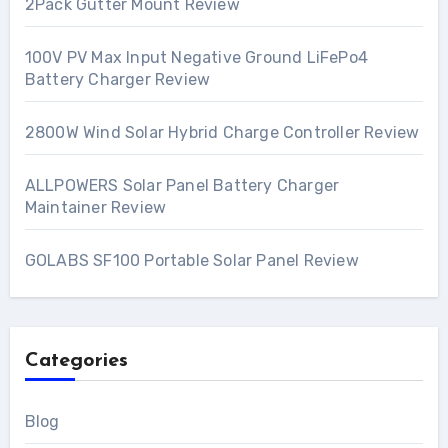
2Pack Gutter Mount Review
100V PV Max Input Negative Ground LiFePo4
Battery Charger Review
2800W Wind Solar Hybrid Charge Controller Review
ALLPOWERS Solar Panel Battery Charger
Maintainer Review
GOLABS SF100 Portable Solar Panel Review
Categories
Blog