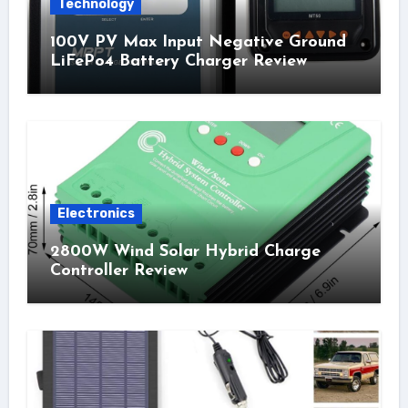
Technology
100V PV Max Input Negative Ground
LiFePo4 Battery Charger Review
Electronics
2800W Wind Solar Hybrid Charge
Controller Review