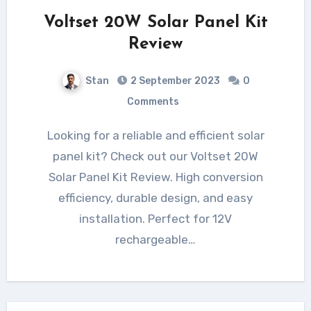
Voltset 20W Solar Panel Kit
Review
Stan
2 September 2023
0
Comments
Looking for a reliable and efficient solar
panel kit? Check out our Voltset 20W
Solar Panel Kit Review. High conversion
efficiency, durable design, and easy
installation. Perfect for 12V
rechargeable…