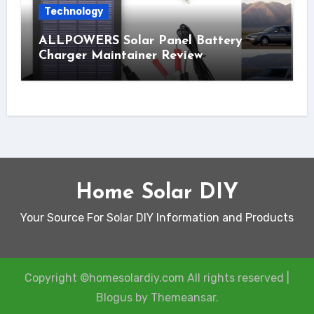
Technology
ALLPOWERS Solar Panel Battery
Charger Maintainer Review
Home Solar DIY
Your Source For Solar DIY Information and Products
Copyright ©homesolardiy.com All rights reserved
|
Blogus
by
Themeansar
.