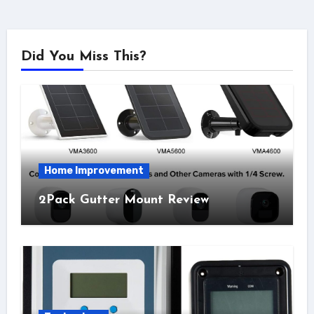
Did You Miss This?
Home Improvement
2Pack Gutter Mount Review