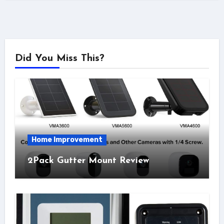
Did You Miss This?
Home Improvement
2Pack Gutter Mount Review