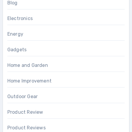
Blog
Electronics
Energy
Gadgets
Home and Garden
Home Improvement
Outdoor Gear
Product Review
Product Reviews