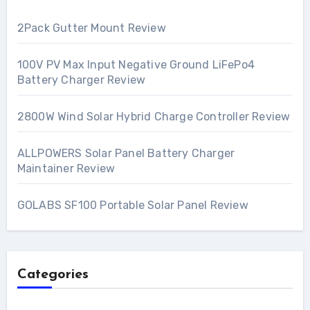
2Pack Gutter Mount Review
100V PV Max Input Negative Ground LiFePo4
Battery Charger Review
2800W Wind Solar Hybrid Charge Controller Review
ALLPOWERS Solar Panel Battery Charger
Maintainer Review
GOLABS SF100 Portable Solar Panel Review
Categories