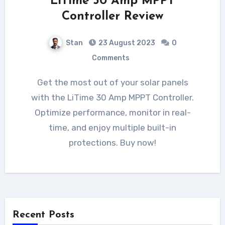
LiTime 30 Amp MPPT
Controller Review
Stan
23 August 2023
0
Comments
Get the most out of your solar panels
with the LiTime 30 Amp MPPT Controller.
Optimize performance, monitor in real-
time, and enjoy multiple built-in
protections. Buy now!
Recent Posts