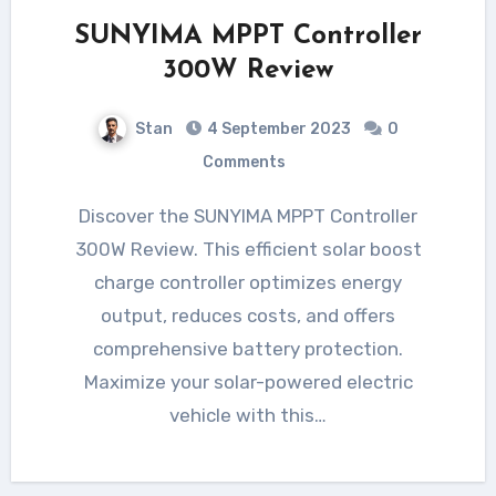
SUNYIMA MPPT Controller
300W Review
Stan
4 September 2023
0
Comments
Discover the SUNYIMA MPPT Controller
300W Review. This efficient solar boost
charge controller optimizes energy
output, reduces costs, and offers
comprehensive battery protection.
Maximize your solar-powered electric
vehicle with this…