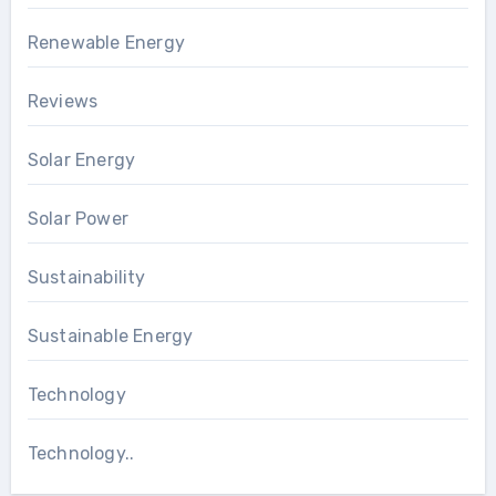
Renewable Energy
Reviews
Solar Energy
Solar Power
Sustainability
Sustainable Energy
Technology
Technology..