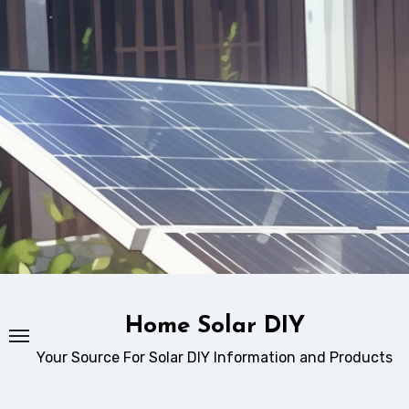
Skip
to
content
Home Solar DIY
Your Source For Solar DIY Information and Products