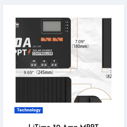
Technology