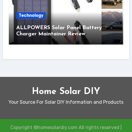
Technology
ALLPOWERS Solar Panel Battery
Charger Maintainer Review
Home Solar DIY
Your Source For Solar DIY Information and Products
Copyright ©homesolardiy.com All rights reserved
|