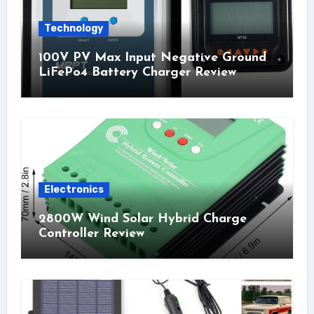
Technology
100V PV Max Input Negative Ground
LiFePo4 Battery Charger Review
Electronics
2800W Wind Solar Hybrid Charge
Controller Review