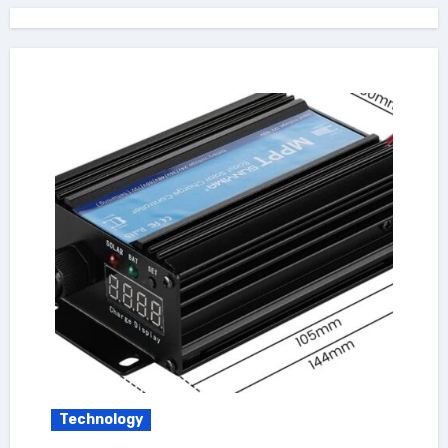
Technology