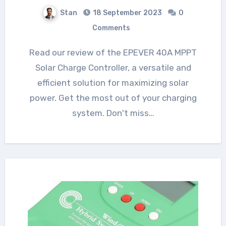
Stan
18 September 2023
0
Comments
Read our review of the EPEVER 40A MPPT
Solar Charge Controller, a versatile and
efficient solution for maximizing solar
power. Get the most out of your charging
system. Don't miss…