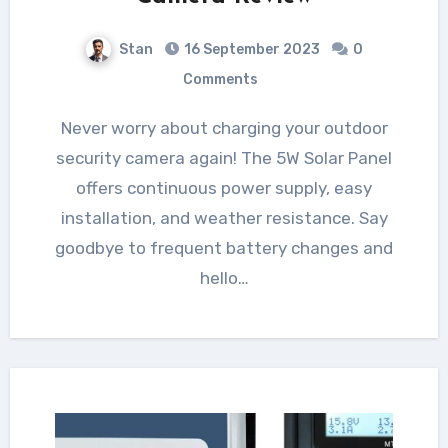
Stan
16 September 2023
0
Comments
Never worry about charging your outdoor
security camera again! The 5W Solar Panel
offers continuous power supply, easy
installation, and weather resistance. Say
goodbye to frequent battery changes and
hello…