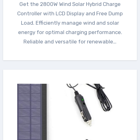
Get the 2800W Wind Solar Hybrid Charge
Controller with LCD Display and Free Dump
Load. Efficiently manage wind and solar
energy for optimal charging performance.
Reliable and versatile for renewable…