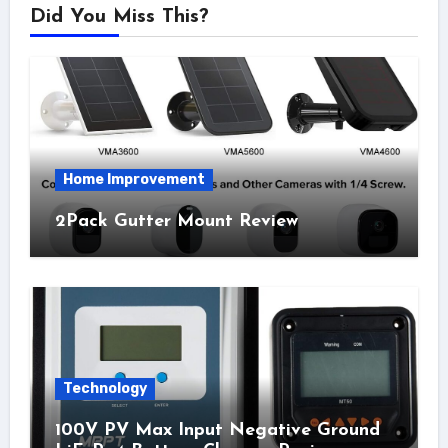
Did You Miss This?
Home Improvement
2Pack Gutter Mount Review
Technology
100V PV Max Input Negative Ground