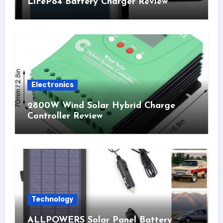
LiFePo4 Battery Charger Review
Electronics
2800W Wind Solar Hybrid Charge
Controller Review
Technology
ALLPOWERS Solar Panel Battery