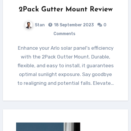
2Pack Gutter Mount Review
Stan
18 September 2023
0
Comments
Enhance your Arlo solar panel's efficiency
with the 2Pack Gutter Mount. Durable,
flexible, and easy to install, it guarantees
optimal sunlight exposure. Say goodbye
to realigning and potential falls. Elevate…