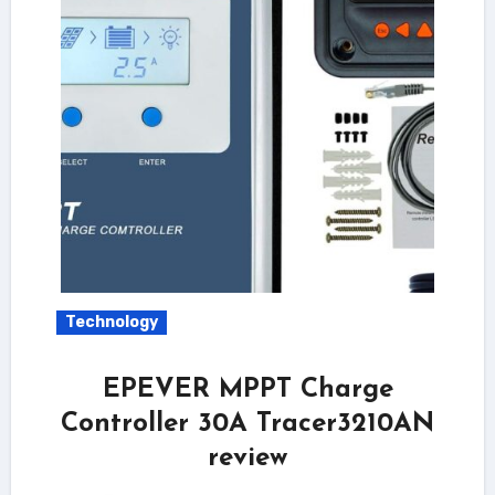
Technology
EPEVER MPPT Charge
Controller 30A Tracer3210AN
review