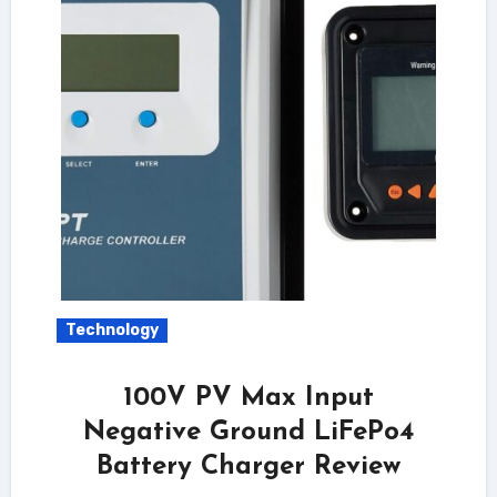
Technology
100V PV Max Input
Negative Ground LiFePo4
Battery Charger Review