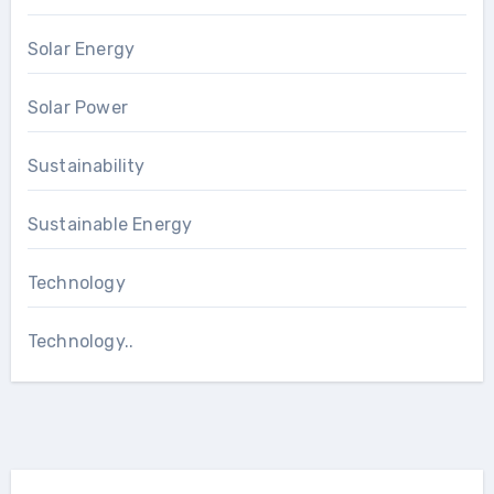
Solar Energy
Solar Power
Sustainability
Sustainable Energy
Technology
Technology..