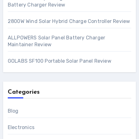
Battery Charger Review
2800W Wind Solar Hybrid Charge Controller Review
ALLPOWERS Solar Panel Battery Charger
Maintainer Review
GOLABS SF100 Portable Solar Panel Review
Categories
Blog
Electronics