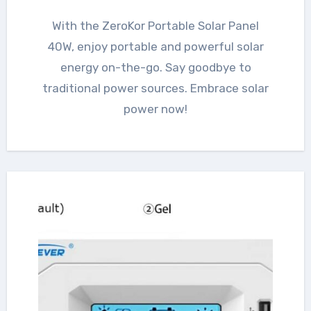
With the ZeroKor Portable Solar Panel
40W, enjoy portable and powerful solar
energy on-the-go. Say goodbye to
traditional power sources. Embrace solar
power now!