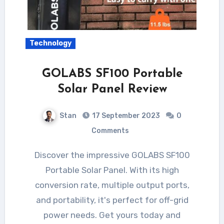
Technology
GOLABS SF100 Portable
Solar Panel Review
Stan
17 September 2023
0
Comments
Discover the impressive GOLABS SF100
Portable Solar Panel. With its high
conversion rate, multiple output ports,
and portability, it's perfect for off-grid
power needs. Get yours today and