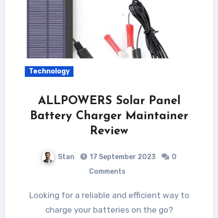
Technology
ALLPOWERS Solar Panel
Battery Charger Maintainer
Review
Stan
17 September 2023
0
Comments
Looking for a reliable and efficient way to
charge your batteries on the go?