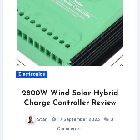
Electronics
2800W Wind Solar Hybrid
Charge Controller Review
Stan
17 September 2023
0
Comments