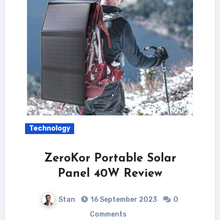
Technology
ZeroKor Portable Solar
Panel 40W Review
Stan
16 September 2023
0
Comments