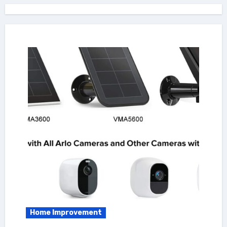
Home Improvement