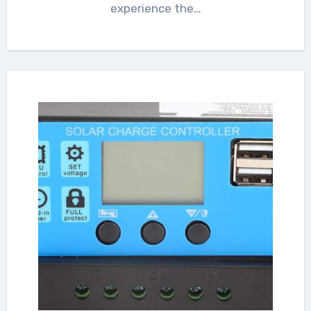
experience the…