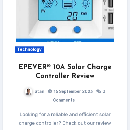
Technology
EPEVER® 10A Solar Charge
Controller Review
Stan
16 September 2023
0
Comments
Looking for a reliable and efficient solar
charge controller? Check out our review