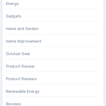
Energy
Gadgets
Home and Garden
Home Improvement
Outdoor Gear
Product Review
Product Reviews
Renewable Energy
Reviews