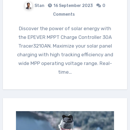
Stan
16 September 2023
0
Comments
Discover the power of solar energy with
the EPEVER MPPT Charge Controller 30A
Tracer3210AN. Maximize your solar panel
charging with high tracking efficiency and
wide MPP operating voltage range. Real-
time…