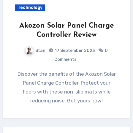
Technology
Akozon Solar Panel Charge
Controller Review
Stan
17 September 2023
0
Comments
Discover the benefits of the Akozon Solar
Panel Charge Controller. Protect your
floors with these non-slip mats while
reducing noise. Get yours now!