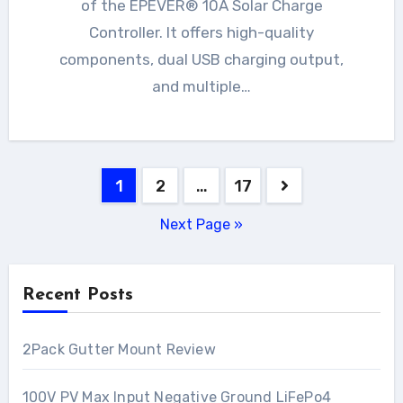
of the EPEVER® 10A Solar Charge
Controller. It offers high-quality
components, dual USB charging output,
and multiple…
Posts
1
2
…
17
pagination
Next Page »
Recent Posts
2Pack Gutter Mount Review
100V PV Max Input Negative Ground LiFePo4