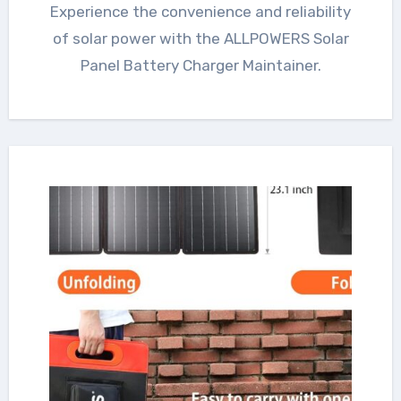
Experience the convenience and reliability
of solar power with the ALLPOWERS Solar
Panel Battery Charger Maintainer.