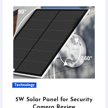
Technology
5W Solar Panel for Security
Camera Review