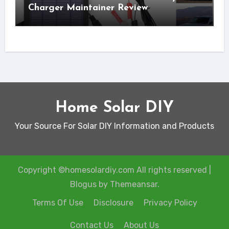
Charger Maintainer Review
Home Solar DIY
Your Source For Solar DIY Information and Products
Copyright ©homesolardiy.com All rights reserved
|
Blogus
by
Themeansar
.
Terms Of Use
Disclosure
Privacy Policy
Contact Us
About Us