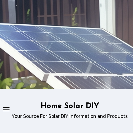
Skip
to
content
Home Solar DIY
Your Source For Solar DIY Information and Products