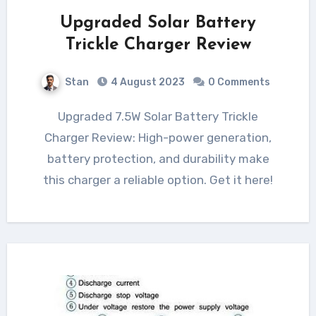
Upgraded Solar Battery
Trickle Charger Review
Stan
4 August 2023
0 Comments
Upgraded 7.5W Solar Battery Trickle
Charger Review: High-power generation,
battery protection, and durability make
this charger a reliable option. Get it here!