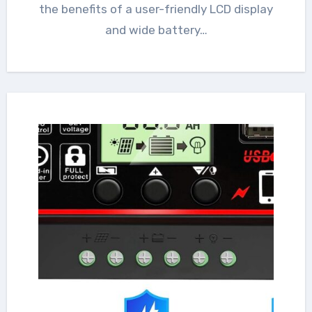
the benefits of a user-friendly LCD display
and wide battery…