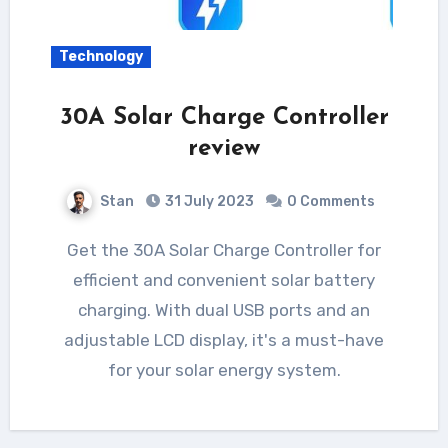
Technology
30A Solar Charge Controller
review
Stan
31 July 2023
0 Comments
Get the 30A Solar Charge Controller for
efficient and convenient solar battery
charging. With dual USB ports and an
adjustable LCD display, it's a must-have
for your solar energy system.