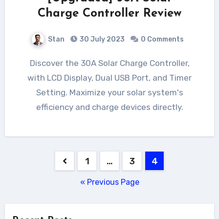
Charge Controller Review
Stan
30 July 2023
0 Comments
Discover the 30A Solar Charge Controller,
with LCD Display, Dual USB Port, and Timer
Setting. Maximize your solar system's
efficiency and charge devices directly.
Posts
1
…
3
4
pagination
« Previous Page