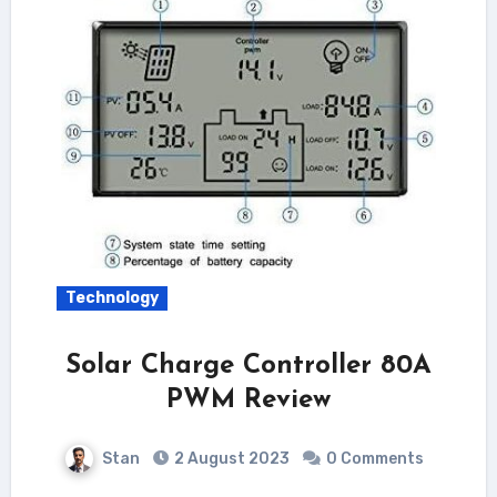
Technology
Solar Charge Controller 80A
PWM Review
Stan
2 August 2023
0 Comments