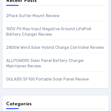
Recent Posts
2Pack Gutter Mount Review
100V PV Max Input Negative Ground LiFePo4
Battery Charger Review
2800W Wind Solar Hybrid Charge Controller Review
ALLPOWERS Solar Panel Battery Charger
Maintainer Review
GOLABS SF100 Portable Solar Panel Review
Categories