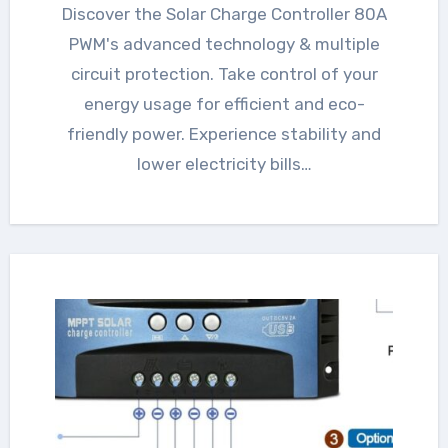
Discover the Solar Charge Controller 80A
PWM's advanced technology & multiple
circuit protection. Take control of your
energy usage for efficient and eco-
friendly power. Experience stability and
lower electricity bills…