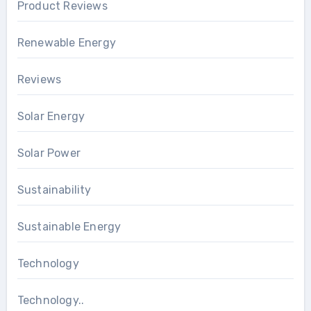
Product Reviews
Renewable Energy
Reviews
Solar Energy
Solar Power
Sustainability
Sustainable Energy
Technology
Technology..