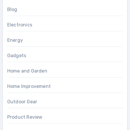
Blog
Electronics
Energy
Gadgets
Home and Garden
Home Improvement
Outdoor Gear
Product Review