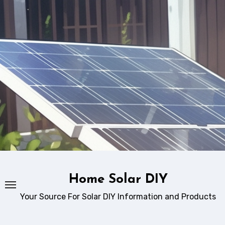
Skip
to
content
Home Solar DIY
Your Source For Solar DIY Information and Products