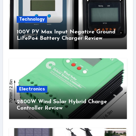
Technology
100V PV Max Input Negative Ground
LiFePo4 Battery Charger Review
Electronics
2800W Wind Solar Hybrid Charge
Controller Review