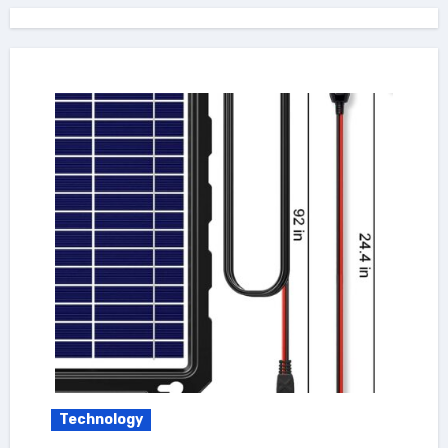
Technology