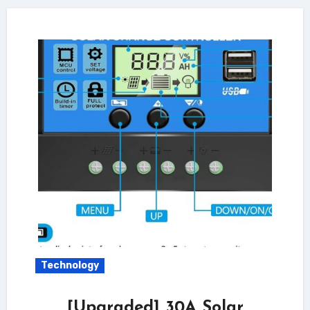
Technology
[Upgraded] 30A Solar