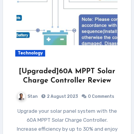
Technology
[Upgraded]60A MPPT Solar
Charge Controller Review
Stan
2 August 2023
0 Comments
Upgrade your solar panel system with the
60A MPPT Solar Charge Controller.
Increase efficiency by up to 30% and enjoy