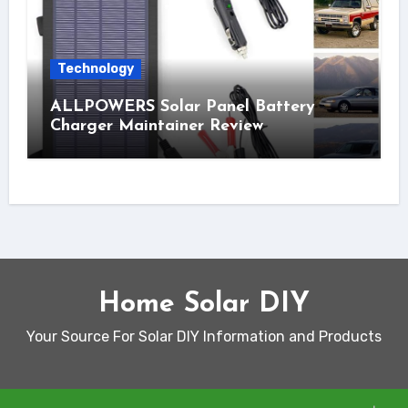
Technology
ALLPOWERS Solar Panel Battery
Charger Maintainer Review
Home Solar DIY
Your Source For Solar DIY Information and Products