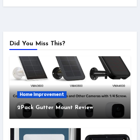
Did You Miss This?
Home Improvement
2Pack Gutter Mount Review