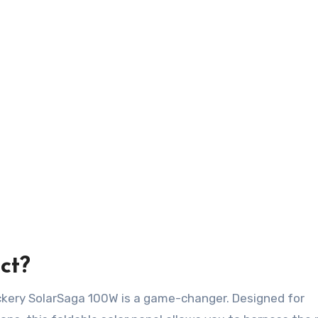
ct?
ackery SolarSaga 100W is a game-changer. Designed for