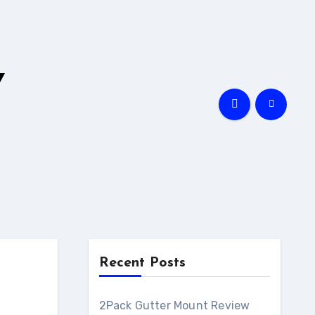
Y
Recent Posts
l
2Pack Gutter Mount Review