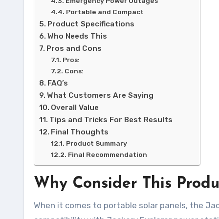
Emergency Power Outages
Portable and Compact
Product Specifications
Who Needs This
Pros and Cons
Pros:
Cons:
FAQ’s
What Customers Are Saying
Overall Value
Tips and Tricks For Best Results
Final Thoughts
Product Summary
Final Recommendation
Why Consider This Produ
When it comes to portable solar panels, the J