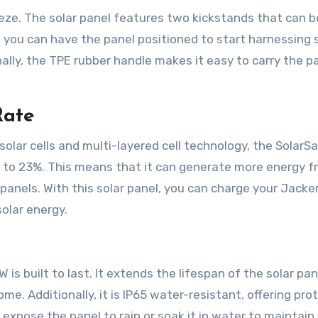
eze. The solar panel features two kickstands that can b
 you can have the panel positioned to start harnessing 
ally, the TPE rubber handle makes it easy to carry the p
Rate
solar cells and multi-layered cell technology, the SolarS
up to 23%. This means that it can generate more energy 
anels. With this solar panel, you can charge your Jacke
olar energy.
s built to last. It extends the lifespan of the solar pan
ome. Additionally, it is IP65 water-resistant, offering pro
xpose the panel to rain or soak it in water to maintain 