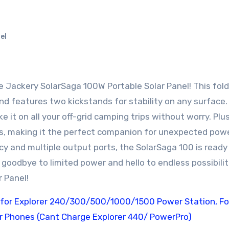
el
and features two kickstands for stability on any surface.
 it on all your off-grid camping trips without worry. Plus,
s, making it the perfect companion for unexpected pow
cy and multiple output ports, the SolarSaga 100 is ready
goodbye to limited power and hello to endless possibilit
 Panel!