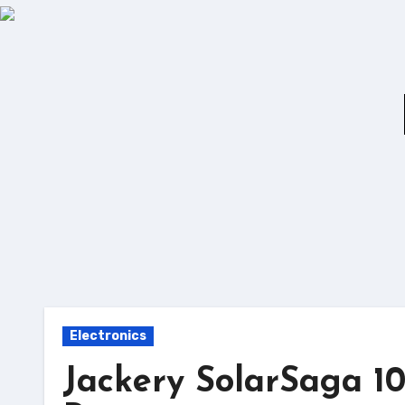
Skip
to
content
Electronics
Jackery SolarSaga 1