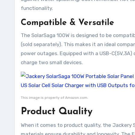
functionality.
Compatible & Versatile
The SolarSaga 100W is designed to be compati
(sold separately). This makes it an ideal comp
power outages. Equipped with a USB-C(5V,3A) ou
charge two small devices.
This image is property of Amazon.com.
Product Quality
When it comes to product quality, the Jackery 
materials ensure durability and longevity. The