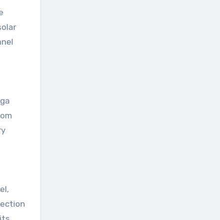
e
solar
anel
aga
from
ry
el,
tection
its