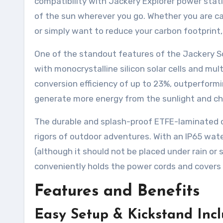
compatibility with Jackery Explorer power stati
of the sun wherever you go. Whether you are c
or simply want to reduce your carbon footprint, 
One of the standout features of the Jackery So
with monocrystalline silicon solar cells and mul
conversion efficiency of up to 23%, outperform
generate more energy from the sunlight and cha
The durable and splash-proof ETFE-laminated c
rigors of outdoor adventures. With an IP65 wate
(although it should not be placed under rain or
conveniently holds the power cords and covers 
Features and Benefits
Easy Setup & Kickstand Inc