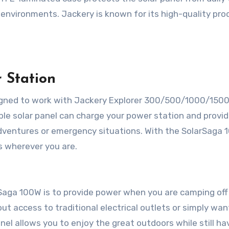
r environments. Jackery is known for its high-quality pro
 Station
signed to work with Jackery Explorer 300/500/1000/150
able solar panel can charge your power station and provi
adventures or emergency situations. With the SolarSaga 
 wherever you are.
Saga 100W is to provide power when you are camping off
ut access to traditional electrical outlets or simply wan
nel allows you to enjoy the great outdoors while still ha