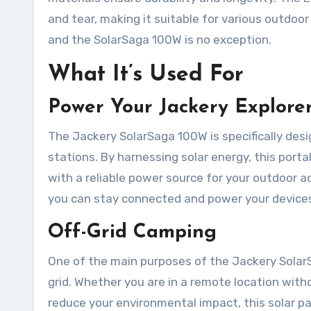
and tear, making it suitable for various outdoo
and the SolarSaga 100W is no exception.
What It’s Used For
Power Your Jackery Explorer
The Jackery SolarSaga 100W is specifically de
stations. By harnessing solar energy, this port
with a reliable power source for your outdoor 
you can stay connected and power your devices
Off-Grid Camping
One of the main purposes of the Jackery Solar
grid. Whether you are in a remote location witho
reduce your environmental impact, this solar pa