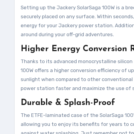
Setting up the Jackery SolarSaga 100W is a bre
securely placed on any surface. Within seconds,
energy for your Jackery power station. Addition
around during your off-grid adventures.
Higher Energy Conversion 
Thanks to its advanced monocrystalline silicon 
100W offers a higher conversion efficiency of 
sunlight when compared to other conventional p
power station faster and maximize the use of s
Durable & Splash-Proof
The ETFE-laminated case of the SolarSaga 100W i
allowing you to enjoy its benefits for years to c
against water splashing. Just remember not to e