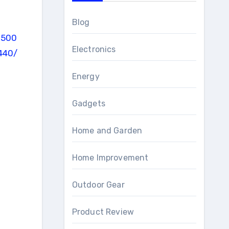
Blog
Electronics
Energy
Gadgets
Home and Garden
Home Improvement
Outdoor Gear
Product Review