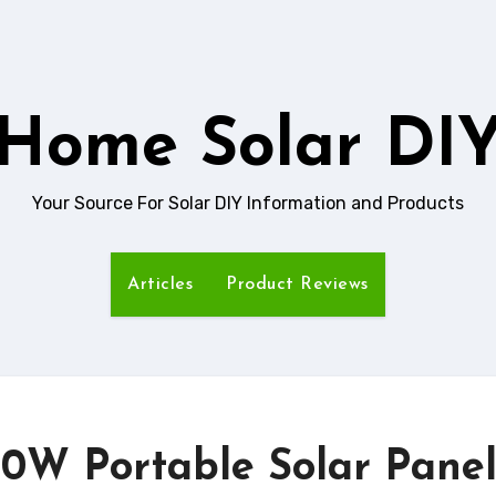
Home Solar DI
Your Source For Solar DIY Information and Products
Articles
Product Reviews
00W Portable Solar Pane