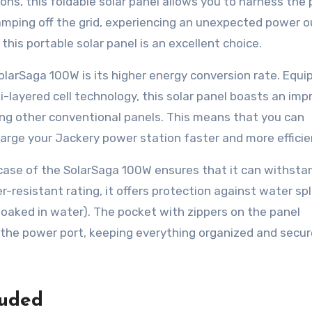
ons, this foldable solar panel allows you to harness the
amping off the grid, experiencing an unexpected power o
this portable solar panel is an excellent choice.
larSaga 100W is its higher energy conversion rate. Equi
ti-layered cell technology, this solar panel boasts an imp
ing other conventional panels. This means that you can
rge your Jackery power station faster and more efficien
ase of the SolarSaga 100W ensures that it can withsta
r-resistant rating, it offers protection against water sp
 soaked in water). The pocket with zippers on the panel
the power port, keeping everything organized and secur
luded