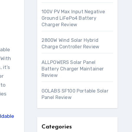
100V PV Max Input Negative
Ground LiFePo4 Battery
Charger Review
2800W Wind Solar Hybrid
Charge Controller Review
 With
ALLPOWERS Solar Panel
 it’s
Battery Charger Maintainer
Review
er
 to
GOLABS SF100 Portable Solar
ies
Panel Review
Categories