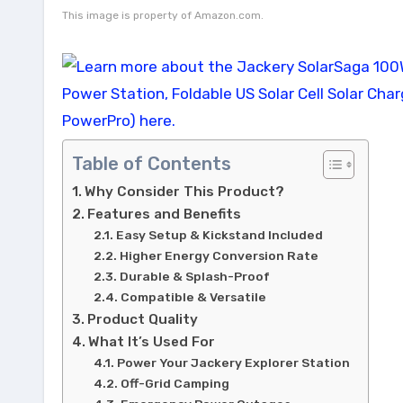
This image is property of Amazon.com.
Table of Contents
Why Consider This Product?
Features and Benefits
Easy Setup & Kickstand Included
Higher Energy Conversion Rate
Durable & Splash-Proof
Compatible & Versatile
Product Quality
What It’s Used For
Power Your Jackery Explorer Station
Off-Grid Camping