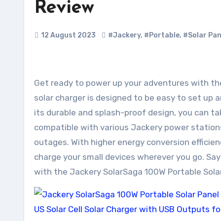
Review
12 August 2023
#Jackery
,
#Portable
,
#Solar Pan
Get ready to power up your adventures with the Jackery SolarSaga 100W Portable Solar Panel! This foldable
solar charger is designed to be easy to set up 
its durable and splash-proof design, you can take
compatible with various Jackery power station
outages. With higher energy conversion efficien
charge your small devices wherever you go. Say 
with the Jackery SolarSaga 100W Portable Solar