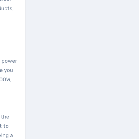
ducts,
0 power
de you
100W,
 the
t to
ving a