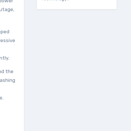
 power
utage,
pped
ressive
tly.
nd the
lashing
e.