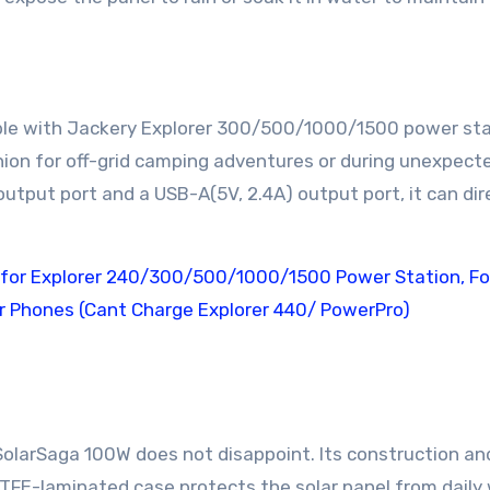
ble with Jackery Explorer 300/500/1000/1500 power st
anion for off-grid camping adventures or during unexpect
tput port and a USB-A(5V, 2.4A) output port, it can dir
SolarSaga 100W does not disappoint. Its construction an
 ETFE-laminated case protects the solar panel from daily