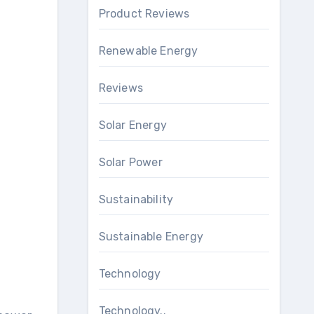
Product Reviews
Renewable Energy
Reviews
Solar Energy
Solar Power
Sustainability
Sustainable Energy
Technology
Technology..