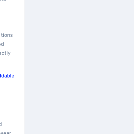
ations
ed
ectly
d
 wear