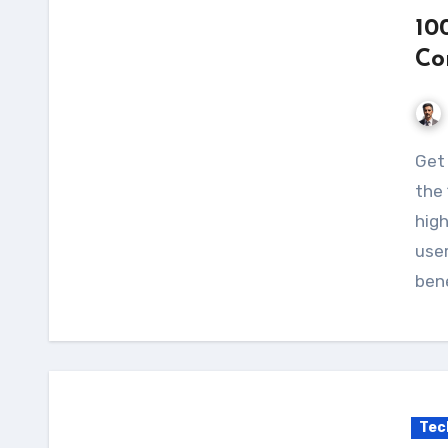
10
Co
Get the most out of your solar panel system with
the 
high
use
bene
Tec