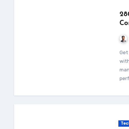
28
Co
Get the 2800W Wind Solar Hybrid Charge Controller
with
mana
perf
Tec