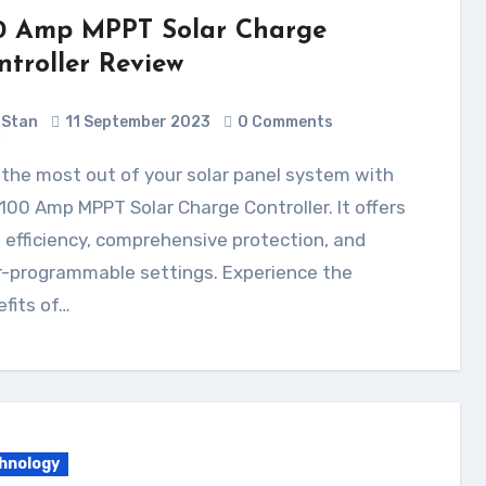
0 Amp MPPT Solar Charge
ntroller Review
Stan
11 September 2023
0 Comments
100 Amp MPPT Solar Charge Controller. It offers
 efficiency, comprehensive protection, and
r-programmable settings. Experience the
fits of…
hnology