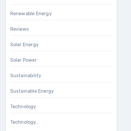
Renewable Energy
Reviews
Solar Energy
Solar Power
Sustainability
Sustainable Energy
Technology
Technology..