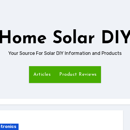
Home Solar DI
Your Source For Solar DIY Information and Products
Articles
Product Reviews
ctronics