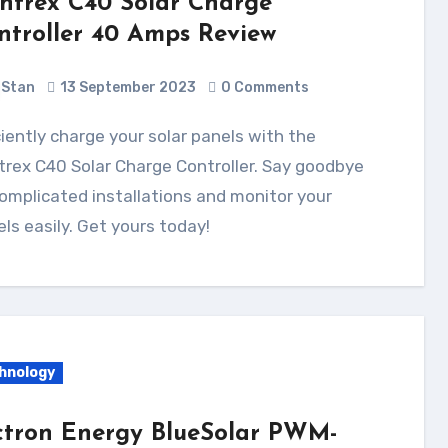
ntrex C40 Solar Charge
ntroller 40 Amps Review
Stan
13 September 2023
0 Comments
rex C40 Solar Charge Controller. Say goodbye
omplicated installations and monitor your
ls easily. Get yours today!
hnology
ctron Energy BlueSolar PWM-