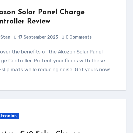
ozon Solar Panel Charge
ntroller Review
Stan
17 September 2023
0 Comments
ge Controller. Protect your floors with these
slip mats while reducing noise. Get yours now!
ctronics