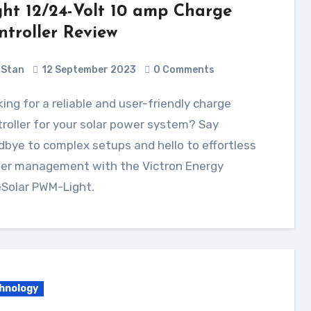
ght 12/24-Volt 10 amp Charge
ntroller Review
Stan
12 September 2023
0 Comments
roller for your solar power system? Say
bye to complex setups and hello to effortless
er management with the Victron Energy
eSolar PWM-Light.
hnology