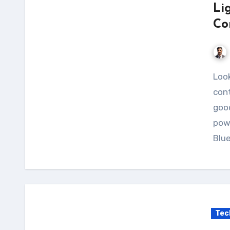
Li
Co
Looking for a reliable and user-friendly charge
cont
good
pow
Blu
Tec