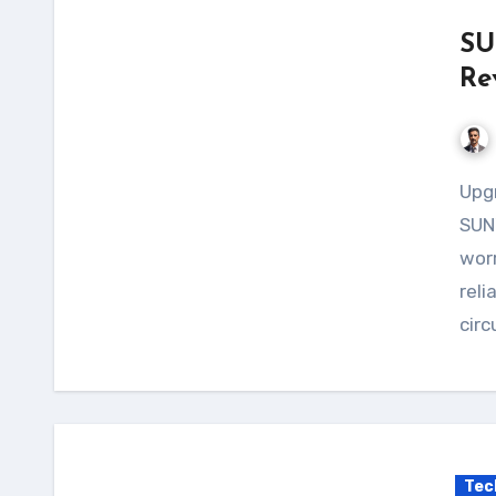
SU
Re
Upgrade your solar power system with the
SUNY
worr
reli
circ
Tec