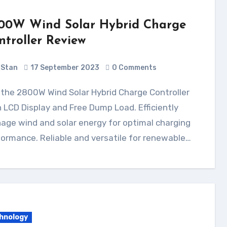
00W Wind Solar Hybrid Charge
ntroller Review
Stan
17 September 2023
0 Comments
 LCD Display and Free Dump Load. Efficiently
ge wind and solar energy for optimal charging
ormance. Reliable and versatile for renewable…
hnology