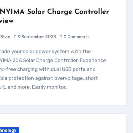
NYIMA Solar Charge Controller
view
Stan
9 September 2023
0 Comments
IMA 20A Solar Charge Controller. Experience
y-free charging with dual USB ports and
able protection against overvoltage, short
uit, and more. Easily monitor…
hnology