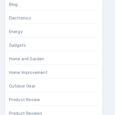
Blog
Electronics
Energy
Gadgets
Home and Garden
Home Improvement
Outdoor Gear
Product Review
Product Reviews