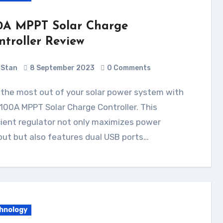
0A MPPT Solar Charge
ntroller Review
Stan
8 September 2023
0 Comments
100A MPPT Solar Charge Controller. This
cient regulator not only maximizes power
ut but also features dual USB ports…
hnology