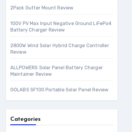
2Pack Gutter Mount Review
100V PV Max Input Negative Ground LiFePo4
Battery Charger Review
2800W Wind Solar Hybrid Charge Controller
Review
ALLPOWERS Solar Panel Battery Charger
Maintainer Review
GOLABS SF100 Portable Solar Panel Review
Categories