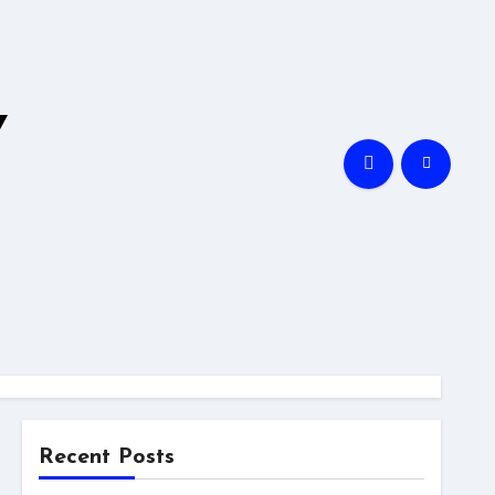
Y
Recent Posts