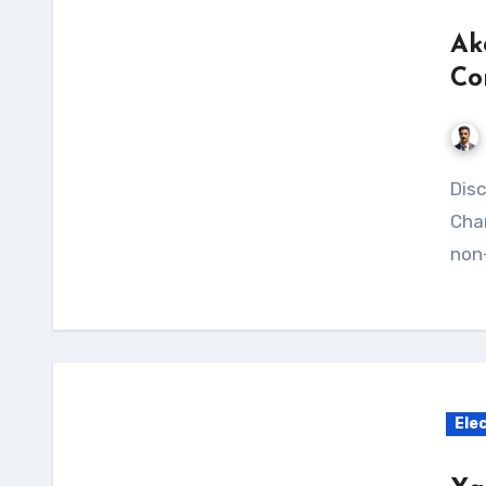
Ak
Co
Discover the benefits of the Akozon Solar Panel
Char
non-
Ele