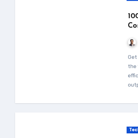
10
Co
Get the most out of your solar power system with
the 
effi
outp
Tec