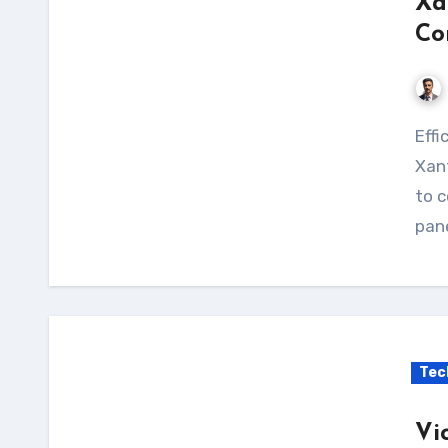
Xa
Co
Efficiently charge your solar panels with the
Xant
to c
pane
Tec
Vi