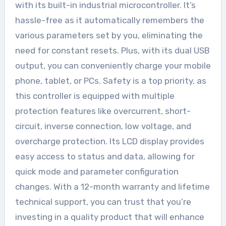
with its built-in industrial microcontroller. It’s
hassle-free as it automatically remembers the
various parameters set by you, eliminating the
need for constant resets. Plus, with its dual USB
output, you can conveniently charge your mobile
phone, tablet, or PCs. Safety is a top priority, as
this controller is equipped with multiple
protection features like overcurrent, short-
circuit, inverse connection, low voltage, and
overcharge protection. Its LCD display provides
easy access to status and data, allowing for
quick mode and parameter configuration
changes. With a 12-month warranty and lifetime
technical support, you can trust that you’re
investing in a quality product that will enhance