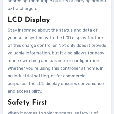
searching for multiple outlets or carrying around
extra chargers.
LCD Display
Stay informed about the status and data of
your solar system with the LCD display feature
of this charge controller. Not only does it provide
valuable information, but it also allows for easy
mode switching and parameter configuration.
Whether you’re using this controller at home, in
an industrial setting, or for commercial
purposes, the LCD display ensures convenience
and accessibility.
Safety First
When it comes to solar systems, safety is of