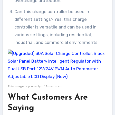
overcharge protection.
Can this charge controller be used in
different settings? Yes, this charge
controller is versatile and can be used in
various settings, including residential,
industrial, and commercial environments.
This image is property of Amazon.com.
What Customers Are
Saying