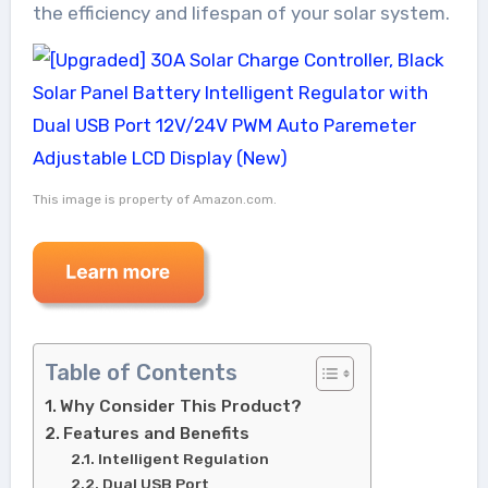
the efficiency and lifespan of your solar system.
This image is property of Amazon.com.
Table of Contents
Why Consider This Product?
Features and Benefits
Intelligent Regulation
Dual USB Port