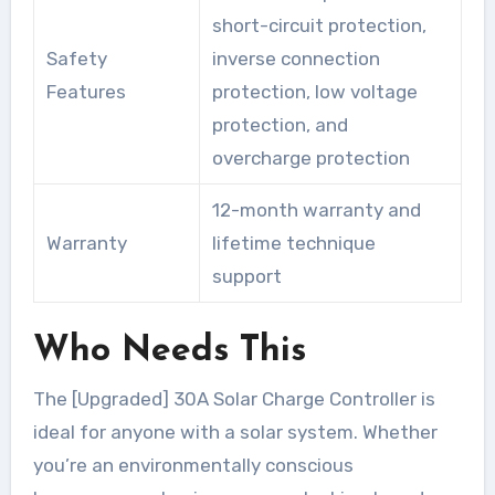
short-circuit protection,
Safety
inverse connection
Features
protection, low voltage
protection, and
overcharge protection
12-month warranty and
Warranty
lifetime technique
support
Who Needs This
The [Upgraded] 30A Solar Charge Controller is
ideal for anyone with a solar system. Whether
you’re an environmentally conscious