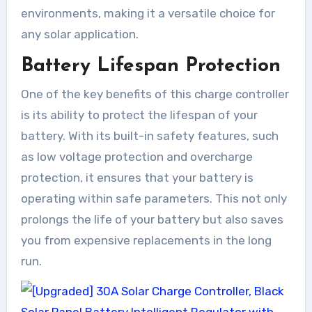
environments, making it a versatile choice for
any solar application.
Battery Lifespan Protection
One of the key benefits of this charge controller
is its ability to protect the lifespan of your
battery. With its built-in safety features, such
as low voltage protection and overcharge
protection, it ensures that your battery is
operating within safe parameters. This not only
prolongs the life of your battery but also saves
you from expensive replacements in the long
run.