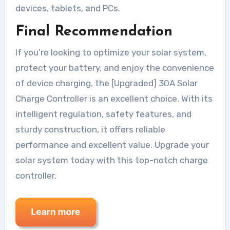
devices, tablets, and PCs.
Final Recommendation
If you’re looking to optimize your solar system,
protect your battery, and enjoy the convenience
of device charging, the [Upgraded] 30A Solar
Charge Controller is an excellent choice. With its
intelligent regulation, safety features, and
sturdy construction, it offers reliable
performance and excellent value. Upgrade your
solar system today with this top-notch charge
controller.