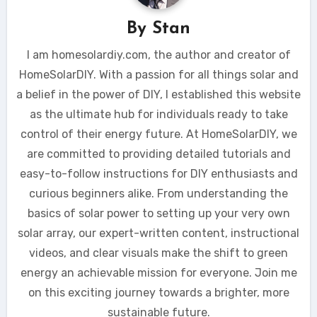
By
Stan
I am homesolardiy.com, the author and creator of
HomeSolarDIY. With a passion for all things solar and
a belief in the power of DIY, I established this website
as the ultimate hub for individuals ready to take
control of their energy future. At HomeSolarDIY, we
are committed to providing detailed tutorials and
easy-to-follow instructions for DIY enthusiasts and
curious beginners alike. From understanding the
basics of solar power to setting up your very own
solar array, our expert-written content, instructional
videos, and clear visuals make the shift to green
energy an achievable mission for everyone. Join me
on this exciting journey towards a brighter, more
sustainable future.