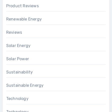
Product Reviews
Renewable Energy
Reviews
Solar Energy
Solar Power
Sustainability
Sustainable Energy
Technology
Technology..