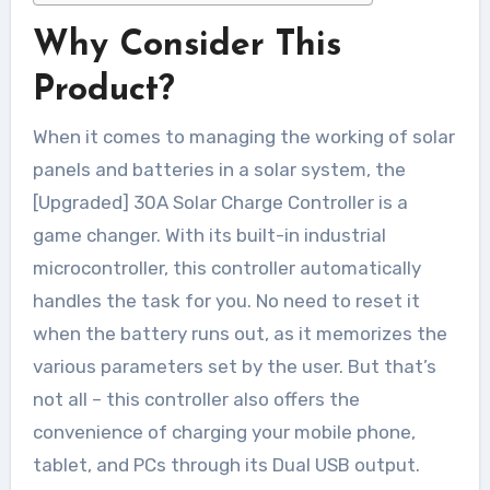
Why Consider This
Product?
When it comes to managing the working of solar
panels and batteries in a solar system, the
[Upgraded] 30A Solar Charge Controller is a
game changer. With its built-in industrial
microcontroller, this controller automatically
handles the task for you. No need to reset it
when the battery runs out, as it memorizes the
various parameters set by the user. But that’s
not all – this controller also offers the
convenience of charging your mobile phone,
tablet, and PCs through its Dual USB output.