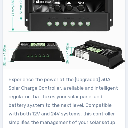
Experience the power of the [Upgraded] 30A
Solar Charge Controller, a reliable and intelligent
regulator that takes your solar panel and
battery system to the next level. Compatible
with both 12V and 24V systems, this controller
simplifies the management of your solar setup