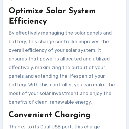
Optimize Solar System
Efficiency
By effectively managing the solar panels and
battery, this charge controller improves the
overall efficiency of your solar system. It
ensures that power is allocated and utilized
effectively, maximizing the output of your
panels and extending the lifespan of your
battery. With this controller, you can make the
most of your solar investment and enjoy the
benefits of clean, renewable energy.
Convenient Charging
Thanks to its Dual USB port, this charge