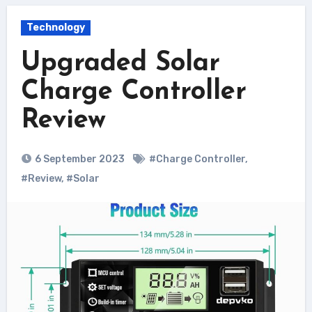
Technology
Upgraded Solar
Charge Controller
Review
6 September 2023
#Charge Controller
,
#Review
,
#Solar