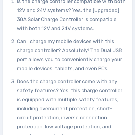
Is the charge controller compatible with both
12V and 24V systems? Yes, the [Upgraded]
30A Solar Charge Controller is compatible
with both 12V and 24V systems.
Can I charge my mobile devices with this
charge controller? Absolutely! The Dual USB
port allows you to conveniently charge your
mobile devices, tablets, and even PCs.
Does the charge controller come with any
safety features? Yes, this charge controller
is equipped with multiple safety features,
including overcurrent protection, short-
circuit protection, inverse connection
protection, low voltage protection, and