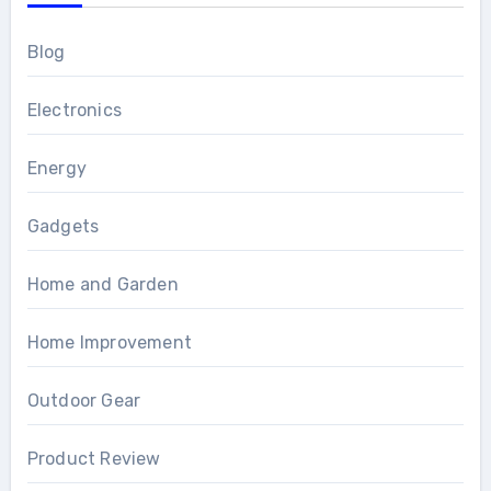
Blog
Electronics
Energy
Gadgets
Home and Garden
Home Improvement
Outdoor Gear
Product Review