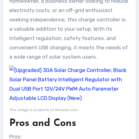
homeowner, a business owner looking to reduce
electricity costs, or an off-grid enthusiast
seeking independence, this charge controller is
a valuable addition to your setup. With its
intelligent regulation, safety features, and
convenient USB charging, it meets the needs of
a wide range of solar system users.
This image is property of Amazon.com.
Pros and Cons
Pros: