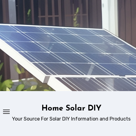
Skip
to
content
Home Solar DIY
Your Source For Solar DIY Information and Products