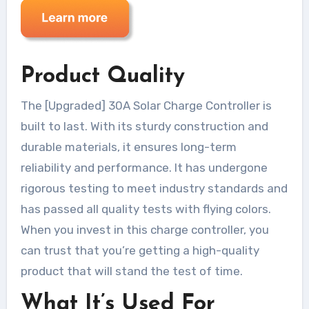
Product Quality
The [Upgraded] 30A Solar Charge Controller is
built to last. With its sturdy construction and
durable materials, it ensures long-term
reliability and performance. It has undergone
rigorous testing to meet industry standards and
has passed all quality tests with flying colors.
When you invest in this charge controller, you
can trust that you’re getting a high-quality
product that will stand the test of time.
What It’s Used For