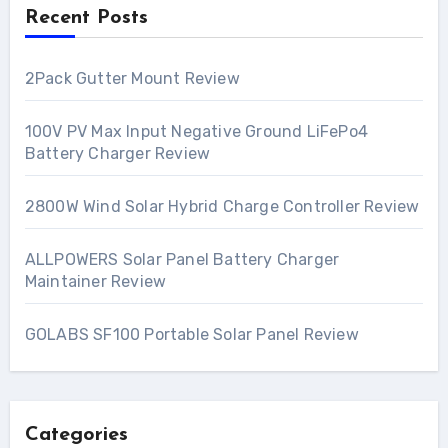
Recent Posts
2Pack Gutter Mount Review
100V PV Max Input Negative Ground LiFePo4
Battery Charger Review
2800W Wind Solar Hybrid Charge Controller Review
ALLPOWERS Solar Panel Battery Charger
Maintainer Review
GOLABS SF100 Portable Solar Panel Review
Categories