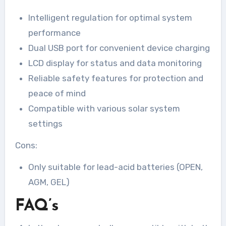
Intelligent regulation for optimal system
performance
Dual USB port for convenient device charging
LCD display for status and data monitoring
Reliable safety features for protection and
peace of mind
Compatible with various solar system
settings
Cons:
Only suitable for lead-acid batteries (OPEN,
AGM, GEL)
FAQ’s