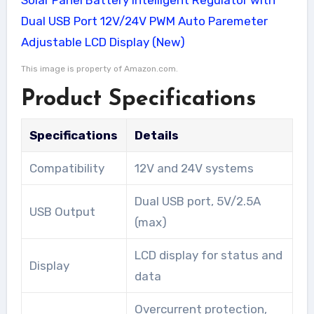
This image is property of Amazon.com.
Product Specifications
Specifications
Details
Compatibility
12V and 24V systems
Dual USB port, 5V/2.5A
USB Output
(max)
LCD display for status and
Display
data
Overcurrent protection,