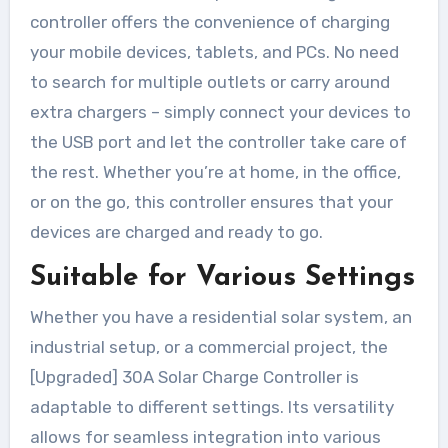
controller offers the convenience of charging
your mobile devices, tablets, and PCs. No need
to search for multiple outlets or carry around
extra chargers – simply connect your devices to
the USB port and let the controller take care of
the rest. Whether you’re at home, in the office,
or on the go, this controller ensures that your
devices are charged and ready to go.
Suitable for Various Settings
Whether you have a residential solar system, an
industrial setup, or a commercial project, the
[Upgraded] 30A Solar Charge Controller is
adaptable to different settings. Its versatility
allows for seamless integration into various