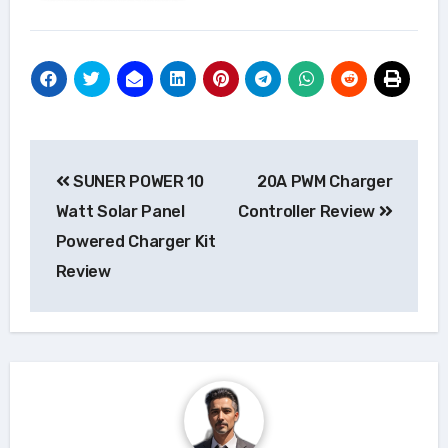
Post
SUNER POWER 10
20A PWM Charger
navigation
Watt Solar Panel
Controller Review
Powered Charger Kit
Review