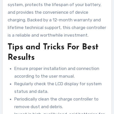
system, protects the lifespan of your battery,
and provides the convenience of device
charging. Backed by a 12-month warranty and
lifetime technical support, this charge controller
is a reliable and worthwhile investment.
Tips and Tricks For Best
Results
Ensure proper installation and connection
according to the user manual.
Regularly check the LCD display for system
status and data.
Periodically clean the charge controller to
remove dust and debris.