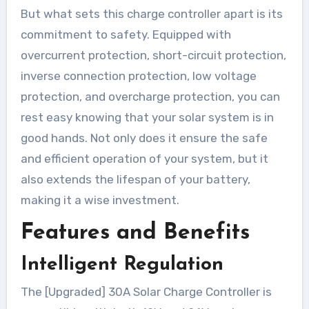
But what sets this charge controller apart is its
commitment to safety. Equipped with
overcurrent protection, short-circuit protection,
inverse connection protection, low voltage
protection, and overcharge protection, you can
rest easy knowing that your solar system is in
good hands. Not only does it ensure the safe
and efficient operation of your system, but it
also extends the lifespan of your battery,
making it a wise investment.
Features and Benefits
Intelligent Regulation
The [Upgraded] 30A Solar Charge Controller is