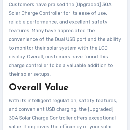
Customers have praised the [Upgraded] 30A
Solar Charge Controller for its ease of use,
reliable performance, and excellent safety
features. Many have appreciated the
convenience of the Dual USB port and the ability
to monitor their solar system with the LCD
display. Overall, customers have found this
charge controller to be a valuable addition to
their solar setups.
Overall Value
With its intelligent regulation, safety features,
and convenient USB charging, the [Upgraded]
30A Solar Charge Controller offers exceptional
value. It improves the efficiency of your solar