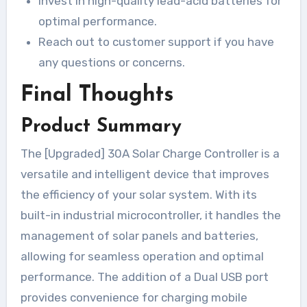
Invest in high-quality lead-acid batteries for
optimal performance.
Reach out to customer support if you have
any questions or concerns.
Final Thoughts
Product Summary
The [Upgraded] 30A Solar Charge Controller is a
versatile and intelligent device that improves
the efficiency of your solar system. With its
built-in industrial microcontroller, it handles the
management of solar panels and batteries,
allowing for seamless operation and optimal
performance. The addition of a Dual USB port
provides convenience for charging mobile