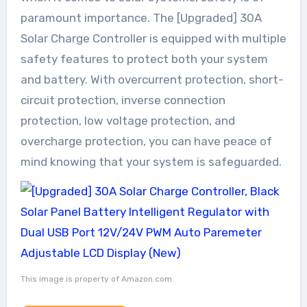
paramount importance. The [Upgraded] 30A
Solar Charge Controller is equipped with multiple
safety features to protect both your system
and battery. With overcurrent protection, short-
circuit protection, inverse connection
protection, low voltage protection, and
overcharge protection, you can have peace of
mind knowing that your system is safeguarded.
This image is property of Amazon.com.