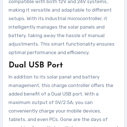
compatible with both 12V and 24V systems,
making it versatile and adaptable to different
setups. With its industrial microcontroller, it
intelligently manages the solar panels and
battery, taking away the hassle of manual
adjustments. This smart functionality ensures
optimal performance and efficiency.
Dual USB Port
In addition to its solar panel and battery
management, this charge controller offers the
added benefit of a Dual USB port. With a
maximum output of 5V/2.5A, you can
conveniently charge your mobile devices,
tablets, and even PCs. Gone are the days of