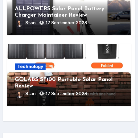
ALLPOWERS Solar Panel Battery
Charger Maintainer Review
Stan
17 September 2023
Technology
GOLABS SF100 Portable Solar Panel
Review
Stan
17 September 2023