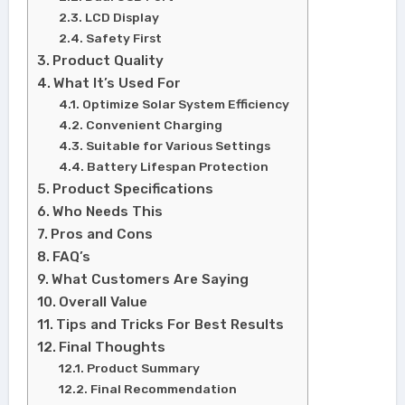
LCD Display
Safety First
Product Quality
What It’s Used For
Optimize Solar System Efficiency
Convenient Charging
Suitable for Various Settings
Battery Lifespan Protection
Product Specifications
Who Needs This
Pros and Cons
FAQ’s
What Customers Are Saying
Overall Value
Tips and Tricks For Best Results
Final Thoughts
Product Summary
Final Recommendation