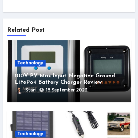
Related Post
Technology
100V PV Max Input Negative Ground
LiFePo4 Battery Charger Review
Stan
18 September 2023
Technology