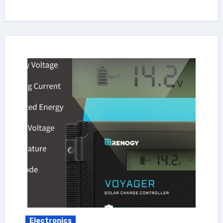
Electronics