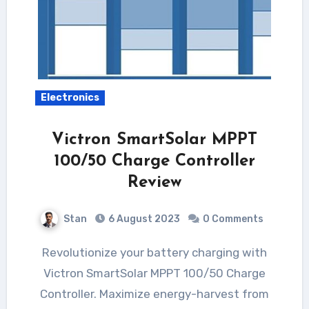
Electronics
Victron SmartSolar MPPT
100/50 Charge Controller
Review
Stan
6 August 2023
0 Comments
Revolutionize your battery charging with
Victron SmartSolar MPPT 100/50 Charge
Controller. Maximize energy-harvest from