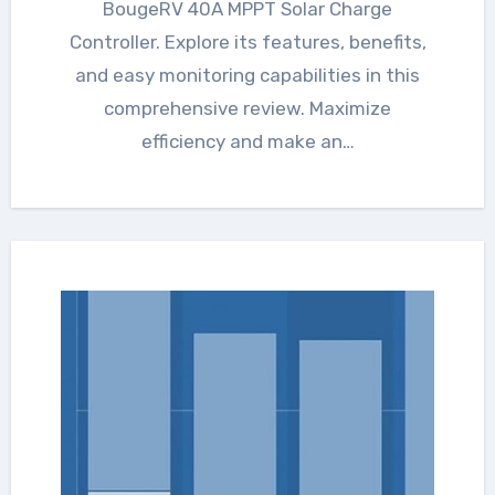
BougeRV 40A MPPT Solar Charge
Controller. Explore its features, benefits,
and easy monitoring capabilities in this
comprehensive review. Maximize
efficiency and make an…