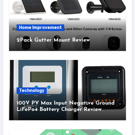
Home Improvement
2Pack Gutter Mount Review
Technology
100V PV Max Input Negative Ground
LiFePo4 Battery Charger Review