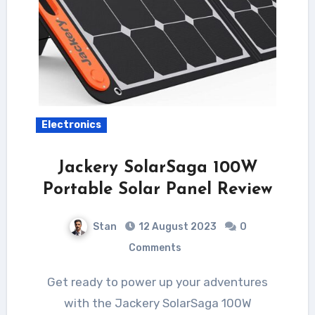
Electronics
Jackery SolarSaga 100W
Portable Solar Panel Review
Stan
12 August 2023
0
Comments
Get ready to power up your adventures
with the Jackery SolarSaga 100W