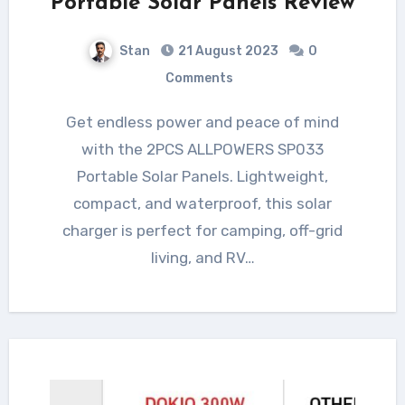
Portable Solar Panels Review
Stan
21 August 2023
0
Comments
Get endless power and peace of mind
with the 2PCS ALLPOWERS SP033
Portable Solar Panels. Lightweight,
compact, and waterproof, this solar
charger is perfect for camping, off-grid
living, and RV…