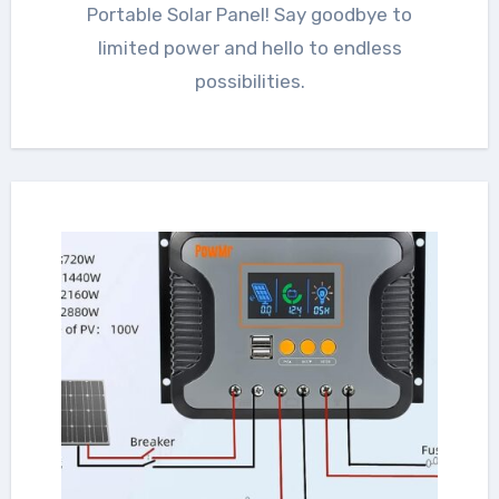
Portable Solar Panel! Say goodbye to
limited power and hello to endless
possibilities.