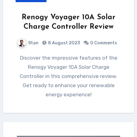
Renogy Voyager 10A Solar
Charge Controller Review
Stan
8 August 2023
0 Comments
Discover the impressive features of the
Renogy Voyager 10A Solar Charge
Controller in this comprehensive review.
Get ready to enhance your renewable
energy experience!