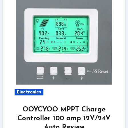
Electronics
OOYCYOO MPPT Charge
Controller 100 amp 12V/24V
Auto Review