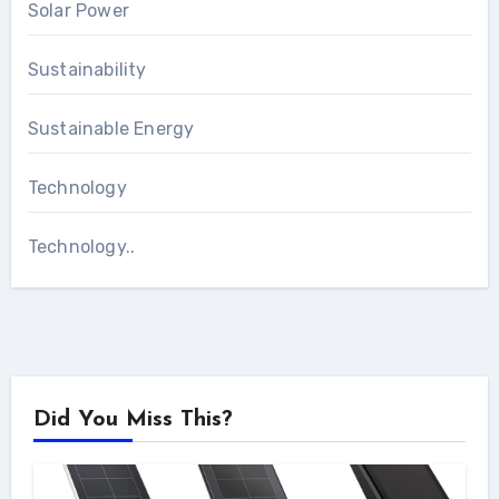
Solar Power
Sustainability
Sustainable Energy
Technology
Technology..
Did You Miss This?