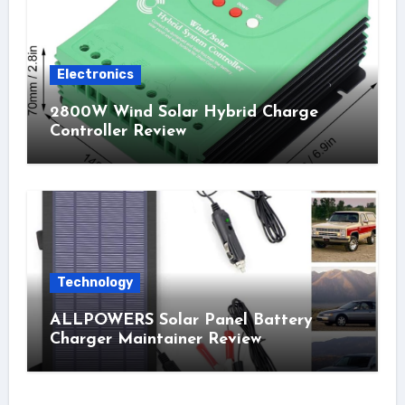
Electronics
2800W Wind Solar Hybrid Charge
Controller Review
Technology
ALLPOWERS Solar Panel Battery
Charger Maintainer Review