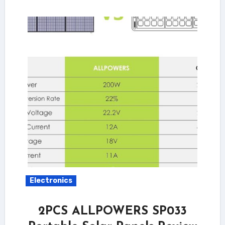
Electronics
2PCS ALLPOWERS SP033