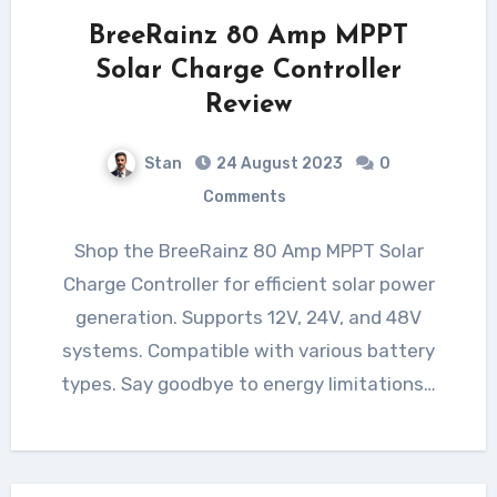
BreeRainz 80 Amp MPPT
Solar Charge Controller
Review
Stan
24 August 2023
0
Comments
Shop the BreeRainz 80 Amp MPPT Solar
Charge Controller for efficient solar power
generation. Supports 12V, 24V, and 48V
systems. Compatible with various battery
types. Say goodbye to energy limitations…