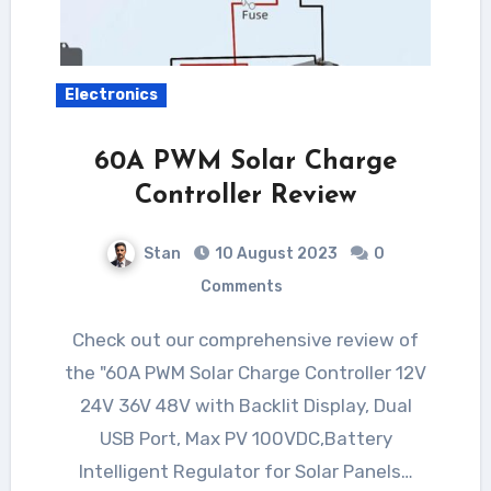
Electronics
60A PWM Solar Charge
Controller Review
Stan
10 August 2023
0
Comments
Check out our comprehensive review of
the "60A PWM Solar Charge Controller 12V
24V 36V 48V with Backlit Display, Dual
USB Port, Max PV 100VDC,Battery
Intelligent Regulator for Solar Panels…