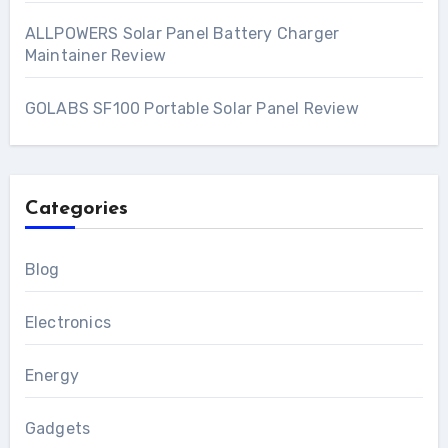
ALLPOWERS Solar Panel Battery Charger
Maintainer Review
GOLABS SF100 Portable Solar Panel Review
Categories
Blog
Electronics
Energy
Gadgets