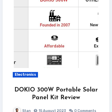
Electronics
DOKIO 300W Portable Solar
Panel Kit Review
Stan
15 August 2023
0 Comments