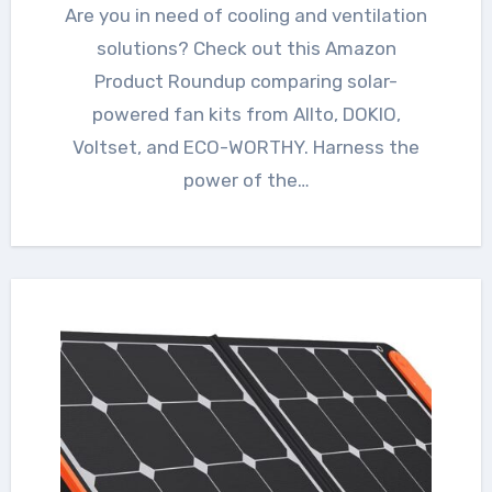
Are you in need of cooling and ventilation
solutions? Check out this Amazon
Product Roundup comparing solar-
powered fan kits from Allto, DOKIO,
Voltset, and ECO-WORTHY. Harness the
power of the…