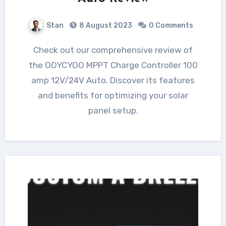
Stan
8 August 2023
0 Comments
Check out our comprehensive review of
the OOYCYOO MPPT Charge Controller 100
amp 12V/24V Auto. Discover its features
and benefits for optimizing your solar
panel setup.