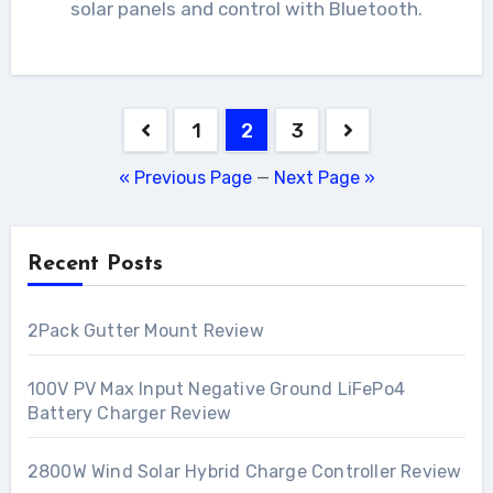
solar panels and control with Bluetooth.
Posts
1
2
3
pagination
« Previous Page
—
Next Page »
Recent Posts
2Pack Gutter Mount Review
100V PV Max Input Negative Ground LiFePo4
Battery Charger Review
2800W Wind Solar Hybrid Charge Controller Review