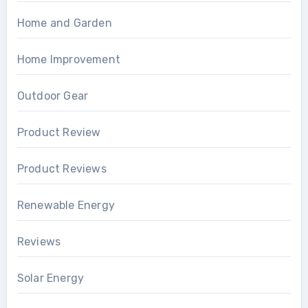
Home and Garden
Home Improvement
Outdoor Gear
Product Review
Product Reviews
Renewable Energy
Reviews
Solar Energy