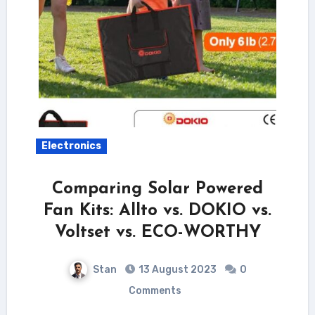
Electronics
Comparing Solar Powered
Fan Kits: Allto vs. DOKIO vs.
Voltset vs. ECO-WORTHY
Stan
13 August 2023
0
Comments