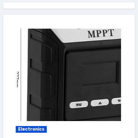
Electronics