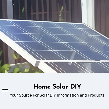
Skip
to
content
Home Solar DIY
Your Source For Solar DIY Information and Products