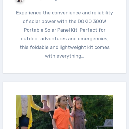
Experience the convenience and reliability
of solar power with the DOKIO 300W
Portable Solar Panel Kit. Perfect for
outdoor adventures and emergencies,
this foldable and lightweight kit comes
with everything…