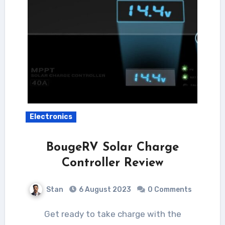
Electronics
BougeRV Solar Charge
Controller Review
Stan
6 August 2023
0 Comments
Get ready to take charge with the