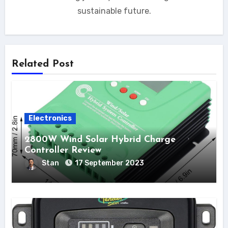
sustainable future.
Related Post
Electronics
2800W Wind Solar Hybrid Charge
Controller Review
Stan
17 September 2023