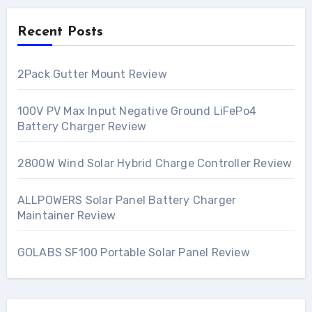
Recent Posts
2Pack Gutter Mount Review
100V PV Max Input Negative Ground LiFePo4
Battery Charger Review
2800W Wind Solar Hybrid Charge Controller Review
ALLPOWERS Solar Panel Battery Charger
Maintainer Review
GOLABS SF100 Portable Solar Panel Review