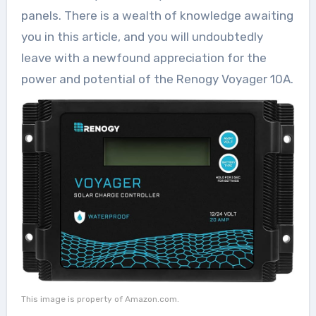
panels. There is a wealth of knowledge awaiting
you in this article, and you will undoubtedly
leave with a newfound appreciation for the
power and potential of the Renogy Voyager 10A.
This image is property of Amazon.com.