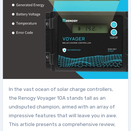
In the vast ocean of solar charge controllers,
the Renogy Voyager 10A stands tall as an
undisputed champion, armed with an array of
impressive features that will leave you in awe.
This article presents a comprehensive review,