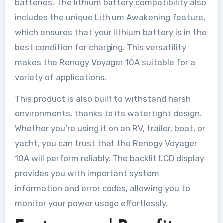
batteries. The lithium battery compatibility also
includes the unique Lithium Awakening feature,
which ensures that your lithium battery is in the
best condition for charging. This versatility
makes the Renogy Voyager 10A suitable for a
variety of applications.
This product is also built to withstand harsh
environments, thanks to its watertight design.
Whether you’re using it on an RV, trailer, boat, or
yacht, you can trust that the Renogy Voyager
10A will perform reliably. The backlit LCD display
provides you with important system
information and error codes, allowing you to
monitor your power usage effortlessly.