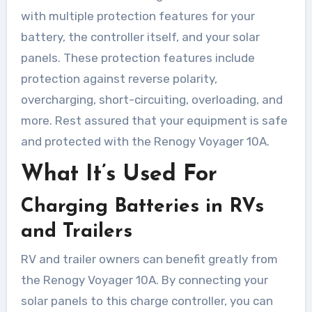
with multiple protection features for your
battery, the controller itself, and your solar
panels. These protection features include
protection against reverse polarity,
overcharging, short-circuiting, overloading, and
more. Rest assured that your equipment is safe
and protected with the Renogy Voyager 10A.
What It’s Used For
Charging Batteries in RVs
and Trailers
RV and trailer owners can benefit greatly from
the Renogy Voyager 10A. By connecting your
solar panels to this charge controller, you can