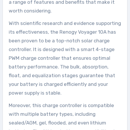
a range of features and benefits that make it
worth considering.
With scientific research and evidence supporting
its effectiveness, the Renogy Voyager 10A has
been proven to be a top-notch solar charge
controller. It is designed with a smart 4-stage
PWM charge controller that ensures optimal
battery performance. The bulk, absorption,
float, and equalization stages guarantee that
your battery is charged efficiently and your
power supply is stable.
Moreover, this charge controller is compatible
with multiple battery types, including
sealed/AGM, gel, flooded, and even lithium