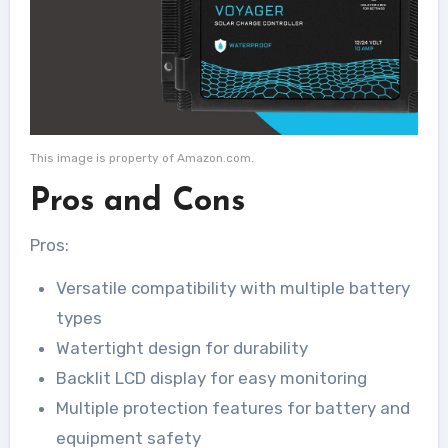
This image is property of Amazon.com.
Pros and Cons
Pros:
Versatile compatibility with multiple battery
types
Watertight design for durability
Backlit LCD display for easy monitoring
Multiple protection features for battery and
equipment safety