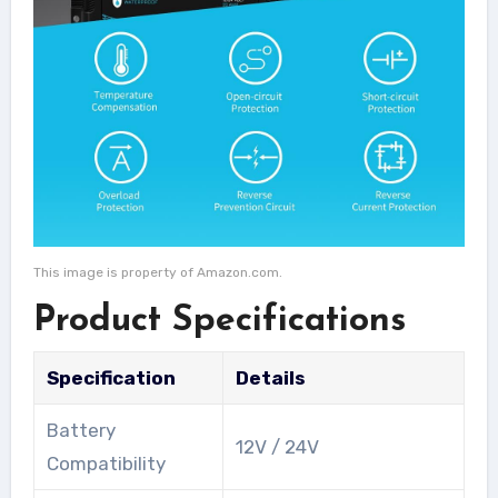
This image is property of Amazon.com.
Product Specifications
Specification
Details
Battery
12V / 24V
Compatibility