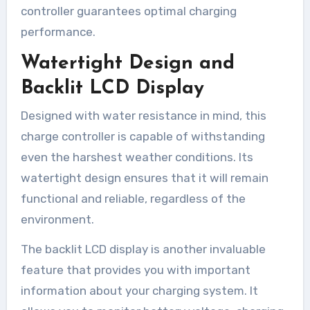
controller guarantees optimal charging
performance.
Watertight Design and
Backlit LCD Display
Designed with water resistance in mind, this
charge controller is capable of withstanding
even the harshest weather conditions. Its
watertight design ensures that it will remain
functional and reliable, regardless of the
environment.
The backlit LCD display is another invaluable
feature that provides you with important
information about your charging system. It