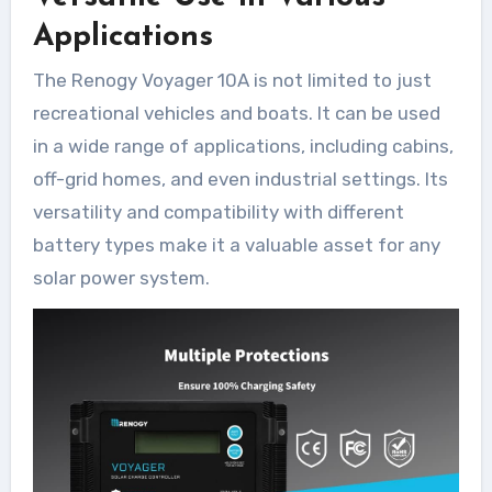
Applications
The Renogy Voyager 10A is not limited to just
recreational vehicles and boats. It can be used
in a wide range of applications, including cabins,
off-grid homes, and even industrial settings. Its
versatility and compatibility with different
battery types make it a valuable asset for any
solar power system.