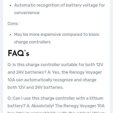
Automatic recognition of battery voltage for
convenience
Cons:
May be more expensive compared to basic
charge controllers
FAQ’s
Q: Is this charge controller suitable for both 12V
and 24V batteries? A: Yes, the Renogy Voyager
10A can automatically recognize and charge
both 12V and 24V batteries.
Q: Can I use this charge controller with a lithium
battery? A: Absolutely! The Renogy Voyager 10A