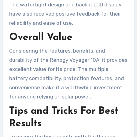
The watertight design and backlit LCD display
have also received positive feedback for their
reliability and ease of use.
Overall Value
Considering the features, benefits, and
durability of the Renogy Voyager 10A, it provides
excellent value for its price. The multiple
battery compatibility, protection features, and
convenience make it a worthwhile investment
for anyone relying on solar power.
Tips and Tricks For Best
Results
To ensure the best results with the Renogy