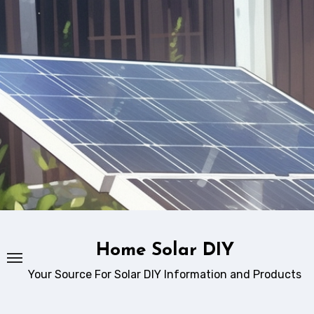
Skip
to
content
Home Solar DIY
Your Source For Solar DIY Information and Products