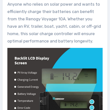
Anyone who relies on solar power and wants to
efficiently charge their batteries can benefit
from the Renogy Voyager 10A. Whether you
have an RV, trailer, boat, yacht, cabin, or off-grid
home, this solar charge controller will ensure
optimal performance and battery longevity.