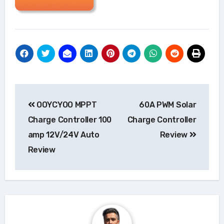
Post
OOYCYOO MPPT
60A PWM Solar
navigation
Charge Controller 100
Charge Controller
amp 12V/24V Auto
Review
Review