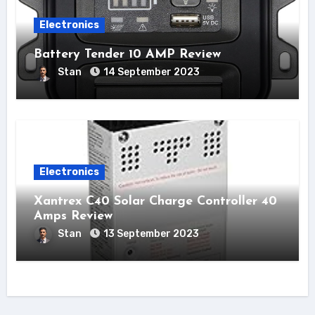
Electronics
Battery Tender 10 AMP Review
Stan
14 September 2023
Electronics
Xantrex C40 Solar Charge Controller 40
Amps Review
Stan
13 September 2023