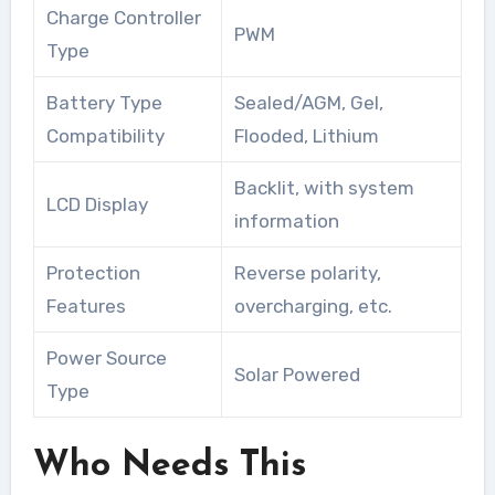
Charge Controller
PWM
Type
Battery Type
Sealed/AGM, Gel,
Compatibility
Flooded, Lithium
Backlit, with system
LCD Display
information
Protection
Reverse polarity,
Features
overcharging, etc.
Power Source
Solar Powered
Type
Who Needs This