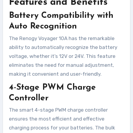
Features and Benefits
Battery Compatibility with
Auto Recognition
The Renogy Voyager 10A has the remarkable
ability to automatically recognize the battery
voltage, whether it’s 12V or 24V. This feature
eliminates the need for manual adjustment,
making it convenient and user-friendly.
4-Stage PWM Charge
Controller
The smart 4-stage PWM charge controller
ensures the most efficient and effective
charging process for your batteries. The bulk