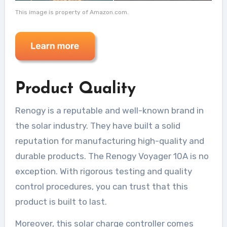
This image is property of Amazon.com.
Product Quality
Renogy is a reputable and well-known brand in
the solar industry. They have built a solid
reputation for manufacturing high-quality and
durable products. The Renogy Voyager 10A is no
exception. With rigorous testing and quality
control procedures, you can trust that this
product is built to last.
Moreover, this solar charge controller comes