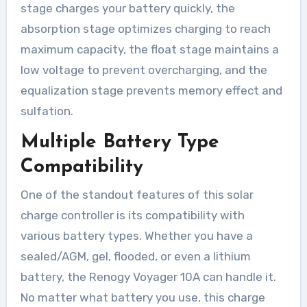
stage charges your battery quickly, the
absorption stage optimizes charging to reach
maximum capacity, the float stage maintains a
low voltage to prevent overcharging, and the
equalization stage prevents memory effect and
sulfation.
Multiple Battery Type
Compatibility
One of the standout features of this solar
charge controller is its compatibility with
various battery types. Whether you have a
sealed/AGM, gel, flooded, or even a lithium
battery, the Renogy Voyager 10A can handle it.
No matter what battery you use, this charge