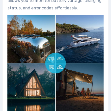
allows you to monitor battery voltage, charging
status, and error codes effortlessly.