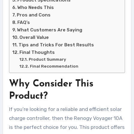
Product Specifications
Who Needs This
Pros and Cons
FAQ’s
What Customers Are Saying
Overall Value
Tips and Tricks For Best Results
Final Thoughts
Product Summary
Final Recommendation
Why Consider This
Product?
If you’re looking for a reliable and efficient solar
charge controller, then the Renogy Voyager 10A
is the perfect choice for you. This product offers