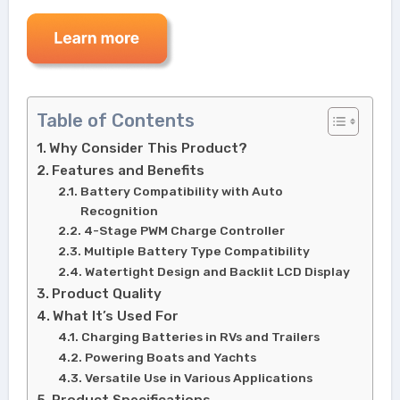
Table of Contents
Why Consider This Product?
Features and Benefits
Battery Compatibility with Auto
Recognition
4-Stage PWM Charge Controller
Multiple Battery Type Compatibility
Watertight Design and Backlit LCD Display
Product Quality
What It’s Used For
Charging Batteries in RVs and Trailers
Powering Boats and Yachts
Versatile Use in Various Applications