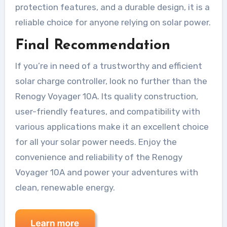
protection features, and a durable design, it is a
reliable choice for anyone relying on solar power.
Final Recommendation
If you’re in need of a trustworthy and efficient
solar charge controller, look no further than the
Renogy Voyager 10A. Its quality construction,
user-friendly features, and compatibility with
various applications make it an excellent choice
for all your solar power needs. Enjoy the
convenience and reliability of the Renogy
Voyager 10A and power your adventures with
clean, renewable energy.