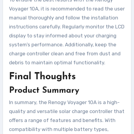
Voyager 10A, it is recommended to read the user
manual thoroughly and follow the installation
instructions carefully. Regularly monitor the LCD
display to stay informed about your charging
system’s performance. Additionally, keep the
charge controller clean and free from dust and
debris to maintain optimal functionality.
Final Thoughts
Product Summary
In summary, the Renogy Voyager 10A is a high-
quality and versatile solar charge controller that
offers a range of features and benefits. With
compatibility with multiple battery types,