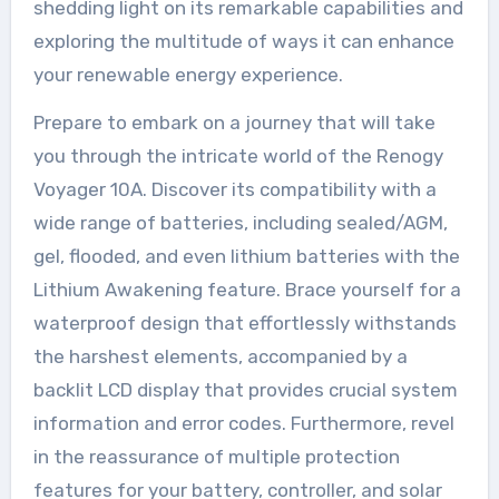
shedding light on its remarkable capabilities and
exploring the multitude of ways it can enhance
your renewable energy experience.
Prepare to embark on a journey that will take
you through the intricate world of the Renogy
Voyager 10A. Discover its compatibility with a
wide range of batteries, including sealed/AGM,
gel, flooded, and even lithium batteries with the
Lithium Awakening feature. Brace yourself for a
waterproof design that effortlessly withstands
the harshest elements, accompanied by a
backlit LCD display that provides crucial system
information and error codes. Furthermore, revel
in the reassurance of multiple protection
features for your battery, controller, and solar