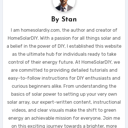
By
Stan
I am homesolardiy.com, the author and creator of
HomeSolarDIY. With a passion for all things solar and
a belief in the power of DIY, I established this website
as the ultimate hub for individuals ready to take
control of their energy future. At HomeSolarDIY, we
are committed to providing detailed tutorials and
easy-to-follow instructions for DIY enthusiasts and
curious beginners alike. From understanding the
basics of solar power to setting up your very own
solar array, our expert-written content, instructional
videos, and clear visuals make the shift to green
energy an achievable mission for everyone. Join me
on this exciting journey towards a brighter, more