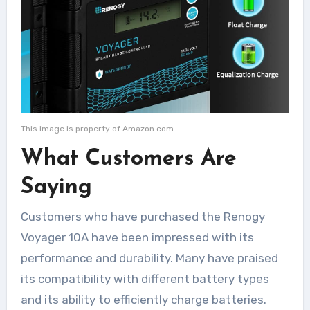
This image is property of Amazon.com.
What Customers Are
Saying
Customers who have purchased the Renogy
Voyager 10A have been impressed with its
performance and durability. Many have praised
its compatibility with different battery types
and its ability to efficiently charge batteries.