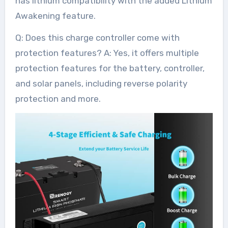
has lithium compatibility with the added Lithium
Awakening feature.
Q: Does this charge controller come with
protection features? A: Yes, it offers multiple
protection features for the battery, controller,
and solar panels, including reverse polarity
protection and more.