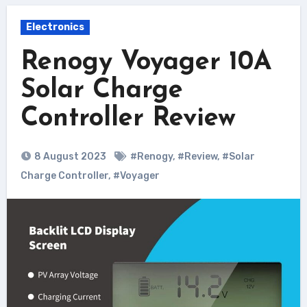
Electronics
Renogy Voyager 10A
Solar Charge
Controller Review
8 August 2023
#Renogy
,
#Review
,
#Solar
Charge Controller
,
#Voyager