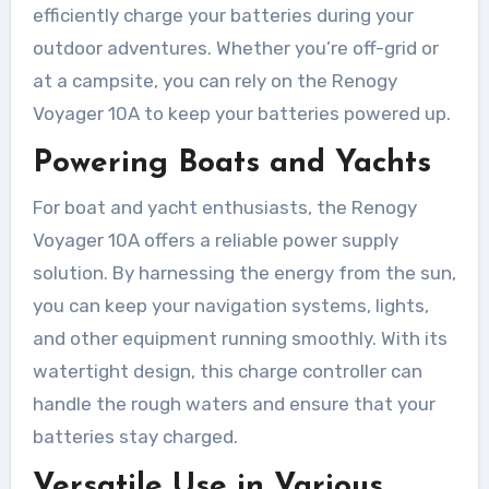
efficiently charge your batteries during your
outdoor adventures. Whether you’re off-grid or
at a campsite, you can rely on the Renogy
Voyager 10A to keep your batteries powered up.
Powering Boats and Yachts
For boat and yacht enthusiasts, the Renogy
Voyager 10A offers a reliable power supply
solution. By harnessing the energy from the sun,
you can keep your navigation systems, lights,
and other equipment running smoothly. With its
watertight design, this charge controller can
handle the rough waters and ensure that your
batteries stay charged.
Versatile Use in Various