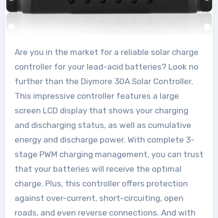
Are you in the market for a reliable solar charge
controller for your lead-acid batteries? Look no
further than the Diymore 30A Solar Controller.
This impressive controller features a large
screen LCD display that shows your charging
and discharging status, as well as cumulative
energy and discharge power. With complete 3-
stage PWM charging management, you can trust
that your batteries will receive the optimal
charge. Plus, this controller offers protection
against over-current, short-circuiting, open
roads, and even reverse connections. And with