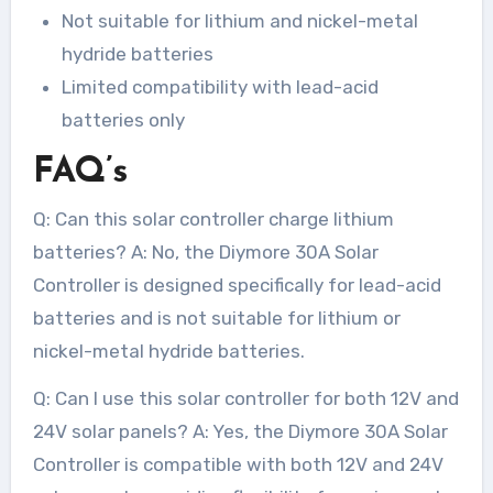
Not suitable for lithium and nickel-metal
hydride batteries
Limited compatibility with lead-acid
batteries only
FAQ’s
Q: Can this solar controller charge lithium
batteries? A: No, the Diymore 30A Solar
Controller is designed specifically for lead-acid
batteries and is not suitable for lithium or
nickel-metal hydride batteries.
Q: Can I use this solar controller for both 12V and
24V solar panels? A: Yes, the Diymore 30A Solar
Controller is compatible with both 12V and 24V