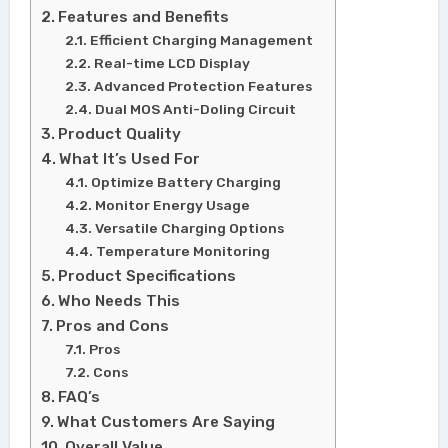
Features and Benefits
Efficient Charging Management
Real-time LCD Display
Advanced Protection Features
Dual MOS Anti-Doling Circuit
Product Quality
What It’s Used For
Optimize Battery Charging
Monitor Energy Usage
Versatile Charging Options
Temperature Monitoring
Product Specifications
Who Needs This
Pros and Cons
Pros
Cons
FAQ’s
What Customers Are Saying
Overall Value