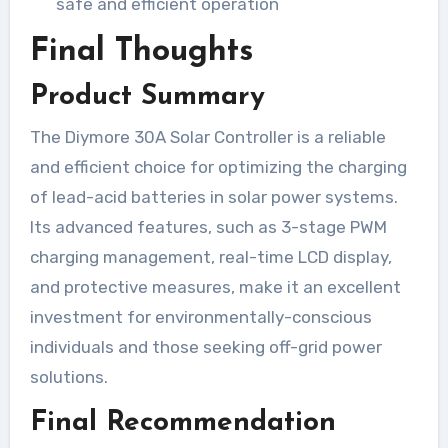
safe and efficient operation
Final Thoughts
Product Summary
The Diymore 30A Solar Controller is a reliable
and efficient choice for optimizing the charging
of lead-acid batteries in solar power systems.
Its advanced features, such as 3-stage PWM
charging management, real-time LCD display,
and protective measures, make it an excellent
investment for environmentally-conscious
individuals and those seeking off-grid power
solutions.
Final Recommendation