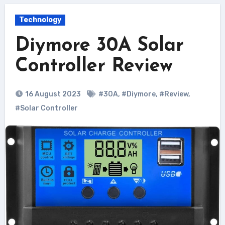
Technology
Diymore 30A Solar
Controller Review
16 August 2023
#30A
,
#Diymore
,
#Review
,
#Solar Controller