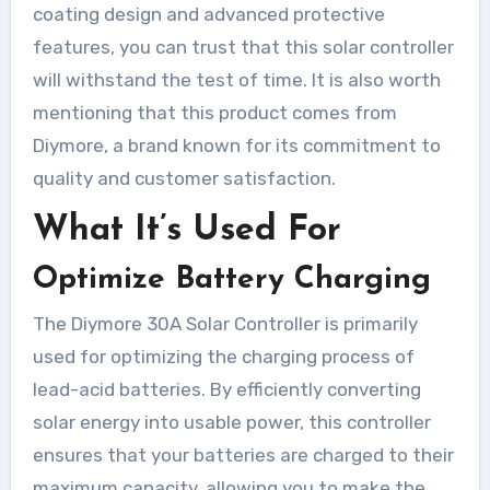
coating design and advanced protective
features, you can trust that this solar controller
will withstand the test of time. It is also worth
mentioning that this product comes from
Diymore, a brand known for its commitment to
quality and customer satisfaction.
What It’s Used For
Optimize Battery Charging
The Diymore 30A Solar Controller is primarily
used for optimizing the charging process of
lead-acid batteries. By efficiently converting
solar energy into usable power, this controller
ensures that your batteries are charged to their
maximum capacity, allowing you to make the