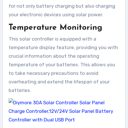
for not only battery charging but also charging
your electronic devices using solar power.
Temperature Monitoring
This solar controller is equipped with a
temperature display feature, providing you with
crucial information about the operating
temperature of your batteries. This allows you
to take necessary precautions to avoid
overheating and extend the lifespan of your
batteries.