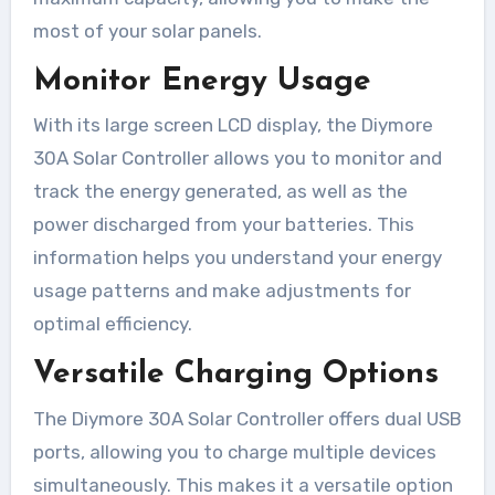
most of your solar panels.
Monitor Energy Usage
With its large screen LCD display, the Diymore
30A Solar Controller allows you to monitor and
track the energy generated, as well as the
power discharged from your batteries. This
information helps you understand your energy
usage patterns and make adjustments for
optimal efficiency.
Versatile Charging Options
The Diymore 30A Solar Controller offers dual USB
ports, allowing you to charge multiple devices
simultaneously. This makes it a versatile option