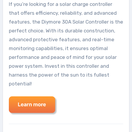
If you’re looking for a solar charge controller
that offers efficiency, reliability, and advanced
features, the Diymore 30A Solar Controller is the
perfect choice. With its durable construction,
advanced protective features, and real-time
monitoring capabilities, it ensures optimal
performance and peace of mind for your solar
power system. Invest in this controller and
harness the power of the sun to its fullest
potential!