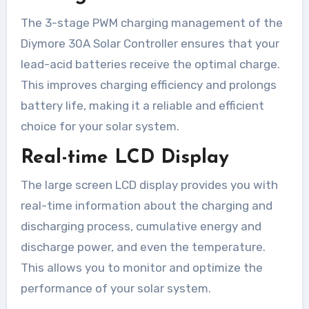
The 3-stage PWM charging management of the
Diymore 30A Solar Controller ensures that your
lead-acid batteries receive the optimal charge.
This improves charging efficiency and prolongs
battery life, making it a reliable and efficient
choice for your solar system.
Real-time LCD Display
The large screen LCD display provides you with
real-time information about the charging and
discharging process, cumulative energy and
discharge power, and even the temperature.
This allows you to monitor and optimize the
performance of your solar system.