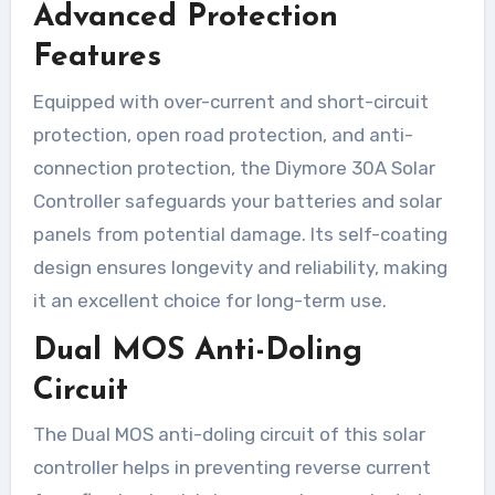
Advanced Protection
Features
Equipped with over-current and short-circuit
protection, open road protection, and anti-
connection protection, the Diymore 30A Solar
Controller safeguards your batteries and solar
panels from potential damage. Its self-coating
design ensures longevity and reliability, making
it an excellent choice for long-term use.
Dual MOS Anti-Doling
Circuit
The Dual MOS anti-doling circuit of this solar
controller helps in preventing reverse current