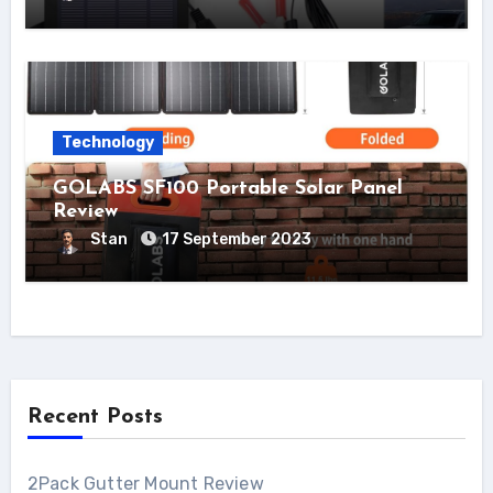
Technology
GOLABS SF100 Portable Solar Panel
Review
Stan
17 September 2023
Recent Posts
2Pack Gutter Mount Review