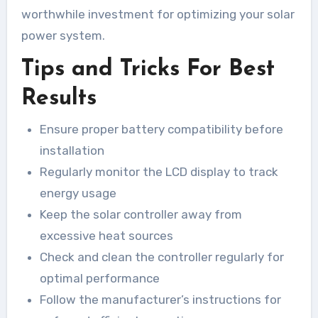
worthwhile investment for optimizing your solar
power system.
Tips and Tricks For Best
Results
Ensure proper battery compatibility before
installation
Regularly monitor the LCD display to track
energy usage
Keep the solar controller away from
excessive heat sources
Check and clean the controller regularly for
optimal performance
Follow the manufacturer’s instructions for