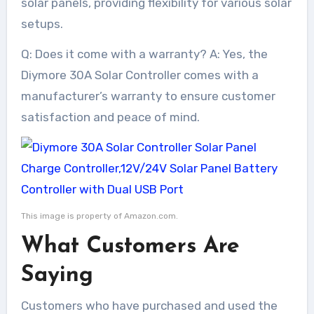
solar panels, providing flexibility for various solar
setups.
Q: Does it come with a warranty? A: Yes, the
Diymore 30A Solar Controller comes with a
manufacturer’s warranty to ensure customer
satisfaction and peace of mind.
This image is property of Amazon.com.
What Customers Are
Saying
Customers who have purchased and used the