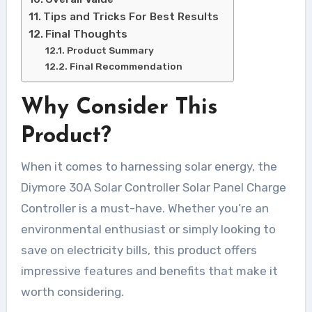
Tips and Tricks For Best Results
Final Thoughts
Product Summary
Final Recommendation
Why Consider This
Product?
When it comes to harnessing solar energy, the
Diymore 30A Solar Controller Solar Panel Charge
Controller is a must-have. Whether you’re an
environmental enthusiast or simply looking to
save on electricity bills, this product offers
impressive features and benefits that make it
worth considering.