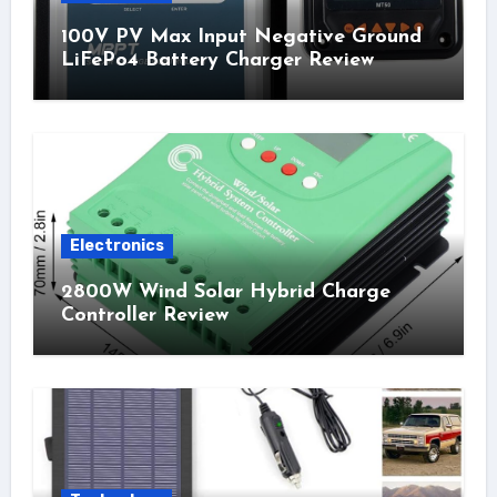
100V PV Max Input Negative Ground
LiFePo4 Battery Charger Review
Electronics
2800W Wind Solar Hybrid Charge
Controller Review