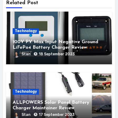
Related Post
Technology
100V PV Max Input Negative Ground
LiFePo4 Battery Charger Review
Stan
18 September 2023
Technology
ALLPOWERS Solar Panel Battery
Charger Maintainer Review
Stan
17 September 2023