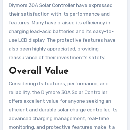
Diymore 30A Solar Controller have expressed
their satisfaction with its performance and
features. Many have praised its efficiency in
charging lead-acid batteries and its easy-to-
use LCD display. The protective features have
also been highly appreciated, providing
reassurance of their investment’s safety.
Overall Value
Considering its features, performance, and
reliability, the Diymore 30A Solar Controller
offers excellent value for anyone seeking an
efficient and durable solar charge controller. Its
advanced charging management, real-time
monitoring, and protective features make it a