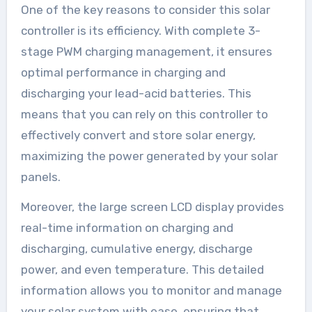
One of the key reasons to consider this solar
controller is its efficiency. With complete 3-
stage PWM charging management, it ensures
optimal performance in charging and
discharging your lead-acid batteries. This
means that you can rely on this controller to
effectively convert and store solar energy,
maximizing the power generated by your solar
panels.
Moreover, the large screen LCD display provides
real-time information on charging and
discharging, cumulative energy, discharge
power, and even temperature. This detailed
information allows you to monitor and manage
your solar system with ease, ensuring that