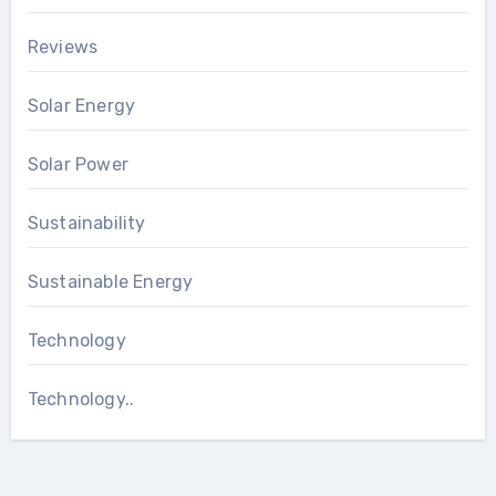
Reviews
Solar Energy
Solar Power
Sustainability
Sustainable Energy
Technology
Technology..