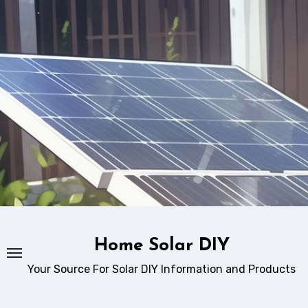
Skip
to
content
Home Solar DIY
Your Source For Solar DIY Information and Products