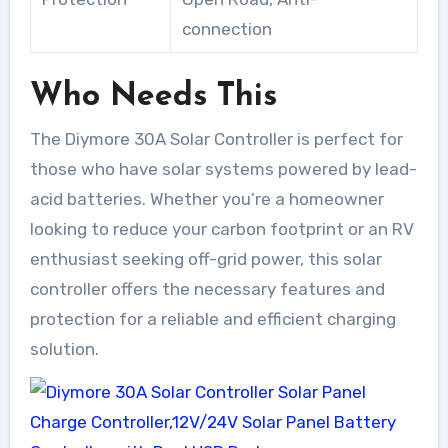
connection
Who Needs This
The Diymore 30A Solar Controller is perfect for
those who have solar systems powered by lead-
acid batteries. Whether you’re a homeowner
looking to reduce your carbon footprint or an RV
enthusiast seeking off-grid power, this solar
controller offers the necessary features and
protection for a reliable and efficient charging
solution.