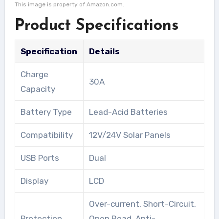
This image is property of Amazon.com.
Product Specifications
Specification
Details
Charge
30A
Capacity
Battery Type
Lead-Acid Batteries
Compatibility
12V/24V Solar Panels
USB Ports
Dual
Display
LCD
Over-current, Short-Circuit,
Protection
Open Road, Anti-