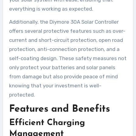
everything is working as expected.
Additionally, the Diymore 30A Solar Controller
offers several protective features such as over-
current and short-circuit protection, open road
protection, anti-connection protection, and a
self-coating design. These safety measures not
only protect your batteries and solar panels
from damage but also provide peace of mind
knowing that your investment is well-
protected.
Features and Benefits
Efficient Charging
Management