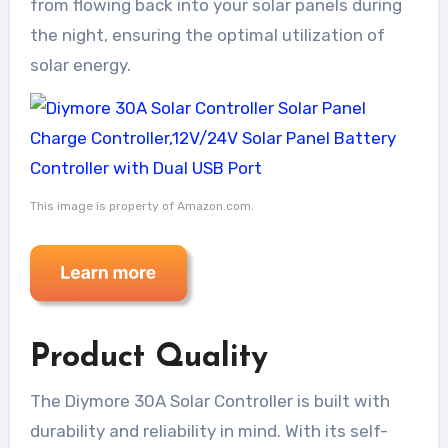
from flowing back into your solar panels during
the night, ensuring the optimal utilization of
solar energy.
This image is property of Amazon.com.
Product Quality
The Diymore 30A Solar Controller is built with
durability and reliability in mind. With its self-