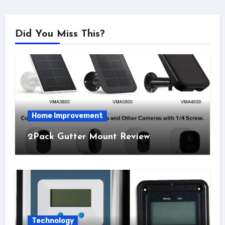
Did You Miss This?
Home Improvement
2Pack Gutter Mount Review
Technology