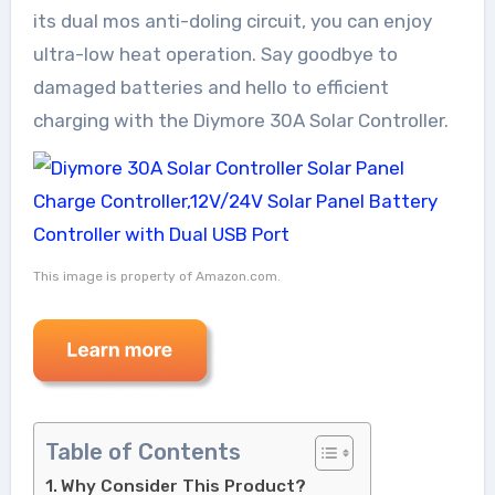
its dual mos anti-doling circuit, you can enjoy
ultra-low heat operation. Say goodbye to
damaged batteries and hello to efficient
charging with the Diymore 30A Solar Controller.
This image is property of Amazon.com.
Table of Contents
Why Consider This Product?