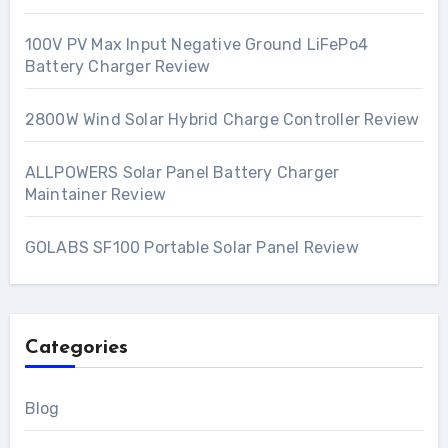
100V PV Max Input Negative Ground LiFePo4
Battery Charger Review
2800W Wind Solar Hybrid Charge Controller Review
ALLPOWERS Solar Panel Battery Charger
Maintainer Review
GOLABS SF100 Portable Solar Panel Review
Categories
Blog