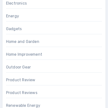
Electronics
Energy
Gadgets
Home and Garden
Home Improvement
Outdoor Gear
Product Review
Product Reviews
Renewable Energy