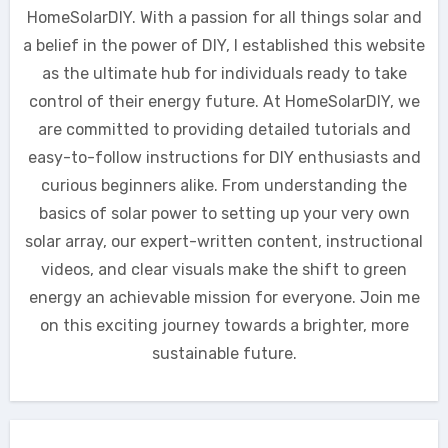
HomeSolarDIY. With a passion for all things solar and
a belief in the power of DIY, I established this website
as the ultimate hub for individuals ready to take
control of their energy future. At HomeSolarDIY, we
are committed to providing detailed tutorials and
easy-to-follow instructions for DIY enthusiasts and
curious beginners alike. From understanding the
basics of solar power to setting up your very own
solar array, our expert-written content, instructional
videos, and clear visuals make the shift to green
energy an achievable mission for everyone. Join me
on this exciting journey towards a brighter, more
sustainable future.