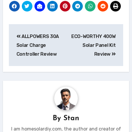
Post
ALLPOWERS 30A
ECO-WORTHY 400W
navigation
Solar Charge
Solar Panel Kit
Controller Review
Review
By
Stan
I am homesolardiy.com, the author and creator of