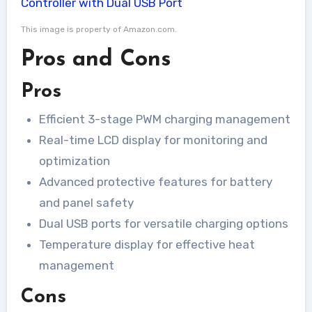
This image is property of Amazon.com.
Pros and Cons
Pros
Efficient 3-stage PWM charging management
Real-time LCD display for monitoring and
optimization
Advanced protective features for battery
and panel safety
Dual USB ports for versatile charging options
Temperature display for effective heat
management
Cons