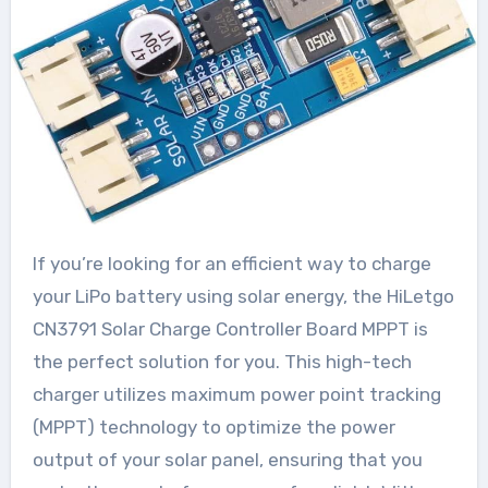
If you’re looking for an efficient way to charge
your LiPo battery using solar energy, the HiLetgo
CN3791 Solar Charge Controller Board MPPT is
the perfect solution for you. This high-tech
charger utilizes maximum power point tracking
(MPPT) technology to optimize the power
output of your solar panel, ensuring that you