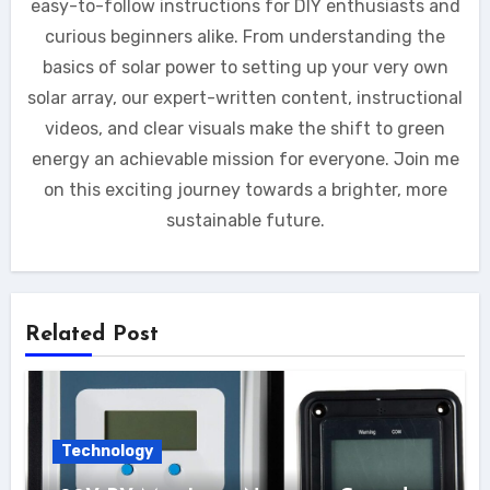
easy-to-follow instructions for DIY enthusiasts and
curious beginners alike. From understanding the
basics of solar power to setting up your very own
solar array, our expert-written content, instructional
videos, and clear visuals make the shift to green
energy an achievable mission for everyone. Join me
on this exciting journey towards a brighter, more
sustainable future.
Related Post
Technology