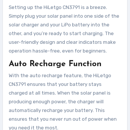
Setting up the HiLetgo CN3791 is a breeze.
Simply plug your solar panel into one side of the
solar charger and your LiPo battery into the
other, and you’re ready to start charging. The
user-friendly design and clear indicators make
operation hassle-free, even for beginners.
Auto Recharge Function
With the auto recharge feature, the HiLetgo
CN3791 ensures that your battery stays
charged at all times. When the solar panel is
producing enough power, the charger will
automatically recharge your battery. This
ensures that you never run out of power when
you need it the most.