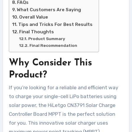
FAQs
What Customers Are Saying
Overall Value
Tips and Tricks For Best Results
Final Thoughts
Product Summary
Final Recommendation
Why Consider This
Product?
If you’re looking for a reliable and efficient way
to charge your single-cell LiPo batteries using
solar power, the HiLetgo CN3791 Solar Charge
Controller Board MPPT is the perfect solution
for you. This innovative solar charger uses
maximum power point tracking (MPPT)