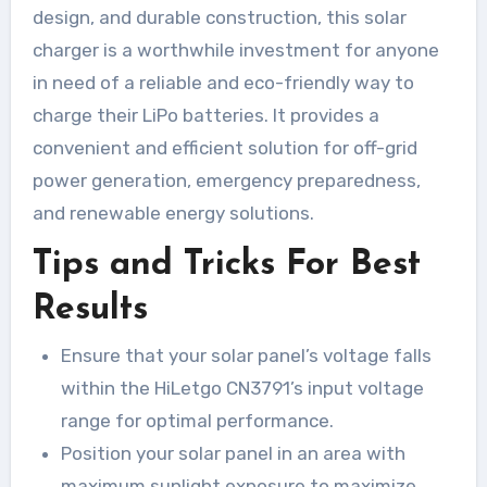
design, and durable construction, this solar
charger is a worthwhile investment for anyone
in need of a reliable and eco-friendly way to
charge their LiPo batteries. It provides a
convenient and efficient solution for off-grid
power generation, emergency preparedness,
and renewable energy solutions.
Tips and Tricks For Best
Results
Ensure that your solar panel’s voltage falls
within the HiLetgo CN3791’s input voltage
range for optimal performance.
Position your solar panel in an area with
maximum sunlight exposure to maximize