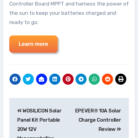
Controller Board MPPT and harness the power of
the sun to keep your batteries charged and
ready to go.
Post
WOSILICON Solar
EPEVER® 10A Solar
navigation
Panel Kit Portable
Charge Controller
20W 12V
Review