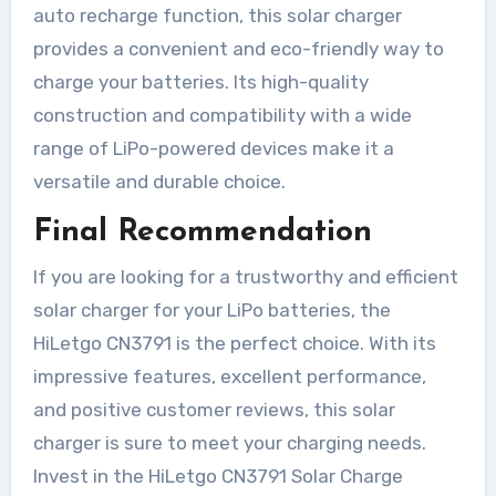
auto recharge function, this solar charger
provides a convenient and eco-friendly way to
charge your batteries. Its high-quality
construction and compatibility with a wide
range of LiPo-powered devices make it a
versatile and durable choice.
Final Recommendation
If you are looking for a trustworthy and efficient
solar charger for your LiPo batteries, the
HiLetgo CN3791 is the perfect choice. With its
impressive features, excellent performance,
and positive customer reviews, this solar
charger is sure to meet your charging needs.
Invest in the HiLetgo CN3791 Solar Charge