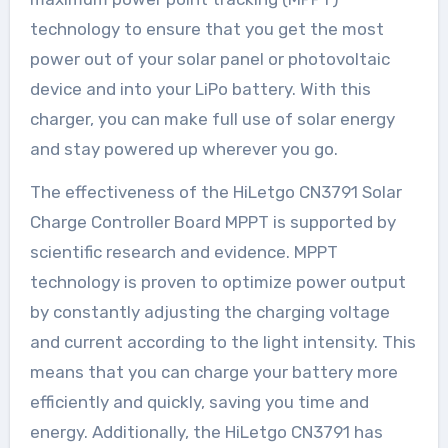
technology to ensure that you get the most
power out of your solar panel or photovoltaic
device and into your LiPo battery. With this
charger, you can make full use of solar energy
and stay powered up wherever you go.
The effectiveness of the HiLetgo CN3791 Solar
Charge Controller Board MPPT is supported by
scientific research and evidence. MPPT
technology is proven to optimize power output
by constantly adjusting the charging voltage
and current according to the light intensity. This
means that you can charge your battery more
efficiently and quickly, saving you time and
energy. Additionally, the HiLetgo CN3791 has