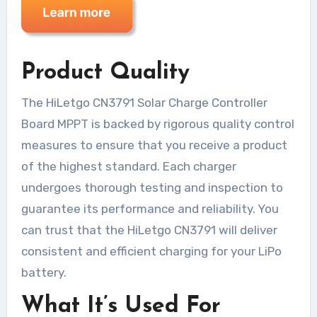
Product Quality
The HiLetgo CN3791 Solar Charge Controller
Board MPPT is backed by rigorous quality control
measures to ensure that you receive a product
of the highest standard. Each charger
undergoes thorough testing and inspection to
guarantee its performance and reliability. You
can trust that the HiLetgo CN3791 will deliver
consistent and efficient charging for your LiPo
battery.
What It’s Used For