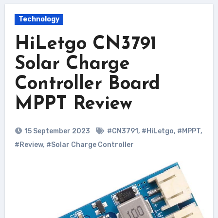
Technology
HiLetgo CN3791
Solar Charge
Controller Board
MPPT Review
15 September 2023
#CN3791
,
#HiLetgo
,
#MPPT
,
#Review
,
#Solar Charge Controller