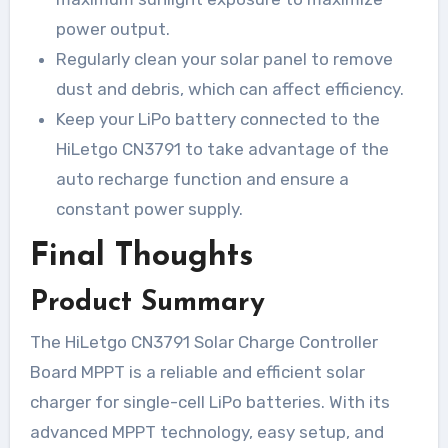
power output.
Regularly clean your solar panel to remove
dust and debris, which can affect efficiency.
Keep your LiPo battery connected to the
HiLetgo CN3791 to take advantage of the
auto recharge function and ensure a
constant power supply.
Final Thoughts
Product Summary
The HiLetgo CN3791 Solar Charge Controller
Board MPPT is a reliable and efficient solar
charger for single-cell LiPo batteries. With its
advanced MPPT technology, easy setup, and