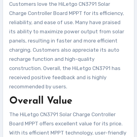
Customers love the HiLetgo CN3791 Solar
Charge Controller Board MPPT for its efficiency,
reliability, and ease of use. Many have praised
its ability to maximize power output from solar
panels, resulting in faster and more efficient
charging. Customers also appreciate its auto
recharge function and high-quality
construction. Overall, the HiLetgo CN3791 has
received positive feedback and is highly
recommended by users.
Overall Value
The HiLetgo CN3791 Solar Charge Controller
Board MPPT offers excellent value for its price.
With its efficient MPPT technology, user-friendly