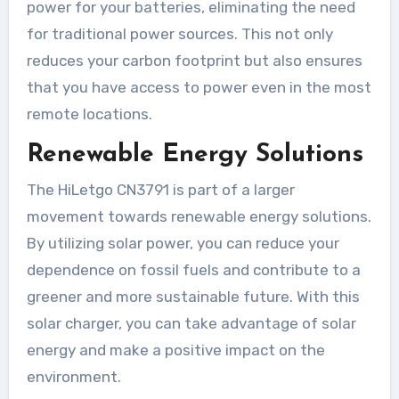
power for your batteries, eliminating the need
for traditional power sources. This not only
reduces your carbon footprint but also ensures
that you have access to power even in the most
remote locations.
Renewable Energy Solutions
The HiLetgo CN3791 is part of a larger
movement towards renewable energy solutions.
By utilizing solar power, you can reduce your
dependence on fossil fuels and contribute to a
greener and more sustainable future. With this
solar charger, you can take advantage of solar
energy and make a positive impact on the
environment.