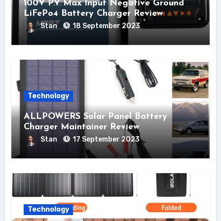
100V PV Max Input Negative Ground
LiFePo4 Battery Charger Review
Stan
18 September 2023
Technology
ALLPOWERS Solar Panel Battery
Charger Maintainer Review
Stan
17 September 2023
Technology