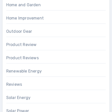
Home and Garden
Home Improvement
Outdoor Gear
Product Review
Product Reviews
Renewable Energy
Reviews
Solar Energy
Solar Power