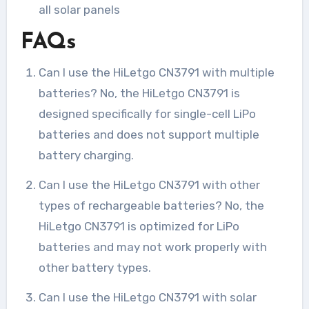
all solar panels
FAQs
Can I use the HiLetgo CN3791 with multiple
batteries? No, the HiLetgo CN3791 is
designed specifically for single-cell LiPo
batteries and does not support multiple
battery charging.
Can I use the HiLetgo CN3791 with other
types of rechargeable batteries? No, the
HiLetgo CN3791 is optimized for LiPo
batteries and may not work properly with
other battery types.
Can I use the HiLetgo CN3791 with solar