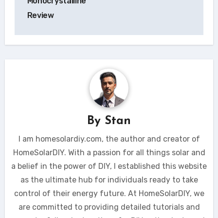
Monocrystalline
Review
By
Stan
I am homesolardiy.com, the author and creator of
HomeSolarDIY. With a passion for all things solar and
a belief in the power of DIY, I established this website
as the ultimate hub for individuals ready to take
control of their energy future. At HomeSolarDIY, we
are committed to providing detailed tutorials and