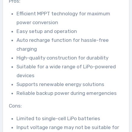
Pros:
Efficient MPPT technology for maximum
power conversion
Easy setup and operation
Auto recharge function for hassle-free
charging
High-quality construction for durability
Suitable for a wide range of LiPo-powered
devices
Supports renewable energy solutions
Reliable backup power during emergencies
Cons:
Limited to single-cell LiPo batteries
Input voltage range may not be suitable for