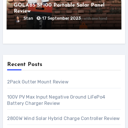
GOLABS SF100 Portable Solar Panel
Review
Stan
17 September 2023
Recent Posts
2Pack Gutter Mount Review
100V PV Max Input Negative Ground LiFePo4
Battery Charger Review
2800W Wind Solar Hybrid Charge Controller Review