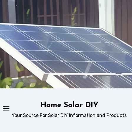
Skip
to
content
Home Solar DIY
Your Source For Solar DIY Information and Products