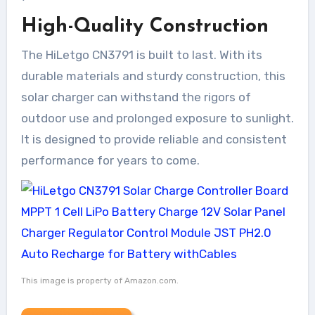
High-Quality Construction
The HiLetgo CN3791 is built to last. With its
durable materials and sturdy construction, this
solar charger can withstand the rigors of
outdoor use and prolonged exposure to sunlight.
It is designed to provide reliable and consistent
performance for years to come.
This image is property of Amazon.com.