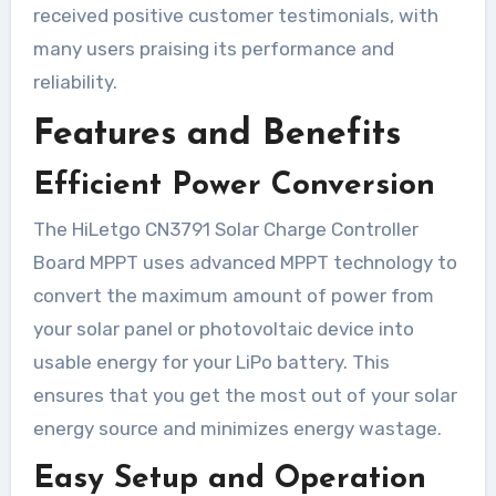
received positive customer testimonials, with
many users praising its performance and
reliability.
Features and Benefits
Efficient Power Conversion
The HiLetgo CN3791 Solar Charge Controller
Board MPPT uses advanced MPPT technology to
convert the maximum amount of power from
your solar panel or photovoltaic device into
usable energy for your LiPo battery. This
ensures that you get the most out of your solar
energy source and minimizes energy wastage.
Easy Setup and Operation