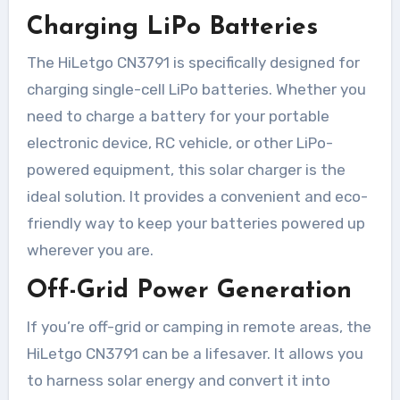
Charging LiPo Batteries
The HiLetgo CN3791 is specifically designed for
charging single-cell LiPo batteries. Whether you
need to charge a battery for your portable
electronic device, RC vehicle, or other LiPo-
powered equipment, this solar charger is the
ideal solution. It provides a convenient and eco-
friendly way to keep your batteries powered up
wherever you are.
Off-Grid Power Generation
If you’re off-grid or camping in remote areas, the
HiLetgo CN3791 can be a lifesaver. It allows you
to harness solar energy and convert it into