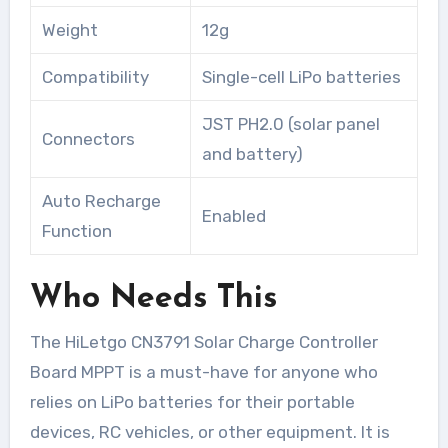
Weight
12g
Compatibility
Single-cell LiPo batteries
JST PH2.0 (solar panel
Connectors
and battery)
Auto Recharge
Enabled
Function
Who Needs This
The HiLetgo CN3791 Solar Charge Controller
Board MPPT is a must-have for anyone who
relies on LiPo batteries for their portable
devices, RC vehicles, or other equipment. It is