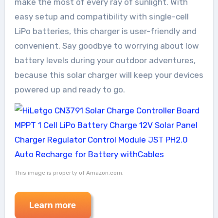
make the most of every ray of sunlight. With
easy setup and compatibility with single-cell
LiPo batteries, this charger is user-friendly and
convenient. Say goodbye to worrying about low
battery levels during your outdoor adventures,
because this solar charger will keep your devices
powered up and ready to go.
This image is property of Amazon.com.