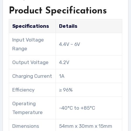
Product Specifications
Specifications
Details
Input Voltage
4.4V – 6V
Range
Output Voltage
4.2V
Charging Current
1A
Efficiency
≥ 96%
Operating
-40°C to +85°C
Temperature
Dimensions
54mm x 30mm x 15mm