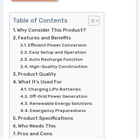
Table of Contents
Why Consider This Product?
Features and Benefits
Efficient Power Conversion
Easy Setup and Operation
Auto Recharge Function
High-Quality Construction
Product Quality
What It’s Used For
Charging LiPo Batteries
Off-Grid Power Generation
Renewable Energy Solutions
Emergency Preparedness
Product Specifications
Who Needs This
Pros and Cons