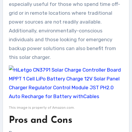
especially useful for those who spend time off-
grid or in remote locations where traditional
power sources are not readily available.
Additionally, environmentally-conscious
individuals and those looking for emergency
backup power solutions can also benefit from
this solar charger.
This image is property of Amazon.com.
Pros and Cons