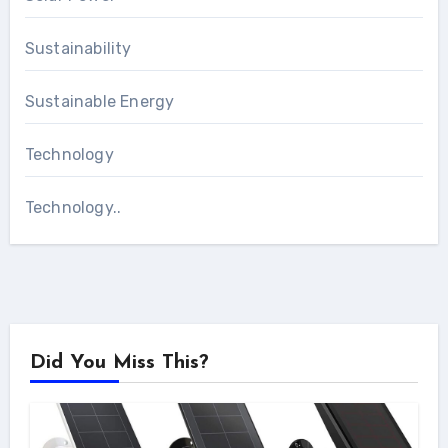
Sustainability
Sustainable Energy
Technology
Technology..
Did You Miss This?