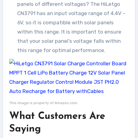
panels of different voltages? The HiLetgo
CN3791 has an input voltage range of 4.4V –
6V, so it is compatible with solar panels
within this range. It is important to ensure
that your solar panel’s voltage falls within
this range for optimal performance.
This image is property of Amazon.com.
What Customers Are
Saying