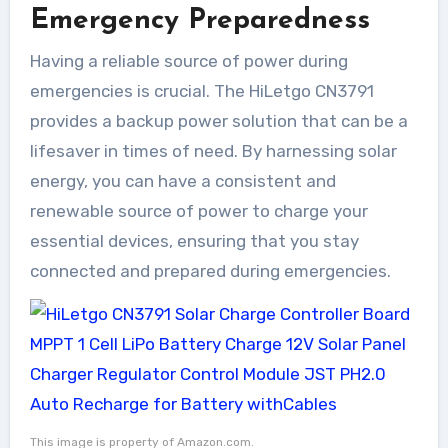
Emergency Preparedness
Having a reliable source of power during
emergencies is crucial. The HiLetgo CN3791
provides a backup power solution that can be a
lifesaver in times of need. By harnessing solar
energy, you can have a consistent and
renewable source of power to charge your
essential devices, ensuring that you stay
connected and prepared during emergencies.
This image is property of Amazon.com.