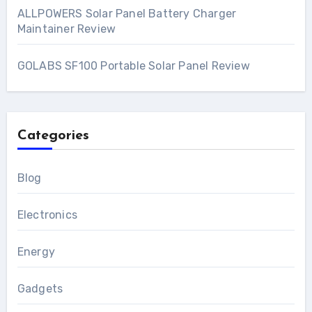
ALLPOWERS Solar Panel Battery Charger
Maintainer Review
GOLABS SF100 Portable Solar Panel Review
Categories
Blog
Electronics
Energy
Gadgets