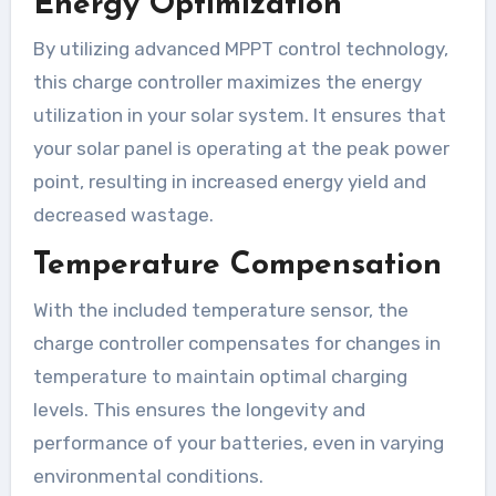
Energy Optimization
By utilizing advanced MPPT control technology,
this charge controller maximizes the energy
utilization in your solar system. It ensures that
your solar panel is operating at the peak power
point, resulting in increased energy yield and
decreased wastage.
Temperature Compensation
With the included temperature sensor, the
charge controller compensates for changes in
temperature to maintain optimal charging
levels. This ensures the longevity and
performance of your batteries, even in varying
environmental conditions.