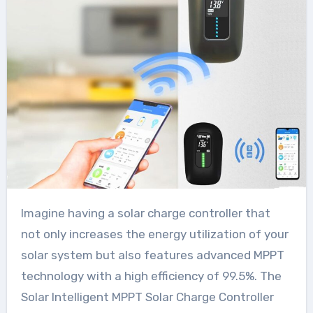
Imagine having a solar charge controller that
not only increases the energy utilization of your
solar system but also features advanced MPPT
technology with a high efficiency of 99.5%. The
Solar Intelligent MPPT Solar Charge Controller