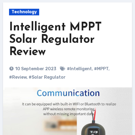
Technology
Intelligent MPPT
Solar Regulator
Review
10 September 2023
#Intelligent
,
#MPPT
,
#Review
,
#Solar Regulator