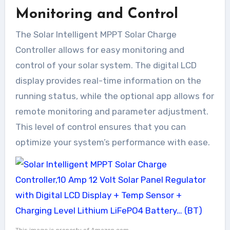
Monitoring and Control
The Solar Intelligent MPPT Solar Charge
Controller allows for easy monitoring and
control of your solar system. The digital LCD
display provides real-time information on the
running status, while the optional app allows for
remote monitoring and parameter adjustment.
This level of control ensures that you can
optimize your system’s performance with ease.