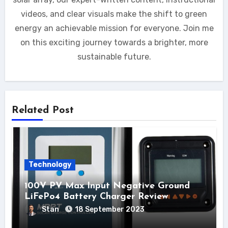
videos, and clear visuals make the shift to green
energy an achievable mission for everyone. Join me
on this exciting journey towards a brighter, more
sustainable future.
Related Post
Technology
100V PV Max Input Negative Ground
LiFePo4 Battery Charger Review
Stan
18 September 2023