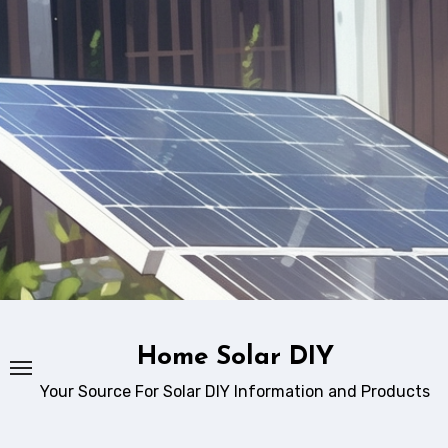
Skip
to
content
Home Solar DIY
Your Source For Solar DIY Information and Products