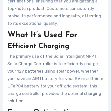
certifications, ensuring that you are getting a
top-notch product. Customers consistently
praise its performance and longevity, attesting
to its exceptional quality.
What It’s Used For
Efficient Charging
The primary use of the Solar Intelligent MPPT
Solar Charge Controller is to efficiently charge
your 12V batteries using solar power. Whether
you have an AGM battery for your RV or a lithium
LiFePO4 battery for your off-grid system, this
charge controller provides the optimal charging
solution.