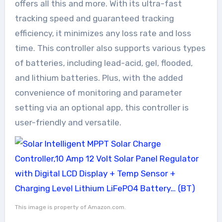
offers all this and more. With its ultra-fast
tracking speed and guaranteed tracking
efficiency, it minimizes any loss rate and loss
time. This controller also supports various types
of batteries, including lead-acid, gel, flooded,
and lithium batteries. Plus, with the added
convenience of monitoring and parameter
setting via an optional app, this controller is
user-friendly and versatile.
This image is property of Amazon.com.