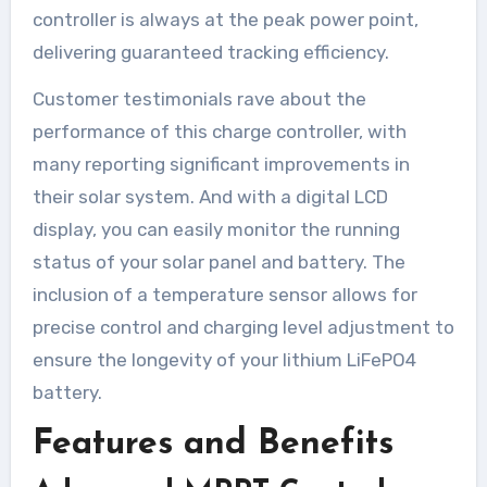
controller is always at the peak power point,
delivering guaranteed tracking efficiency.
Customer testimonials rave about the
performance of this charge controller, with
many reporting significant improvements in
their solar system. And with a digital LCD
display, you can easily monitor the running
status of your solar panel and battery. The
inclusion of a temperature sensor allows for
precise control and charging level adjustment to
ensure the longevity of your lithium LiFePO4
battery.
Features and Benefits