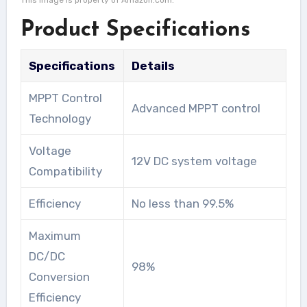
This image is property of Amazon.com.
Product Specifications
Specifications
Details
MPPT Control
Advanced MPPT control
Technology
Voltage
12V DC system voltage
Compatibility
Efficiency
No less than 99.5%
Maximum
DC/DC
98%
Conversion
Efficiency