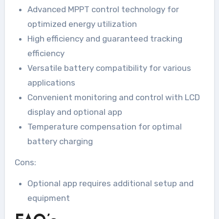
Advanced MPPT control technology for
optimized energy utilization
High efficiency and guaranteed tracking
efficiency
Versatile battery compatibility for various
applications
Convenient monitoring and control with LCD
display and optional app
Temperature compensation for optimal
battery charging
Cons:
Optional app requires additional setup and
equipment