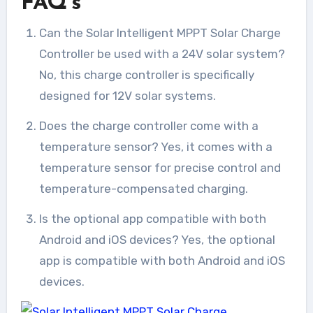
FAQ’s
Can the Solar Intelligent MPPT Solar Charge
Controller be used with a 24V solar system?
No, this charge controller is specifically
designed for 12V solar systems.
Does the charge controller come with a
temperature sensor? Yes, it comes with a
temperature sensor for precise control and
temperature-compensated charging.
Is the optional app compatible with both
Android and iOS devices? Yes, the optional
app is compatible with both Android and iOS
devices.