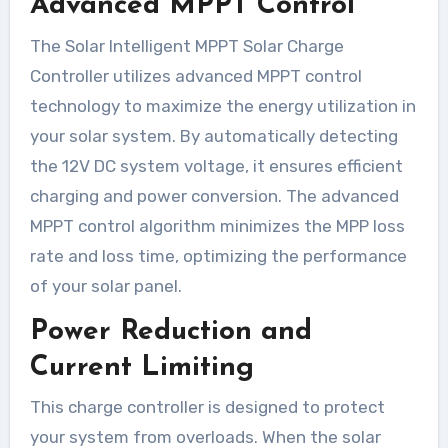
Advanced MPPT Control
The Solar Intelligent MPPT Solar Charge
Controller utilizes advanced MPPT control
technology to maximize the energy utilization in
your solar system. By automatically detecting
the 12V DC system voltage, it ensures efficient
charging and power conversion. The advanced
MPPT control algorithm minimizes the MPP loss
rate and loss time, optimizing the performance
of your solar panel.
Power Reduction and
Current Limiting
This charge controller is designed to protect
your system from overloads. When the solar