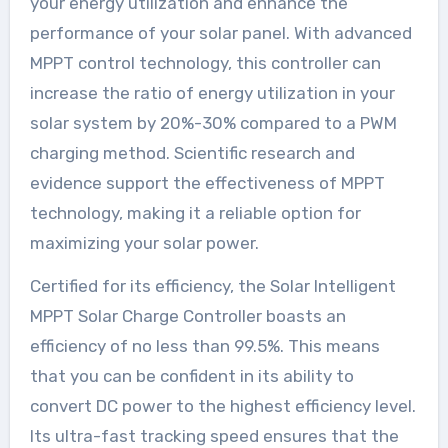
your energy utilization and enhance the
performance of your solar panel. With advanced
MPPT control technology, this controller can
increase the ratio of energy utilization in your
solar system by 20%-30% compared to a PWM
charging method. Scientific research and
evidence support the effectiveness of MPPT
technology, making it a reliable option for
maximizing your solar power.
Certified for its efficiency, the Solar Intelligent
MPPT Solar Charge Controller boasts an
efficiency of no less than 99.5%. This means
that you can be confident in its ability to
convert DC power to the highest efficiency level.
Its ultra-fast tracking speed ensures that the