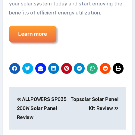
your solar system today and start enjoying the
benefits of efficient energy utilization.
Post
ALLPOWERS SP035
Topsolar Solar Panel
navigation
200W Solar Panel
Kit Review
Review