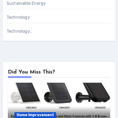
Sustainable Energy
Technology
Technology..
Did You Miss This?
Home Improvement