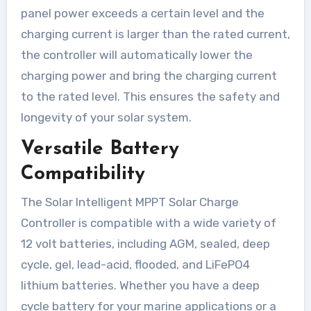
panel power exceeds a certain level and the
charging current is larger than the rated current,
the controller will automatically lower the
charging power and bring the charging current
to the rated level. This ensures the safety and
longevity of your solar system.
Versatile Battery
Compatibility
The Solar Intelligent MPPT Solar Charge
Controller is compatible with a wide variety of
12 volt batteries, including AGM, sealed, deep
cycle, gel, lead-acid, flooded, and LiFePO4
lithium batteries. Whether you have a deep
cycle battery for your marine applications or a