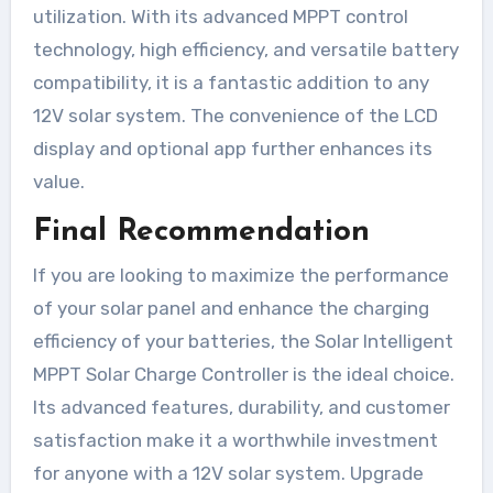
utilization. With its advanced MPPT control
technology, high efficiency, and versatile battery
compatibility, it is a fantastic addition to any
12V solar system. The convenience of the LCD
display and optional app further enhances its
value.
Final Recommendation
If you are looking to maximize the performance
of your solar panel and enhance the charging
efficiency of your batteries, the Solar Intelligent
MPPT Solar Charge Controller is the ideal choice.
Its advanced features, durability, and customer
satisfaction make it a worthwhile investment
for anyone with a 12V solar system. Upgrade