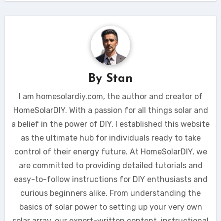
By
Stan
I am homesolardiy.com, the author and creator of
HomeSolarDIY. With a passion for all things solar and
a belief in the power of DIY, I established this website
as the ultimate hub for individuals ready to take
control of their energy future. At HomeSolarDIY, we
are committed to providing detailed tutorials and
easy-to-follow instructions for DIY enthusiasts and
curious beginners alike. From understanding the
basics of solar power to setting up your very own
solar array, our expert-written content, instructional