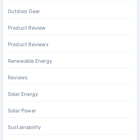
Outdoor Gear
Product Review
Product Reviews
Renewable Energy
Reviews
Solar Energy
Solar Power
Sustainability