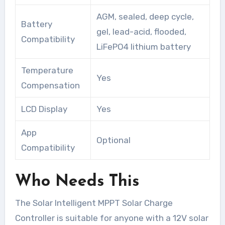
AGM, sealed, deep cycle,
Battery
gel, lead-acid, flooded,
Compatibility
LiFePO4 lithium battery
Temperature
Yes
Compensation
LCD Display
Yes
App
Optional
Compatibility
Who Needs This
The Solar Intelligent MPPT Solar Charge
Controller is suitable for anyone with a 12V solar