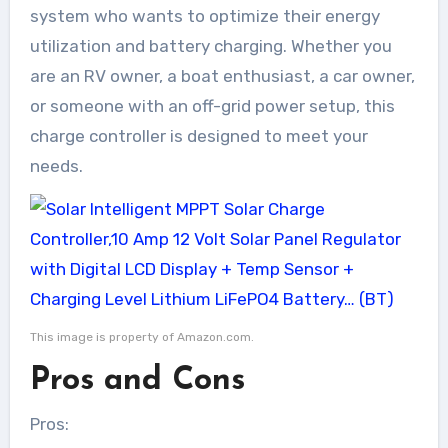
system who wants to optimize their energy
utilization and battery charging. Whether you
are an RV owner, a boat enthusiast, a car owner,
or someone with an off-grid power setup, this
charge controller is designed to meet your
needs.
This image is property of Amazon.com.
Pros and Cons
Pros: