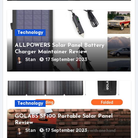
Technology
ALLPOWERS Solar Panel Battery
Charger Maintainer Review
Stan
17 September 2023
Technology
GOLABS SF100 Portable Solar Panel
Review
Stan
17 September 2023