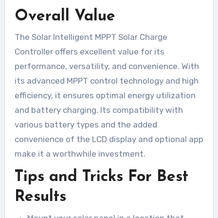
Overall Value
The Solar Intelligent MPPT Solar Charge
Controller offers excellent value for its
performance, versatility, and convenience. With
its advanced MPPT control technology and high
efficiency, it ensures optimal energy utilization
and battery charging. Its compatibility with
various battery types and the added
convenience of the LCD display and optional app
make it a worthwhile investment.
Tips and Tricks For Best
Results
Mount your solar panel in a location that