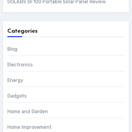
GOLABS SF100 Portable Solar Panel Review
Categories
Blog
Electronics
Energy
Gadgets
Home and Garden
Home Improvement