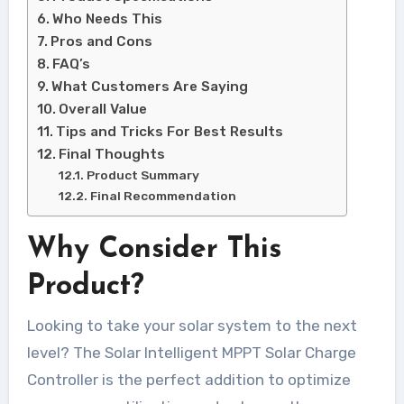
Who Needs This
Pros and Cons
FAQ’s
What Customers Are Saying
Overall Value
Tips and Tricks For Best Results
Final Thoughts
Product Summary
Final Recommendation
Why Consider This
Product?
Looking to take your solar system to the next
level? The Solar Intelligent MPPT Solar Charge
Controller is the perfect addition to optimize