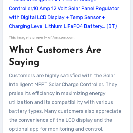
This image is property of Amazon.com.
What Customers Are
Saying
Customers are highly satisfied with the Solar
Intelligent MPPT Solar Charge Controller. They
praise its efficiency in maximizing energy
utilization and its compatibility with various
battery types. Many customers also appreciate
the convenience of the LCD display and the
optional app for monitoring and control.