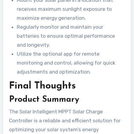
receives maximum sunlight exposure to
maximize energy generation.
Regularly monitor and maintain your
batteries to ensure optimal performance
and longevity.
Utilize the optional app for remote
monitoring and control, allowing for quick
adjustments and optimization.
Final Thoughts
Product Summary
The Solar Intelligent MPPT Solar Charge
Controller is a reliable and efficient solution for
optimizing your solar system’s energy