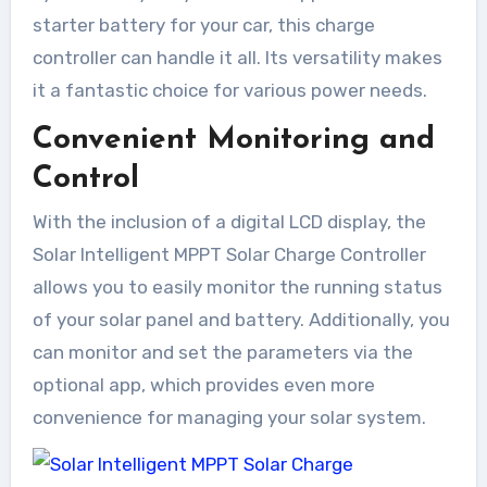
starter battery for your car, this charge
controller can handle it all. Its versatility makes
it a fantastic choice for various power needs.
Convenient Monitoring and
Control
With the inclusion of a digital LCD display, the
Solar Intelligent MPPT Solar Charge Controller
allows you to easily monitor the running status
of your solar panel and battery. Additionally, you
can monitor and set the parameters via the
optional app, which provides even more
convenience for managing your solar system.