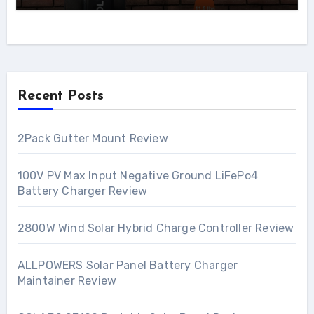
Recent Posts
2Pack Gutter Mount Review
100V PV Max Input Negative Ground LiFePo4
Battery Charger Review
2800W Wind Solar Hybrid Charge Controller Review
ALLPOWERS Solar Panel Battery Charger
Maintainer Review