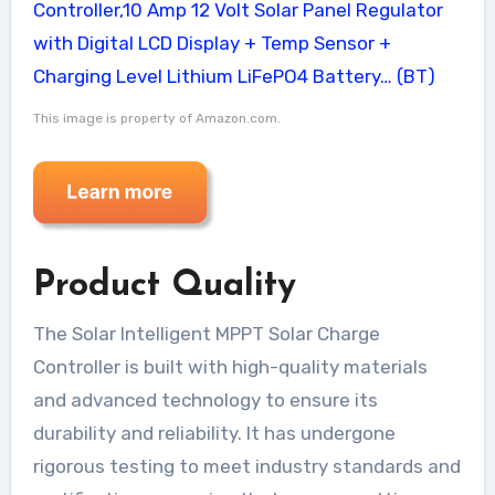
This image is property of Amazon.com.
Product Quality
The Solar Intelligent MPPT Solar Charge
Controller is built with high-quality materials
and advanced technology to ensure its
durability and reliability. It has undergone
rigorous testing to meet industry standards and