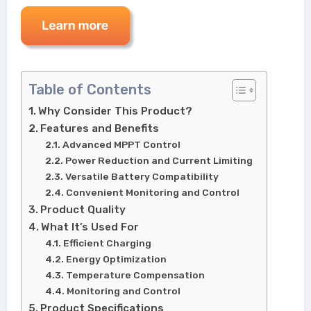
Table of Contents
Why Consider This Product?
Features and Benefits
Advanced MPPT Control
Power Reduction and Current Limiting
Versatile Battery Compatibility
Convenient Monitoring and Control
Product Quality
What It’s Used For
Efficient Charging
Energy Optimization
Temperature Compensation
Monitoring and Control
Product Specifications