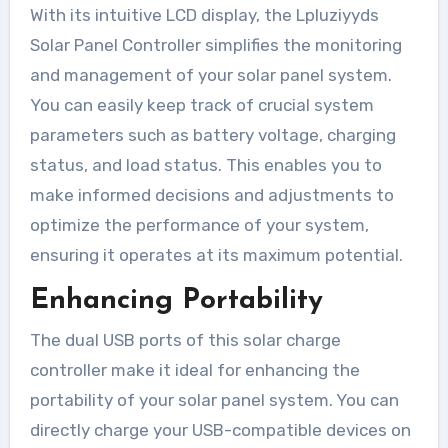
With its intuitive LCD display, the Lpluziyyds
Solar Panel Controller simplifies the monitoring
and management of your solar panel system.
You can easily keep track of crucial system
parameters such as battery voltage, charging
status, and load status. This enables you to
make informed decisions and adjustments to
optimize the performance of your system,
ensuring it operates at its maximum potential.
Enhancing Portability
The dual USB ports of this solar charge
controller make it ideal for enhancing the
portability of your solar panel system. You can
directly charge your USB-compatible devices on