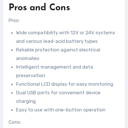
Pros and Cons
Pros:
Wide compatibility with 12V or 24V systems
and various lead-acid battery types
Reliable protection against electrical
anomalies
Intelligent management and data
preservation
Functional LCD display for easy monitoring
Dual USB ports for convenient device
charging
Easy to use with one-button operation
Cons: