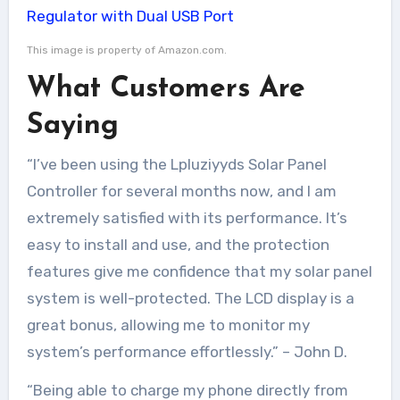
This image is property of Amazon.com.
What Customers Are
Saying
“I’ve been using the Lpluziyyds Solar Panel
Controller for several months now, and I am
extremely satisfied with its performance. It’s
easy to install and use, and the protection
features give me confidence that my solar panel
system is well-protected. The LCD display is a
great bonus, allowing me to monitor my
system’s performance effortlessly.” – John D.
“Being able to charge my phone directly from