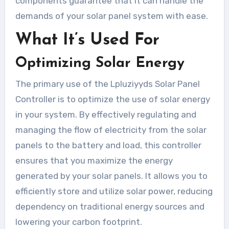
components guarantee that it can handle the
demands of your solar panel system with ease.
What It’s Used For
Optimizing Solar Energy
The primary use of the Lpluziyyds Solar Panel
Controller is to optimize the use of solar energy
in your system. By effectively regulating and
managing the flow of electricity from the solar
panels to the battery and load, this controller
ensures that you maximize the energy
generated by your solar panels. It allows you to
efficiently store and utilize solar power, reducing
dependency on traditional energy sources and
lowering your carbon footprint.