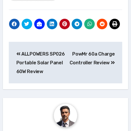
Post
ALLPOWERS SP026
PowMr 60a Charge
navigation
Portable Solar Panel
Controller Review
60W Review