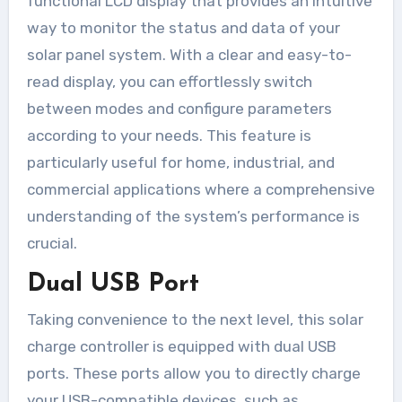
functional LCD display that provides an intuitive
way to monitor the status and data of your
solar panel system. With a clear and easy-to-
read display, you can effortlessly switch
between modes and configure parameters
according to your needs. This feature is
particularly useful for home, industrial, and
commercial applications where a comprehensive
understanding of the system’s performance is
crucial.
Dual USB Port
Taking convenience to the next level, this solar
charge controller is equipped with dual USB
ports. These ports allow you to directly charge
your USB-compatible devices, such as