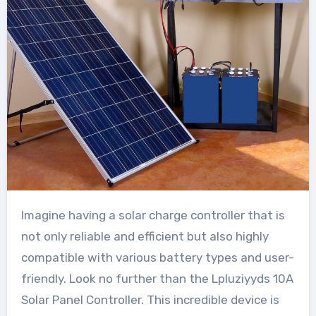
Imagine having a solar charge controller that is
not only reliable and efficient but also highly
compatible with various battery types and user-
friendly. Look no further than the Lpluziyyds 10A
Solar Panel Controller. This incredible device is