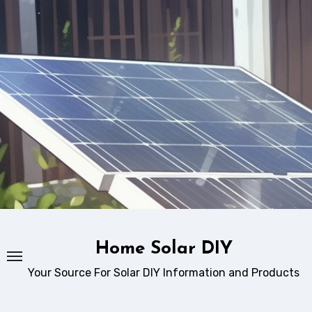
Skip
to
content
Home Solar DIY
Your Source For Solar DIY Information and Products