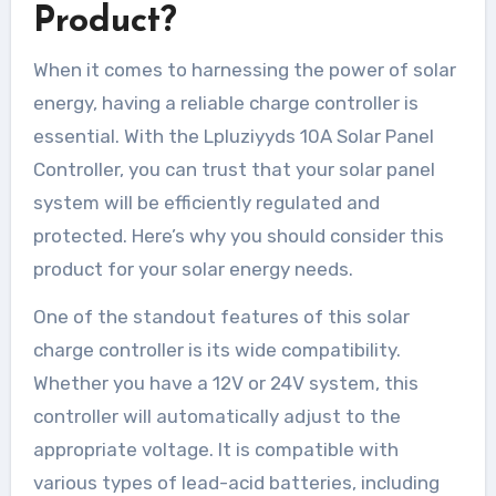
Product?
When it comes to harnessing the power of solar
energy, having a reliable charge controller is
essential. With the Lpluziyyds 10A Solar Panel
Controller, you can trust that your solar panel
system will be efficiently regulated and
protected. Here’s why you should consider this
product for your solar energy needs.
One of the standout features of this solar
charge controller is its wide compatibility.
Whether you have a 12V or 24V system, this
controller will automatically adjust to the
appropriate voltage. It is compatible with
various types of lead-acid batteries, including