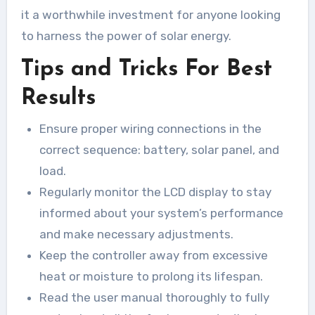
it a worthwhile investment for anyone looking
to harness the power of solar energy.
Tips and Tricks For Best
Results
Ensure proper wiring connections in the
correct sequence: battery, solar panel, and
load.
Regularly monitor the LCD display to stay
informed about your system’s performance
and make necessary adjustments.
Keep the controller away from excessive
heat or moisture to prolong its lifespan.
Read the user manual thoroughly to fully