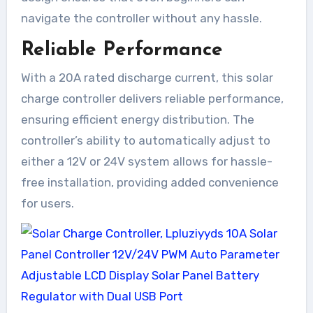
navigate the controller without any hassle.
Reliable Performance
With a 20A rated discharge current, this solar
charge controller delivers reliable performance,
ensuring efficient energy distribution. The
controller’s ability to automatically adjust to
either a 12V or 24V system allows for hassle-
free installation, providing added convenience
for users.