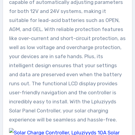
capable of automatically adjusting parameters
for both 12V and 24V systems, making it
suitable for lead-acid batteries such as OPEN,
AGM, and GEL. With reliable protection features
like over-current and short-circuit protection, as
well as low voltage and overcharge protection,
your devices are in safe hands. Plus, its
intelligent design ensures that your settings
and data are preserved even when the battery
runs out. The functional LCD display provides
user-friendly navigation and the controller is
incredibly easy to install. With the Lpluziyyds
Solar Panel Controller, your solar charging
experience will be seamless and hassle-free.