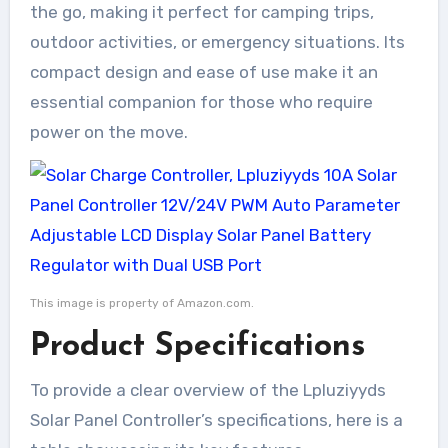
the go, making it perfect for camping trips,
outdoor activities, or emergency situations. Its
compact design and ease of use make it an
essential companion for those who require
power on the move.
This image is property of Amazon.com.
Product Specifications
To provide a clear overview of the Lpluziyyds
Solar Panel Controller’s specifications, here is a