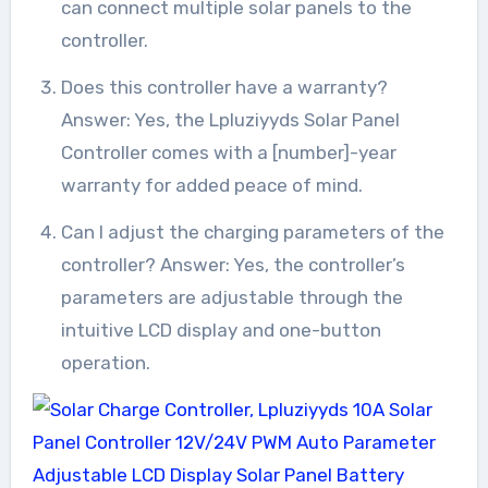
can connect multiple solar panels to the
controller.
Does this controller have a warranty?
Answer: Yes, the Lpluziyyds Solar Panel
Controller comes with a [number]-year
warranty for added peace of mind.
Can I adjust the charging parameters of the
controller? Answer: Yes, the controller’s
parameters are adjustable through the
intuitive LCD display and one-button
operation.