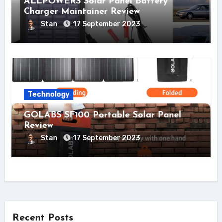
ALLPOWERS Solar Panel Battery
Charger Maintainer Review
Stan
17 September 2023
Technology
GOLABS SF100 Portable Solar Panel
Review
Stan
17 September 2023
Recent Posts