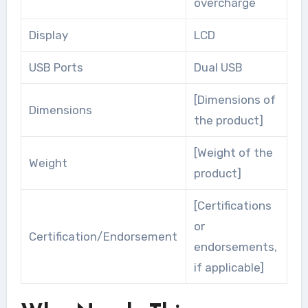
overcharge
Display
LCD
USB Ports
Dual USB
[Dimensions of
Dimensions
the product]
[Weight of the
Weight
product]
[Certifications
or
Certification/Endorsement
endorsements,
if applicable]