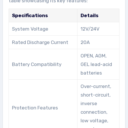
table showcasing its key features:
Specifications
Details
System Voltage
12V/24V
Rated Discharge Current
20A
OPEN, AGM,
Battery Compatibility
GEL lead-acid
batteries
Over-current,
short-circuit,
inverse
Protection Features
connection,
low voltage,