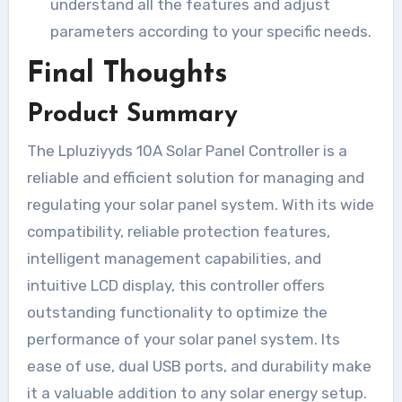
understand all the features and adjust
parameters according to your specific needs.
Final Thoughts
Product Summary
The Lpluziyyds 10A Solar Panel Controller is a
reliable and efficient solution for managing and
regulating your solar panel system. With its wide
compatibility, reliable protection features,
intelligent management capabilities, and
intuitive LCD display, this controller offers
outstanding functionality to optimize the
performance of your solar panel system. Its
ease of use, dual USB ports, and durability make
it a valuable addition to any solar energy setup.