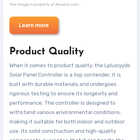
This image is property of Amazon.com.
Product Quality
When it comes to product quality, the Lpluziyyds
Solar Panel Controller is a top contender. It is
built with durable materials and undergoes
rigorous testing to ensure its longevity and
performance. The controller is designed to
withstand various environmental conditions,
making it suitable for both indoor and outdoor
use. Its solid construction and high-quality