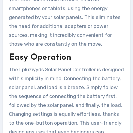
smartphones or tablets, using the energy
generated by your solar panels. This eliminates
the need for additional adapters or power
sources, making it incredibly convenient for
those who are constantly on the move.
Easy Operation
The Lpluziyyds Solar Panel Controller is designed
with simplicity in mind. Connecting the battery,
solar panel, and load is a breeze. Simply follow
the sequence of connecting the battery first,
followed by the solar panel, and finally, the load.
Changing settings is equally effortless, thanks
to the one-button operation. This user-friendly
design ensures that even beginners can