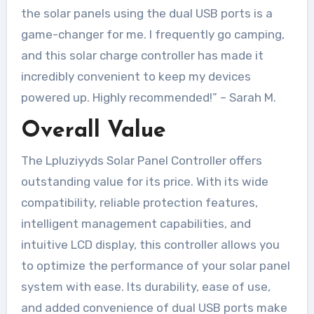
the solar panels using the dual USB ports is a
game-changer for me. I frequently go camping,
and this solar charge controller has made it
incredibly convenient to keep my devices
powered up. Highly recommended!” – Sarah M.
Overall Value
The Lpluziyyds Solar Panel Controller offers
outstanding value for its price. With its wide
compatibility, reliable protection features,
intelligent management capabilities, and
intuitive LCD display, this controller allows you
to optimize the performance of your solar panel
system with ease. Its durability, ease of use,
and added convenience of dual USB ports make