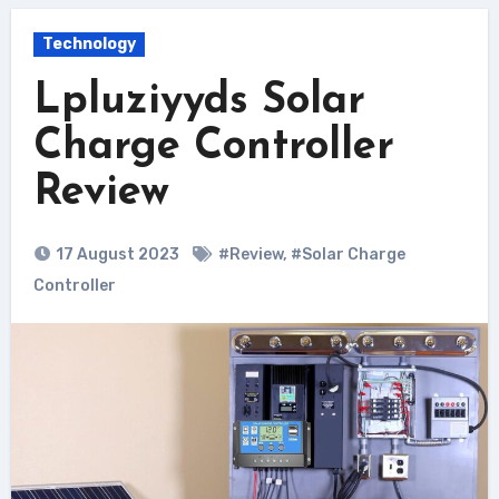
Technology
Lpluziyyds Solar
Charge Controller
Review
17 August 2023
#Review
,
#Solar Charge
Controller