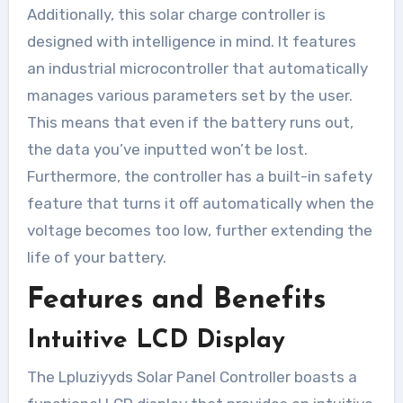
Additionally, this solar charge controller is
designed with intelligence in mind. It features
an industrial microcontroller that automatically
manages various parameters set by the user.
This means that even if the battery runs out,
the data you’ve inputted won’t be lost.
Furthermore, the controller has a built-in safety
feature that turns it off automatically when the
voltage becomes too low, further extending the
life of your battery.
Features and Benefits
Intuitive LCD Display
The Lpluziyyds Solar Panel Controller boasts a