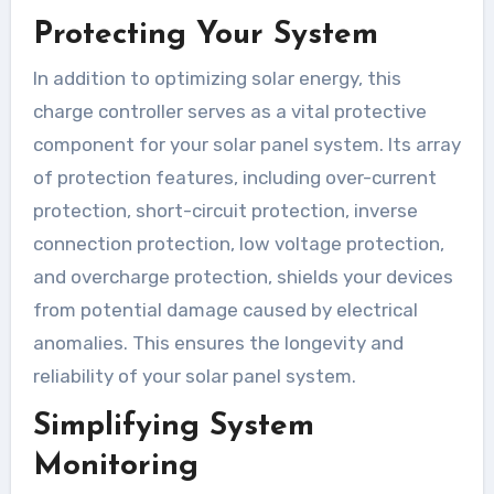
Protecting Your System
In addition to optimizing solar energy, this
charge controller serves as a vital protective
component for your solar panel system. Its array
of protection features, including over-current
protection, short-circuit protection, inverse
connection protection, low voltage protection,
and overcharge protection, shields your devices
from potential damage caused by electrical
anomalies. This ensures the longevity and
reliability of your solar panel system.
Simplifying System
Monitoring