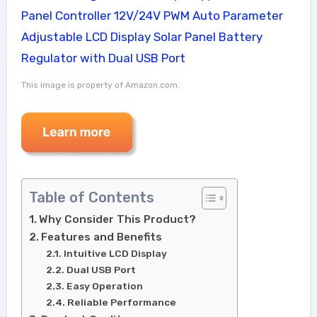
This image is property of Amazon.com.
Table of Contents
Why Consider This Product?
Features and Benefits
Intuitive LCD Display
Dual USB Port
Easy Operation
Reliable Performance