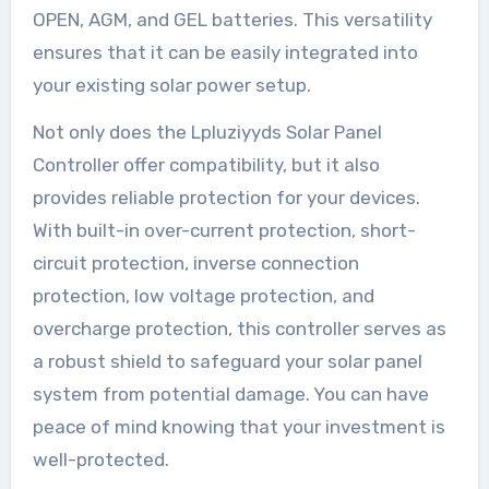
OPEN, AGM, and GEL batteries. This versatility
ensures that it can be easily integrated into
your existing solar power setup.
Not only does the Lpluziyyds Solar Panel
Controller offer compatibility, but it also
provides reliable protection for your devices.
With built-in over-current protection, short-
circuit protection, inverse connection
protection, low voltage protection, and
overcharge protection, this controller serves as
a robust shield to safeguard your solar panel
system from potential damage. You can have
peace of mind knowing that your investment is
well-protected.