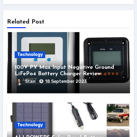
Related Post
Technology
100V PV Max Input Negative Ground
LiFePo4 Battery Charger Review
Stan
18 September 2023
Technology