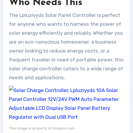
Who Needs This
The Lpluziyyds Solar Panel Controller is perfect
for anyone who wants to harness the power of
solar energy efficiently and reliably. Whether you
are an eco-conscious homeowner, a business
owner looking to reduce energy costs, or a
frequent traveler in need of portable power, this
solar charge controller caters to a wide range of
needs and applications.
This image is property of Amazon.com.