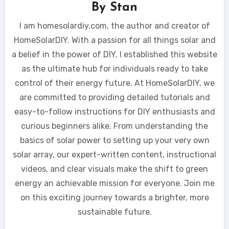
By
Stan
I am homesolardiy.com, the author and creator of
HomeSolarDIY. With a passion for all things solar and
a belief in the power of DIY, I established this website
as the ultimate hub for individuals ready to take
control of their energy future. At HomeSolarDIY, we
are committed to providing detailed tutorials and
easy-to-follow instructions for DIY enthusiasts and
curious beginners alike. From understanding the
basics of solar power to setting up your very own
solar array, our expert-written content, instructional
videos, and clear visuals make the shift to green
energy an achievable mission for everyone. Join me
on this exciting journey towards a brighter, more
sustainable future.