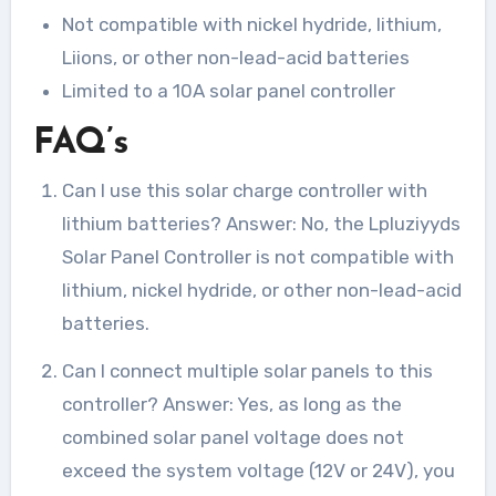
Not compatible with nickel hydride, lithium,
Liions, or other non-lead-acid batteries
Limited to a 10A solar panel controller
FAQ’s
Can I use this solar charge controller with
lithium batteries? Answer: No, the Lpluziyyds
Solar Panel Controller is not compatible with
lithium, nickel hydride, or other non-lead-acid
batteries.
Can I connect multiple solar panels to this
controller? Answer: Yes, as long as the
combined solar panel voltage does not
exceed the system voltage (12V or 24V), you