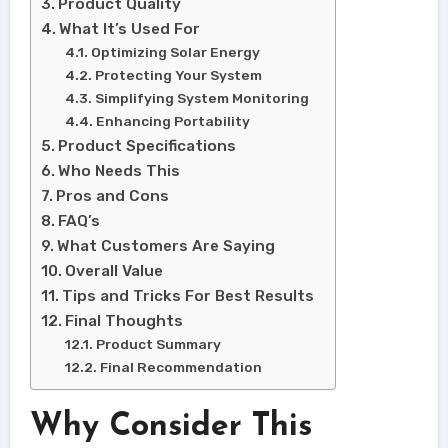
Product Quality
What It’s Used For
Optimizing Solar Energy
Protecting Your System
Simplifying System Monitoring
Enhancing Portability
Product Specifications
Who Needs This
Pros and Cons
FAQ’s
What Customers Are Saying
Overall Value
Tips and Tricks For Best Results
Final Thoughts
Product Summary
Final Recommendation
Why Consider This