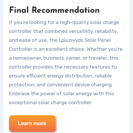
Final Recommendation
If you’re looking for a high-quality solar charge
controller that combines versatility, reliability,
and ease of use, the Lpluziyyds Solar Panel
Controller is an excellent choice. Whether you’re
a homeowner, business owner, or traveler, this
controller provides the necessary features to
ensure efficient energy distribution, reliable
protection, and convenient device charging.
Embrace the power of solar energy with this
exceptional solar charge controller.