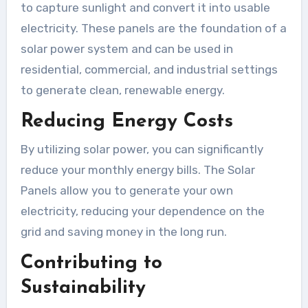
to capture sunlight and convert it into usable
electricity. These panels are the foundation of a
solar power system and can be used in
residential, commercial, and industrial settings
to generate clean, renewable energy.
Reducing Energy Costs
By utilizing solar power, you can significantly
reduce your monthly energy bills. The Solar
Panels allow you to generate your own
electricity, reducing your dependence on the
grid and saving money in the long run.
Contributing to
Sustainability