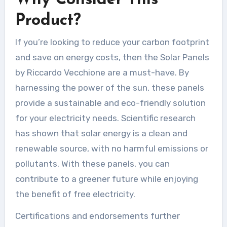
Product?
If you’re looking to reduce your carbon footprint
and save on energy costs, then the Solar Panels
by Riccardo Vecchione are a must-have. By
harnessing the power of the sun, these panels
provide a sustainable and eco-friendly solution
for your electricity needs. Scientific research
has shown that solar energy is a clean and
renewable source, with no harmful emissions or
pollutants. With these panels, you can
contribute to a greener future while enjoying
the benefit of free electricity.
Certifications and endorsements further