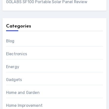
GOLABS SF100 Portable Solar Panel Review
Categories
Blog
Electronics
Energy
Gadgets
Home and Garden
Home Improvement