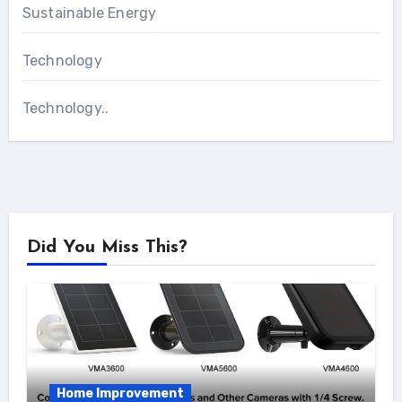
Sustainable Energy
Technology
Technology..
Did You Miss This?
Home Improvement