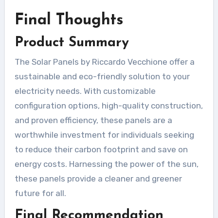
Final Thoughts
Product Summary
The Solar Panels by Riccardo Vecchione offer a
sustainable and eco-friendly solution to your
electricity needs. With customizable
configuration options, high-quality construction,
and proven efficiency, these panels are a
worthwhile investment for individuals seeking
to reduce their carbon footprint and save on
energy costs. Harnessing the power of the sun,
these panels provide a cleaner and greener
future for all.
Final Recommendation