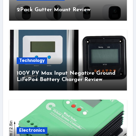
2Pack Gutter Mount Review
Technology
100V PV Max Input Negative Ground
LiFePo4 Battery Charger Review
Electronics