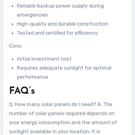
Reliable backup power supply during
emergencies
High-quality and durable construction
Tested and certified for efficiency
Cons:
Initial investment cost
Requires adequate sunlight for optimal
performance
FAQ’s
Q: How many solar panels do I need? A: The
number of solar panels required depends on
your energy consumption and the amount of
sunlight available in your location. It is