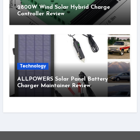
2800W Wind Solar Hybrid Charge
Controller Review
Technology
ALLPOWERS Solar Panel Battery
Charger Maintainer Review