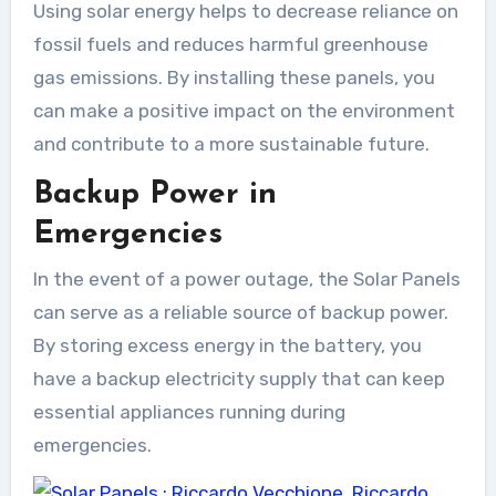
Using solar energy helps to decrease reliance on
fossil fuels and reduces harmful greenhouse
gas emissions. By installing these panels, you
can make a positive impact on the environment
and contribute to a more sustainable future.
Backup Power in
Emergencies
In the event of a power outage, the Solar Panels
can serve as a reliable source of backup power.
By storing excess energy in the battery, you
have a backup electricity supply that can keep
essential appliances running during
emergencies.