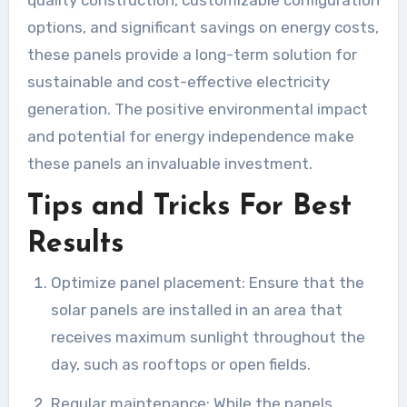
options, and significant savings on energy costs,
these panels provide a long-term solution for
sustainable and cost-effective electricity
generation. The positive environmental impact
and potential for energy independence make
these panels an invaluable investment.
Tips and Tricks For Best
Results
Optimize panel placement: Ensure that the
solar panels are installed in an area that
receives maximum sunlight throughout the
day, such as rooftops or open fields.
Regular maintenance: While the panels