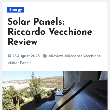
Energy
Solar Panels:
Riccardo Vecchione
Review
25 August 2023
#Review
,
#Riccardo Vecchione
,
#Solar Panels