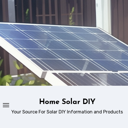
Skip
to
content
Home Solar DIY
Your Source For Solar DIY Information and Products