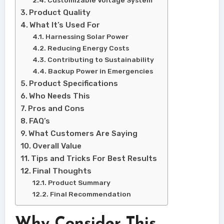
Product Quality
What It’s Used For
Harnessing Solar Power
Reducing Energy Costs
Contributing to Sustainability
Backup Power in Emergencies
Product Specifications
Who Needs This
Pros and Cons
FAQ’s
What Customers Are Saying
Overall Value
Tips and Tricks For Best Results
Final Thoughts
Product Summary
Final Recommendation
Why Consider This