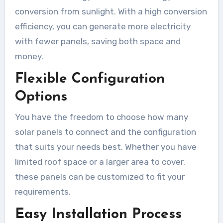
conversion from sunlight. With a high conversion
efficiency, you can generate more electricity
with fewer panels, saving both space and
money.
Flexible Configuration
Options
You have the freedom to choose how many
solar panels to connect and the configuration
that suits your needs best. Whether you have
limited roof space or a larger area to cover,
these panels can be customized to fit your
requirements.
Easy Installation Process