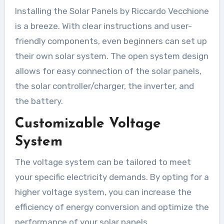
Installing the Solar Panels by Riccardo Vecchione
is a breeze. With clear instructions and user-
friendly components, even beginners can set up
their own solar system. The open system design
allows for easy connection of the solar panels,
the solar controller/charger, the inverter, and
the battery.
Customizable Voltage
System
The voltage system can be tailored to meet
your specific electricity demands. By opting for a
higher voltage system, you can increase the
efficiency of energy conversion and optimize the
performance of your solar panels.