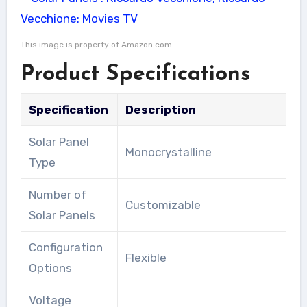
This image is property of Amazon.com.
Product Specifications
Specification
Description
Solar Panel
Monocrystalline
Type
Number of
Customizable
Solar Panels
Configuration
Flexible
Options
Voltage