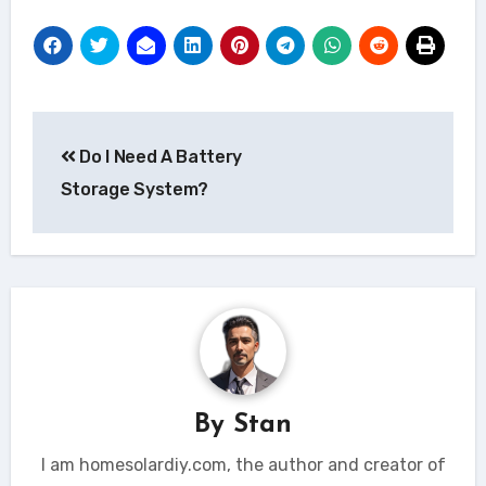
Post
Do I Need A Battery
navigation
Storage System?
By
Stan
I am homesolardiy.com, the author and creator of