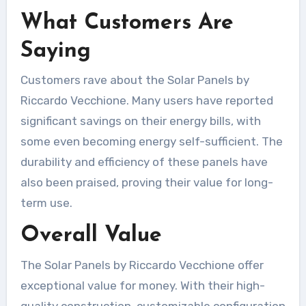
What Customers Are
Saying
Customers rave about the Solar Panels by
Riccardo Vecchione. Many users have reported
significant savings on their energy bills, with
some even becoming energy self-sufficient. The
durability and efficiency of these panels have
also been praised, proving their value for long-
term use.
Overall Value
The Solar Panels by Riccardo Vecchione offer
exceptional value for money. With their high-
quality construction, customizable configuration