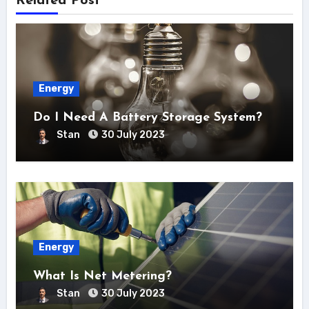
Related Post
Energy
Do I Need A Battery Storage System?
Stan
30 July 2023
Energy
What Is Net Metering?
Stan
30 July 2023