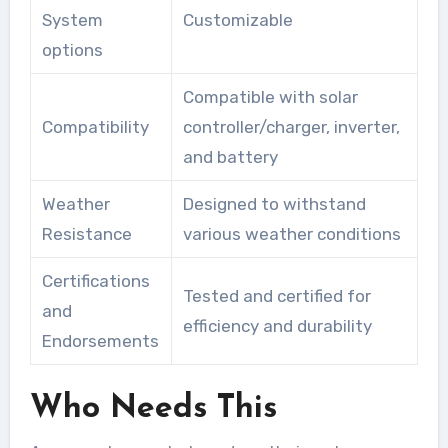
System
Customizable
options
Compatible with solar
Compatibility
controller/charger, inverter,
and battery
Weather
Designed to withstand
Resistance
various weather conditions
Certifications
Tested and certified for
and
efficiency and durability
Endorsements
Who Needs This