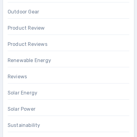
Outdoor Gear
Product Review
Product Reviews
Renewable Energy
Reviews
Solar Energy
Solar Power
Sustainability