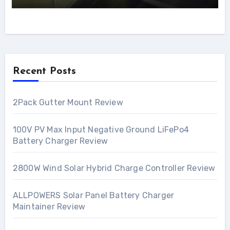
Recent Posts
2Pack Gutter Mount Review
100V PV Max Input Negative Ground LiFePo4
Battery Charger Review
2800W Wind Solar Hybrid Charge Controller Review
ALLPOWERS Solar Panel Battery Charger
Maintainer Review