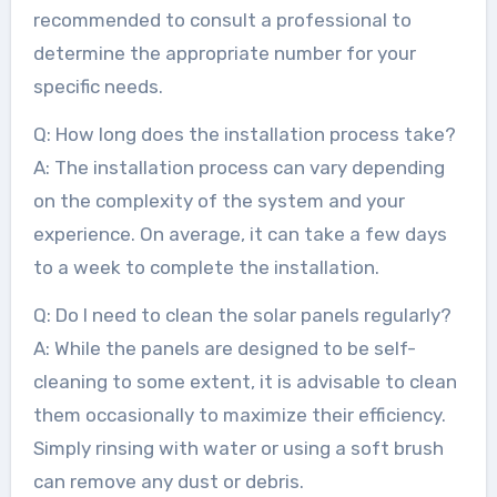
recommended to consult a professional to
determine the appropriate number for your
specific needs.
Q: How long does the installation process take?
A: The installation process can vary depending
on the complexity of the system and your
experience. On average, it can take a few days
to a week to complete the installation.
Q: Do I need to clean the solar panels regularly?
A: While the panels are designed to be self-
cleaning to some extent, it is advisable to clean
them occasionally to maximize their efficiency.
Simply rinsing with water or using a soft brush
can remove any dust or debris.