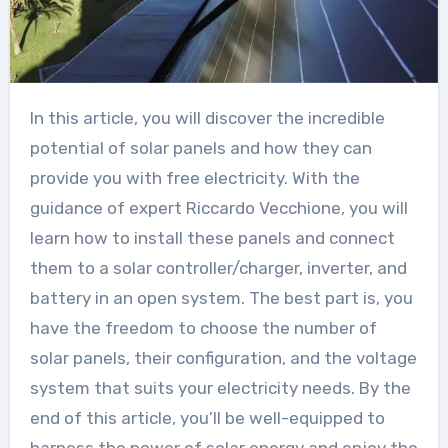
In this article, you will discover the incredible
potential of solar panels and how they can
provide you with free electricity. With the
guidance of expert Riccardo Vecchione, you will
learn how to install these panels and connect
them to a solar controller/charger, inverter, and
battery in an open system. The best part is, you
have the freedom to choose the number of
solar panels, their configuration, and the voltage
system that suits your electricity needs. By the
end of this article, you’ll be well-equipped to
harness the power of solar energy and enjoy the