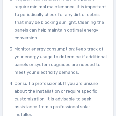
require minimal maintenance, it is important
to periodically check for any dirt or debris
that may be blocking sunlight. Cleaning the
panels can help maintain optimal energy
conversion.
Monitor energy consumption: Keep track of
your energy usage to determine if additional
panels or system upgrades are needed to
meet your electricity demands.
Consult a professional: If you are unsure
about the installation or require specific
customization, it is advisable to seek
assistance from a professional solar
installer.