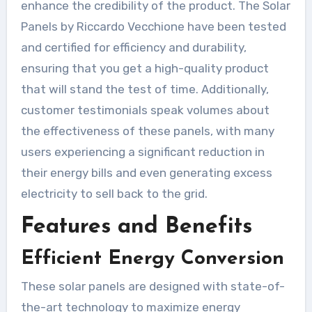
enhance the credibility of the product. The Solar
Panels by Riccardo Vecchione have been tested
and certified for efficiency and durability,
ensuring that you get a high-quality product
that will stand the test of time. Additionally,
customer testimonials speak volumes about
the effectiveness of these panels, with many
users experiencing a significant reduction in
their energy bills and even generating excess
electricity to sell back to the grid.
Features and Benefits
Efficient Energy Conversion
These solar panels are designed with state-of-
the-art technology to maximize energy