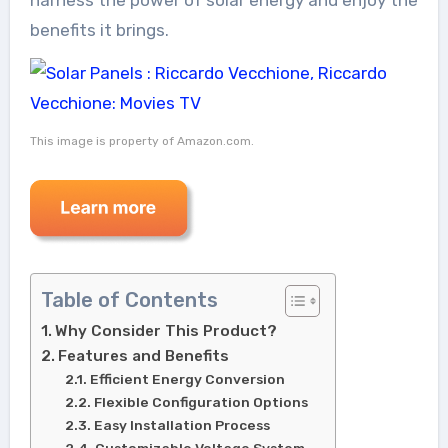
benefits it brings.
This image is property of Amazon.com.
Table of Contents
Why Consider This Product?
Features and Benefits
Efficient Energy Conversion
Flexible Configuration Options
Easy Installation Process
Customizable Voltage System