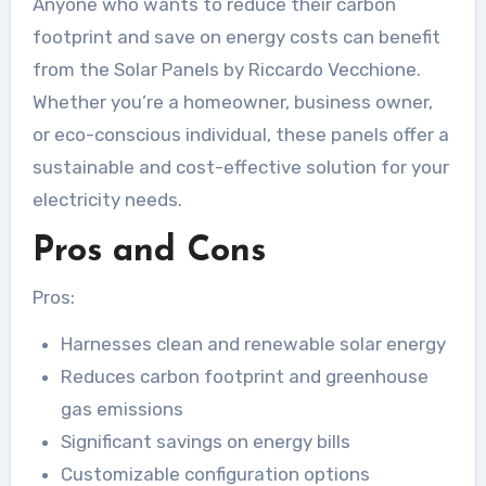
Anyone who wants to reduce their carbon
footprint and save on energy costs can benefit
from the Solar Panels by Riccardo Vecchione.
Whether you’re a homeowner, business owner,
or eco-conscious individual, these panels offer a
sustainable and cost-effective solution for your
electricity needs.
Pros and Cons
Pros:
Harnesses clean and renewable solar energy
Reduces carbon footprint and greenhouse
gas emissions
Significant savings on energy bills
Customizable configuration options