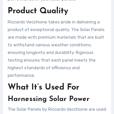
Product Quality
Riccardo Vecchione takes pride in delivering a
product of exceptional quality. The Solar Panels
are made with premium materials that are built
to withstand various weather conditions,
ensuring longevity and durability. Rigorous
testing ensures that each panel meets the
highest standards of efficiency and
performance.
What It’s Used For
Harnessing Solar Power
The Solar Panels by Riccardo Vecchione are used