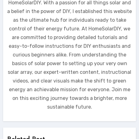
HomeSolarDIY. With a passion for all things solar and
a belief in the power of DIY, I established this website
as the ultimate hub for individuals ready to take
control of their energy future. At HomeSolarDIY, we
are committed to providing detailed tutorials and
easy-to-follow instructions for DIY enthusiasts and
curious beginners alike. From understanding the
basics of solar power to setting up your very own
solar array, our expert-written content, instructional
videos, and clear visuals make the shift to green
energy an achievable mission for everyone. Join me
on this exciting journey towards a brighter, more
sustainable future.