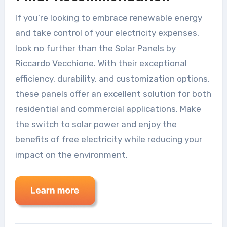
If you’re looking to embrace renewable energy
and take control of your electricity expenses,
look no further than the Solar Panels by
Riccardo Vecchione. With their exceptional
efficiency, durability, and customization options,
these panels offer an excellent solution for both
residential and commercial applications. Make
the switch to solar power and enjoy the
benefits of free electricity while reducing your
impact on the environment.