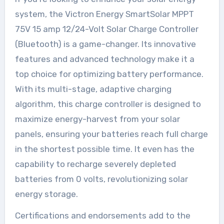
system, the Victron Energy SmartSolar MPPT
75V 15 amp 12/24-Volt Solar Charge Controller
(Bluetooth) is a game-changer. Its innovative
features and advanced technology make it a
top choice for optimizing battery performance.
With its multi-stage, adaptive charging
algorithm, this charge controller is designed to
maximize energy-harvest from your solar
panels, ensuring your batteries reach full charge
in the shortest possible time. It even has the
capability to recharge severely depleted
batteries from 0 volts, revolutionizing solar
energy storage.
Certifications and endorsements add to the