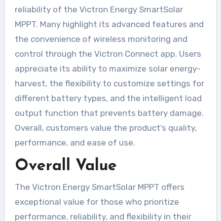
reliability of the Victron Energy SmartSolar
MPPT. Many highlight its advanced features and
the convenience of wireless monitoring and
control through the Victron Connect app. Users
appreciate its ability to maximize solar energy-
harvest, the flexibility to customize settings for
different battery types, and the intelligent load
output function that prevents battery damage.
Overall, customers value the product’s quality,
performance, and ease of use.
Overall Value
The Victron Energy SmartSolar MPPT offers
exceptional value for those who prioritize
performance, reliability, and flexibility in their