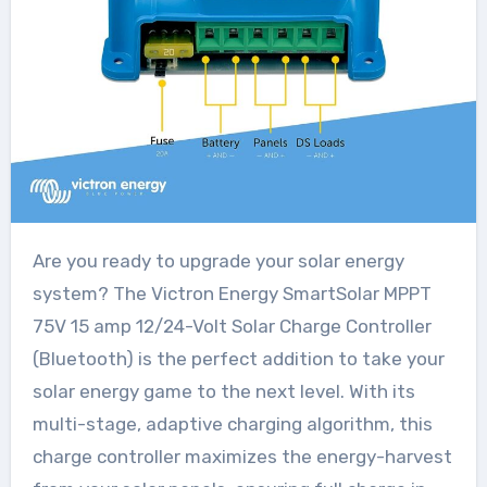
Are you ready to upgrade your solar energy
system? The Victron Energy SmartSolar MPPT
75V 15 amp 12/24-Volt Solar Charge Controller
(Bluetooth) is the perfect addition to take your
solar energy game to the next level. With its
multi-stage, adaptive charging algorithm, this
charge controller maximizes the energy-harvest