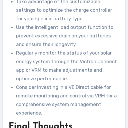
Take advantage of the customizable
settings to optimize the charge controller
for your specific battery type.
Use the intelligent load output function to
prevent excessive drain on your batteries
and ensure their longevity.
Regularly monitor the status of your solar
energy system through the Victron Connect
app or VRM to make adjustments and
optimize performance.
Consider investing in a VE.Direct cable for
remote monitoring and control via VRM for a
comprehensive system management
experience.
Final Thoughts