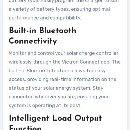
battery type. Easily program the charger to suit
a variety of battery types, ensuring optimal
performance and compatibility.
Built-in Bluetooth
Connectivity
Monitor and control your solar charge controller
wirelessly through the Victron Connect app. The
built-in Bluetooth feature allows for easy
access, providing real-time information on the
status of your solar energy system. Stay
connected wherever you are, ensuring your
system is operating at its best.
Intelligent Load Output
Function