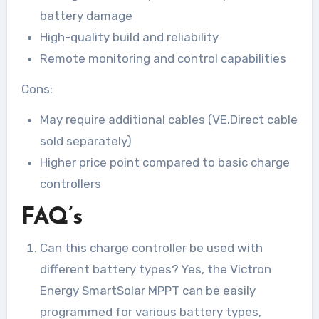
battery damage
High-quality build and reliability
Remote monitoring and control capabilities
Cons:
May require additional cables (VE.Direct cable
sold separately)
Higher price point compared to basic charge
controllers
FAQ’s
Can this charge controller be used with
different battery types? Yes, the Victron
Energy SmartSolar MPPT can be easily
programmed for various battery types,