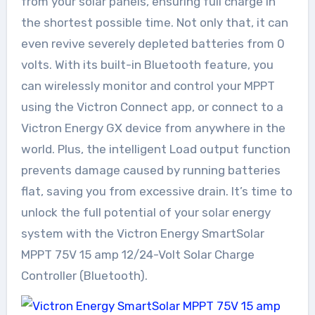
from your solar panels, ensuring full charge in
the shortest possible time. Not only that, it can
even revive severely depleted batteries from 0
volts. With its built-in Bluetooth feature, you
can wirelessly monitor and control your MPPT
using the Victron Connect app, or connect to a
Victron Energy GX device from anywhere in the
world. Plus, the intelligent Load output function
prevents damage caused by running batteries
flat, saving you from excessive drain. It’s time to
unlock the full potential of your solar energy
system with the Victron Energy SmartSolar
MPPT 75V 15 amp 12/24-Volt Solar Charge
Controller (Bluetooth).