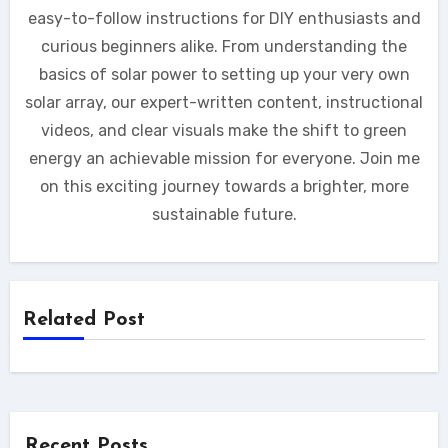
easy-to-follow instructions for DIY enthusiasts and
curious beginners alike. From understanding the
basics of solar power to setting up your very own
solar array, our expert-written content, instructional
videos, and clear visuals make the shift to green
energy an achievable mission for everyone. Join me
on this exciting journey towards a brighter, more
sustainable future.
Related Post
Recent Posts