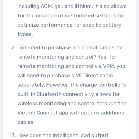
including AGM, gel, and lithium. It also allows
for the creation of customized settings to
optimize performance for specific battery
types.
Do I need to purchase additional cables for
remote monitoring and control? Yes, for
remote monitoring and control via VRM, you
will need to purchase a VE.Direct cable
separately. However, the charge controller’s
built-in Bluetooth connectivity allows for
wireless monitoring and control through the
Victron Connect app without any additional
cables.
How does the intelligent load output