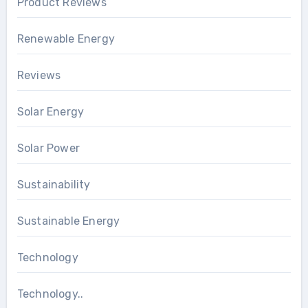
Product Reviews
Renewable Energy
Reviews
Solar Energy
Solar Power
Sustainability
Sustainable Energy
Technology
Technology..