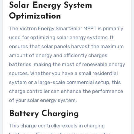
Solar Energy System
Optimization
The Victron Energy SmartSolar MPPT is primarily
used for optimizing solar energy systems. It
ensures that solar panels harvest the maximum
amount of energy and efficiently charges
batteries, making the most of renewable energy
sources. Whether you have a small residential
system or a large-scale commercial setup, this
charge controller can enhance the performance
of your solar energy system.
Battery Charging
This charge controller excels in charging