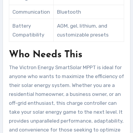
Communication
Bluetooth
Battery
AGM, gel, lithium, and
Compatibility
customizable presets
Who Needs This
The Victron Energy SmartSolar MPPT is ideal for
anyone who wants to maximize the efficiency of
their solar energy system. Whether you are a
residential homeowner, a business owner, or an
off-grid enthusiast, this charge controller can
take your solar energy game to the next level. It
provides unparalleled performance, adaptability,
and convenience for those seeking to optimize