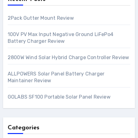
2Pack Gutter Mount Review
100V PV Max Input Negative Ground LiFePo4
Battery Charger Review
2800W Wind Solar Hybrid Charge Controller Review
ALLPOWERS Solar Panel Battery Charger
Maintainer Review
GOLABS SF100 Portable Solar Panel Review
Categories