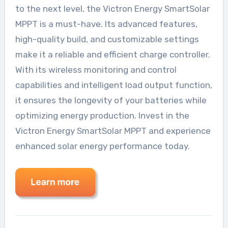
to the next level, the Victron Energy SmartSolar
MPPT is a must-have. Its advanced features,
high-quality build, and customizable settings
make it a reliable and efficient charge controller.
With its wireless monitoring and control
capabilities and intelligent load output function,
it ensures the longevity of your batteries while
optimizing energy production. Invest in the
Victron Energy SmartSolar MPPT and experience
enhanced solar energy performance today.