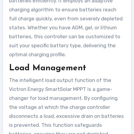
batteries efficiently. It employs an adaptive
charging algorithm to ensure batteries reach
full charge quickly, even from severely depleted
states. Whether you have AGM, gel, or lithium
batteries, this controller can be customized to
suit your specific battery type, delivering the
optimal charging profile.
Load Management
The intelligent load output function of the
Victron Energy SmartSolar MPPT is a game-
changer for load management. By configuring
the voltage at which the charge controller
disconnects a load, excessive drain on batteries
is prevented. This function safeguards
batteries, ensuring they are not depleted