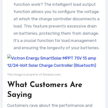
function work? The intelligent load output
function allows you to configure the voltage
at which the charge controller disconnects a
load. This feature prevents excessive drain
on batteries, protecting them from damage.
It’s a crucial function for load management
and ensuring the longevity of your batteries.
This image is property of Amazon.com.
What Customers Are
Saying
Customers rave about the performance and