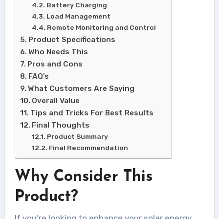
Battery Charging
Load Management
Remote Monitoring and Control
Product Specifications
Who Needs This
Pros and Cons
FAQ’s
What Customers Are Saying
Overall Value
Tips and Tricks For Best Results
Final Thoughts
Product Summary
Final Recommendation
Why Consider This
Product?
If you’re looking to enhance your solar energy