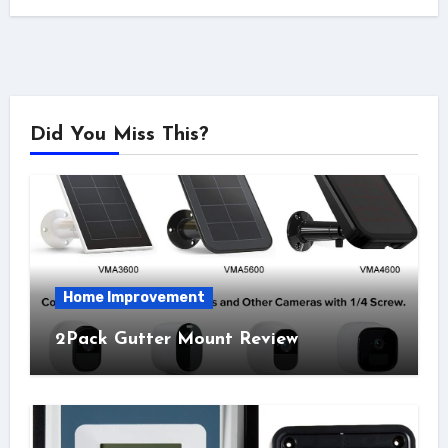
Did You Miss This?
Home Improvement
2Pack Gutter Mount Review