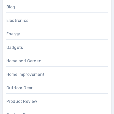
Blog
Electronics
Energy
Gadgets
Home and Garden
Home Improvement
Outdoor Gear
Product Review