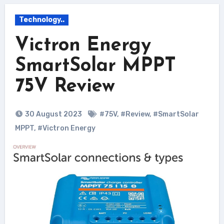
Technology..
Victron Energy
SmartSolar MPPT
75V Review
30 August 2023
#75V
,
#Review
,
#SmartSolar
MPPT
,
#Victron Energy