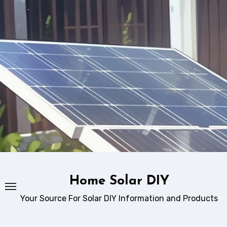
Skip
to
content
Home Solar DIY
Your Source For Solar DIY Information and Products