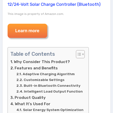
This image is property of Amazon.com.
Table of Contents
Why Consider This Product?
Features and Benefits
Adaptive Charging Algorithm
Customizable Settings
Built-in Bluetooth Connectivity
Intelligent Load Output Function
Product Quality
What It’s Used For
Solar Energy System Optimization