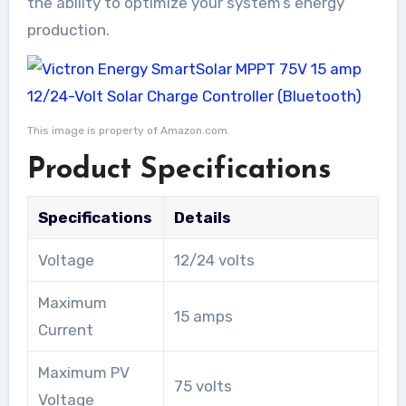
the ability to optimize your system’s energy
production.
This image is property of Amazon.com.
Product Specifications
Specifications
Details
Voltage
12/24 volts
Maximum
15 amps
Current
Maximum PV
75 volts
Voltage