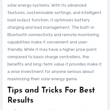
solar energy systems. With its advanced
features, customizable settings, and intelligent
load output function, it optimizes battery
charging and load management. The built-in
Bluetooth connectivity and remote monitoring
capabilities make it convenient and user-
friendly. While it may have a higher price point
compared to basic charge controllers, the
benefits and long-term value it provides make it
a wise investment for anyone serious about
maximizing their solar energy game.
Tips and Tricks For Best
Results