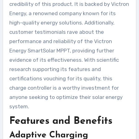
credibility of this product. It is backed by Victron
Energy, a renowned company known for its
high-quality energy solutions. Additionally,
customer testimonials rave about the
performance and reliability of the Victron
Energy SmartSolar MPPT, providing further
evidence of its effectiveness. With scientific
research supporting its features and
certifications vouching for its quality, this
charge controller is a worthy investment for
anyone seeking to optimize their solar energy
system.
Features and Benefits
Adaptive Charging