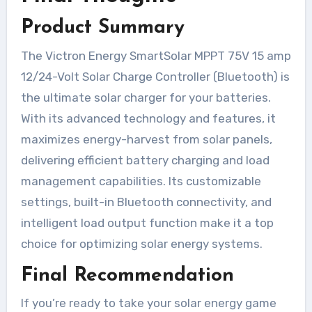
Product Summary
The Victron Energy SmartSolar MPPT 75V 15 amp
12/24-Volt Solar Charge Controller (Bluetooth) is
the ultimate solar charger for your batteries.
With its advanced technology and features, it
maximizes energy-harvest from solar panels,
delivering efficient battery charging and load
management capabilities. Its customizable
settings, built-in Bluetooth connectivity, and
intelligent load output function make it a top
choice for optimizing solar energy systems.
Final Recommendation
If you’re ready to take your solar energy game