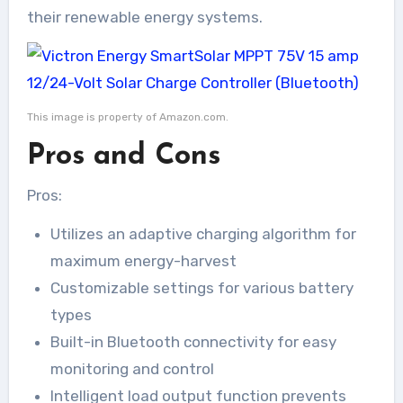
their renewable energy systems.
This image is property of Amazon.com.
Pros and Cons
Pros:
Utilizes an adaptive charging algorithm for
maximum energy-harvest
Customizable settings for various battery
types
Built-in Bluetooth connectivity for easy
monitoring and control
Intelligent load output function prevents