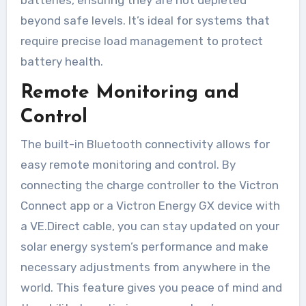
beyond safe levels. It’s ideal for systems that
require precise load management to protect
battery health.
Remote Monitoring and
Control
The built-in Bluetooth connectivity allows for
easy remote monitoring and control. By
connecting the charge controller to the Victron
Connect app or a Victron Energy GX device with
a VE.Direct cable, you can stay updated on your
solar energy system’s performance and make
necessary adjustments from anywhere in the
world. This feature gives you peace of mind and