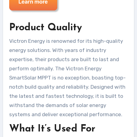
Product Quality
Victron Energy is renowned for its high-quality
energy solutions. With years of industry
expertise, their products are built to last and
perform optimally. The Victron Energy
SmartSolar MPPT is no exception, boasting top-
notch build quality and reliability. Designed with
the latest and fastest technology, it is built to
withstand the demands of solar energy
systems and deliver exceptional performance.
What It’s Used For