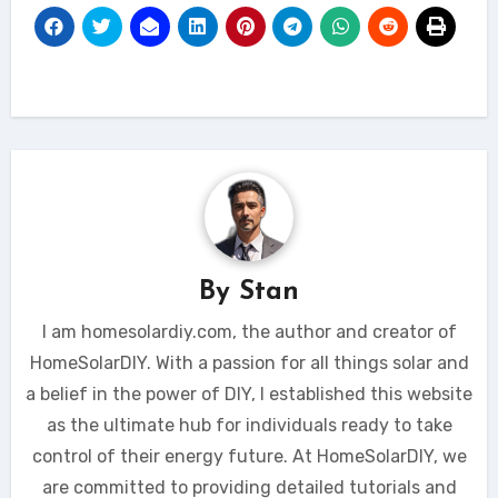
By
Stan
I am homesolardiy.com, the author and creator of
HomeSolarDIY. With a passion for all things solar and
a belief in the power of DIY, I established this website
as the ultimate hub for individuals ready to take
control of their energy future. At HomeSolarDIY, we
are committed to providing detailed tutorials and