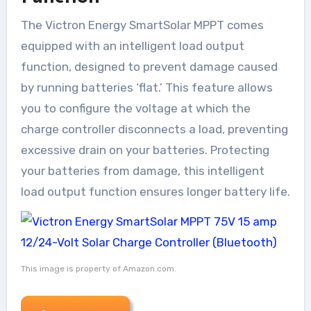
The Victron Energy SmartSolar MPPT comes
equipped with an intelligent load output
function, designed to prevent damage caused
by running batteries ‘flat.’ This feature allows
you to configure the voltage at which the
charge controller disconnects a load, preventing
excessive drain on your batteries. Protecting
your batteries from damage, this intelligent
load output function ensures longer battery life.
This image is property of Amazon.com.