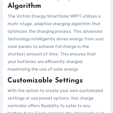
Algorithm
The Victron Energy SmartSolar MPPT utilizes a
multi-stage, adaptive charging algorithm that
optimizes the charging process. This advanced
technology intelligently drives energy from your
solar panels to achieve full charge in the
shortest amount of time. This ensures that
your batteries are efficiently charged,
maximizing the use of solar energy.
Customizable Settings
With the option to create your own customized
settings or use preset options, this charge
controller offers flexibility to cater to any