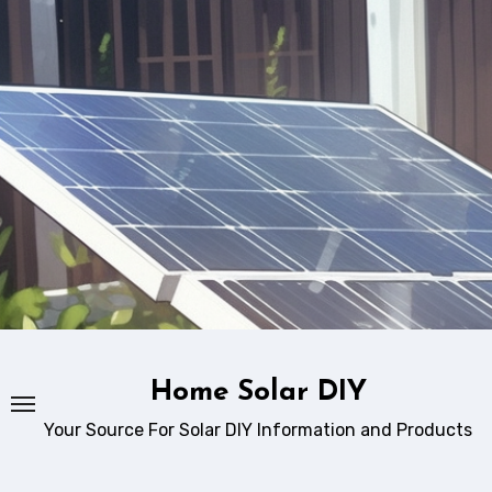
Skip
to
content
Home Solar DIY
Your Source For Solar DIY Information and Products