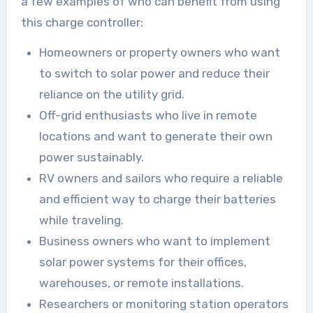
a few examples of who can benefit from using
this charge controller:
Homeowners or property owners who want
to switch to solar power and reduce their
reliance on the utility grid.
Off-grid enthusiasts who live in remote
locations and want to generate their own
power sustainably.
RV owners and sailors who require a reliable
and efficient way to charge their batteries
while traveling.
Business owners who want to implement
solar power systems for their offices,
warehouses, or remote installations.
Researchers or monitoring station operators