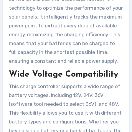
technology to optimize the performance of your
solar panels. It intelligently tracks the maximum
power point to extract every drop of available
energy, maximizing the charging efficiency. This
means that your batteries can be charged to
full capacity in the shortest possible time,
ensuring a constant and reliable power supply.
Wide Voltage Compatibility
This charge controller supports a wide range of
battery voltages, including 12V, 24V, 36V
(software tool needed to select 36V), and 48V.
This flexibility allows you to use it with different
battery types and configurations. Whether you
have a single battery or a bank of batteries, the