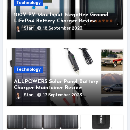
Technology
100V PV Max Input Negative Ground
LiFePo4 Battery Charger Review
Stan
18 September 2023
Technology
ALLPOWERS Solar Panel Battery
Charger Maintainer Review
Stan
17 September 2023