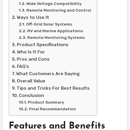
Wide Voltage Compatibility
Remote Monitoring and Control
Ways to Use It
Off-Grid Solar Systems
RV and Marine Applications
Remote Monitoring Systems
Product Specifications
Who Is It For
Pros and Cons
FAQ’s
What Customers Are Saying
Overall Value
Tips and Tricks For Best Results
Conclusion
Product Summary
Final Recommendation
Features and Benefits