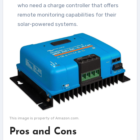
who need a charge controller that offers
remote monitoring capabilities for their
solar-powered systems.
This image is property of Amazon.com.
Pros and Cons