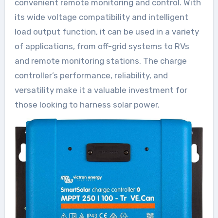
convenient remote monitoring and control. With
its wide voltage compatibility and intelligent
load output function, it can be used in a variety
of applications, from off-grid systems to RVs
and remote monitoring stations. The charge
controller’s performance, reliability, and
versatility make it a valuable investment for
those looking to harness solar power.