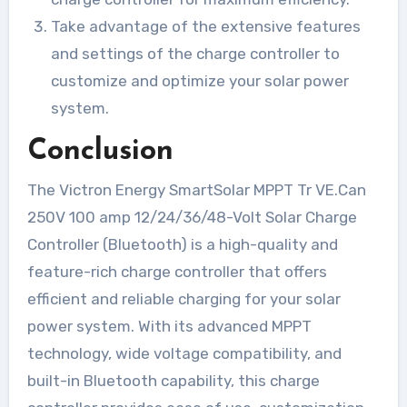
Take advantage of the extensive features
and settings of the charge controller to
customize and optimize your solar power
system.
Conclusion
The Victron Energy SmartSolar MPPT Tr VE.Can
250V 100 amp 12/24/36/48-Volt Solar Charge
Controller (Bluetooth) is a high-quality and
feature-rich charge controller that offers
efficient and reliable charging for your solar
power system. With its advanced MPPT
technology, wide voltage compatibility, and
built-in Bluetooth capability, this charge