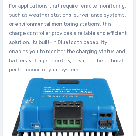
For applications that require remote monitoring,
such as weather stations, surveillance systems,
or environmental monitoring stations, this
charge controller provides a reliable and efficient
solution. Its built-in Bluetooth capability
enables you to monitor the charging status and
battery voltage remotely, ensuring the optimal
performance of your system.