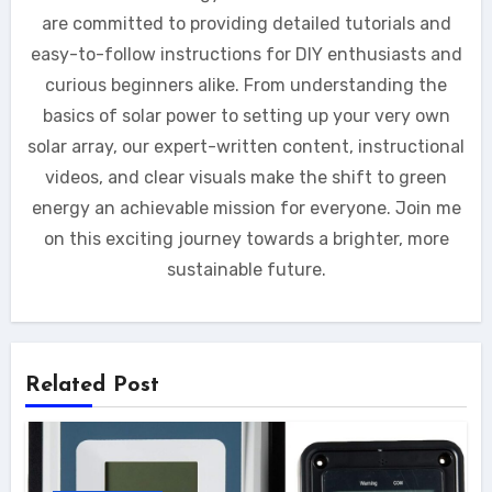
are committed to providing detailed tutorials and
easy-to-follow instructions for DIY enthusiasts and
curious beginners alike. From understanding the
basics of solar power to setting up your very own
solar array, our expert-written content, instructional
videos, and clear visuals make the shift to green
energy an achievable mission for everyone. Join me
on this exciting journey towards a brighter, more
sustainable future.
Related Post