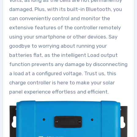
damaged. Plus, with its built-in Bluetooth, you
can conveniently control and monitor the
extensive features of the controller remotely
using your smartphone or other devices. Say
goodbye to worrying about running your
batteries flat, as the intelligent Load output
function prevents any damage by disconnecting
a load at a configured voltage. Trust us, this
charge controller is here to make your solar
panel experience effortless and efficient.