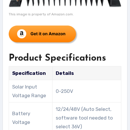
This image is property of Amazon.com.
Product Specifications
Specification
Details
Solar Input
0-250V
Voltage Range
12/24/48V (Auto Select,
Battery
software tool needed to
Voltage
select 36V)