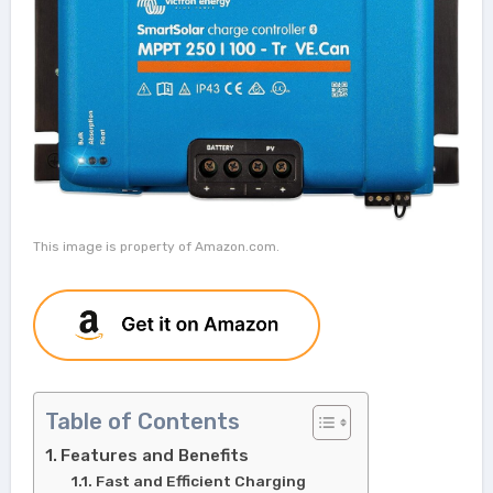
This image is property of Amazon.com.
Table of Contents
Features and Benefits
Fast and Efficient Charging