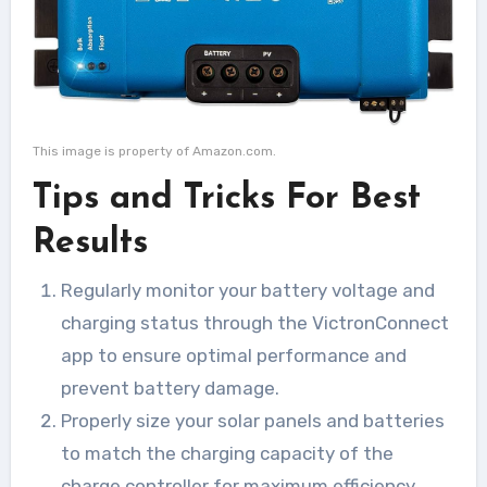
This image is property of Amazon.com.
Tips and Tricks For Best
Results
Regularly monitor your battery voltage and
charging status through the VictronConnect
app to ensure optimal performance and
prevent battery damage.
Properly size your solar panels and batteries
to match the charging capacity of the
charge controller for maximum efficiency.