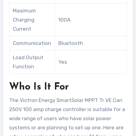
Maximum
Charging
100A
Current
Communication
Bluetooth
Load Output
Yes
Function
Who Is It For
The Victron Energy SmartSolar MPPT Tr VE.Can
250V 100 amp charge controller is suitable for a
wide range of users who have solar power
systems or are planning to set up one. Here are