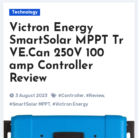
Technology
Victron Energy
SmartSolar MPPT Tr
VE.Can 250V 100
amp Controller
Review
3 August 2023
#Controller
,
#Review
,
#SmartSolar MPPT
,
#Victron Energy