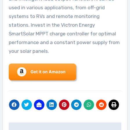
used in various applications, from off-grid
systems to RVs and remote monitoring
stations. Invest in the Victron Energy
SmartSolar MPPT charge controller for optimal
performance and a constant power supply from
your solar panels.
Post