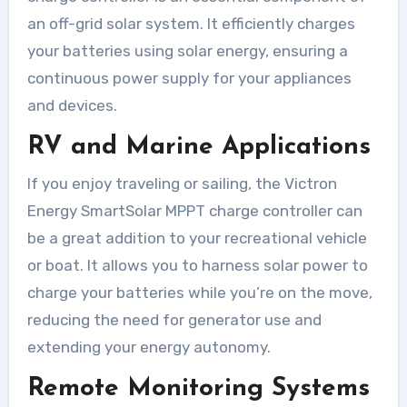
an off-grid solar system. It efficiently charges
your batteries using solar energy, ensuring a
continuous power supply for your appliances
and devices.
RV and Marine Applications
If you enjoy traveling or sailing, the Victron
Energy SmartSolar MPPT charge controller can
be a great addition to your recreational vehicle
or boat. It allows you to harness solar power to
charge your batteries while you’re on the move,
reducing the need for generator use and
extending your energy autonomy.
Remote Monitoring Systems