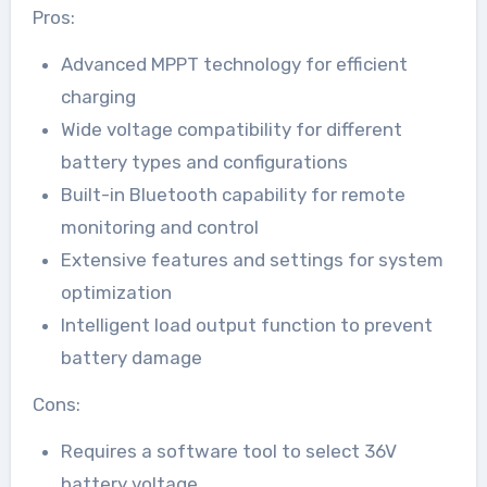
Pros:
Advanced MPPT technology for efficient
charging
Wide voltage compatibility for different
battery types and configurations
Built-in Bluetooth capability for remote
monitoring and control
Extensive features and settings for system
optimization
Intelligent load output function to prevent
battery damage
Cons:
Requires a software tool to select 36V
battery voltage