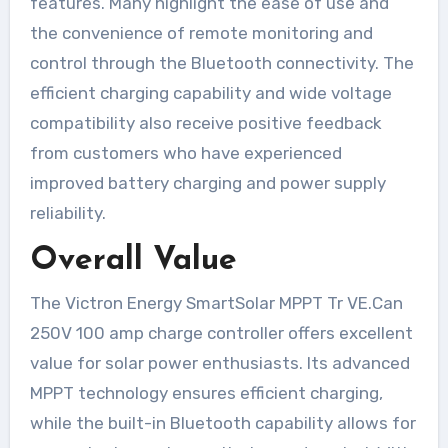
features. Many highlight the ease of use and
the convenience of remote monitoring and
control through the Bluetooth connectivity. The
efficient charging capability and wide voltage
compatibility also receive positive feedback
from customers who have experienced
improved battery charging and power supply
reliability.
Overall Value
The Victron Energy SmartSolar MPPT Tr VE.Can
250V 100 amp charge controller offers excellent
value for solar power enthusiasts. Its advanced
MPPT technology ensures efficient charging,
while the built-in Bluetooth capability allows for