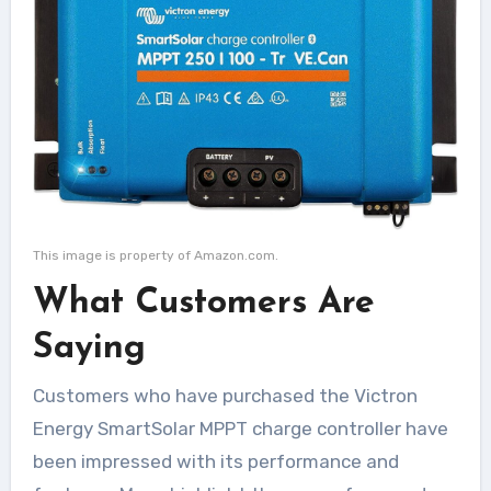
This image is property of Amazon.com.
What Customers Are
Saying
Customers who have purchased the Victron
Energy SmartSolar MPPT charge controller have
been impressed with its performance and