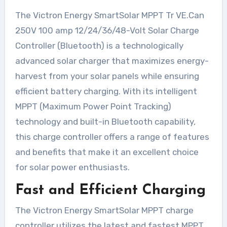
The Victron Energy SmartSolar MPPT Tr VE.Can
250V 100 amp 12/24/36/48-Volt Solar Charge
Controller (Bluetooth) is a technologically
advanced solar charger that maximizes energy-
harvest from your solar panels while ensuring
efficient battery charging. With its intelligent
MPPT (Maximum Power Point Tracking)
technology and built-in Bluetooth capability,
this charge controller offers a range of features
and benefits that make it an excellent choice
for solar power enthusiasts.
Fast and Efficient Charging
The Victron Energy SmartSolar MPPT charge
controller utilizes the latest and fastest MPPT