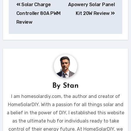
Solar Charge
Apowery Solar Panel
navigation
Controller 80A PWM
Kit 20W Review
Review
By
Stan
I am homesolardiy.com, the author and creator of
HomeSolarDIY. With a passion for all things solar and
a belief in the power of DIY, I established this website
as the ultimate hub for individuals ready to take
control of their energy future. At HomeSolarDIY, we