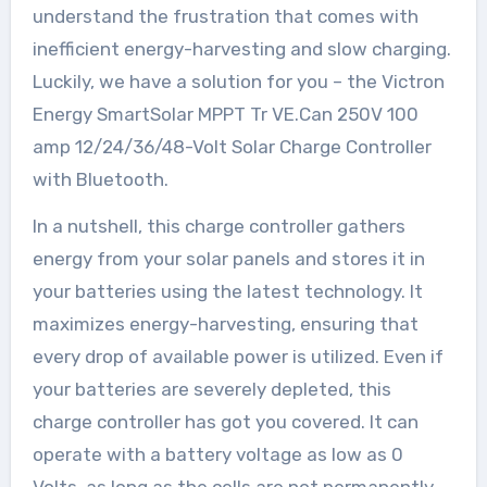
understand the frustration that comes with
inefficient energy-harvesting and slow charging.
Luckily, we have a solution for you – the Victron
Energy SmartSolar MPPT Tr VE.Can 250V 100
amp 12/24/36/48-Volt Solar Charge Controller
with Bluetooth.
In a nutshell, this charge controller gathers
energy from your solar panels and stores it in
your batteries using the latest technology. It
maximizes energy-harvesting, ensuring that
every drop of available power is utilized. Even if
your batteries are severely depleted, this
charge controller has got you covered. It can
operate with a battery voltage as low as 0
Volts, as long as the cells are not permanently