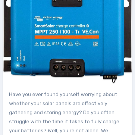
Have you ever found yourself worrying about
whether your solar panels are effectively
gathering and storing energy? Do you often
struggle with the time it takes to fully charge
your batteries? Well, you’re not alone. We