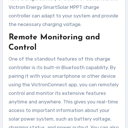
Victron Energy SmartSolar MPPT charge
controller can adapt to your system and provide
the necessary charging voltage.
Remote Monitoring and
Control
One of the standout features of this charge
controller is its built-in Bluetooth capability. By
pairing it with your smartphone or other device
using the VictronConnect app, you can remotely
control and monitor its extensive features
anytime and anywhere. This gives you real-time
access to important information about your
solar power system, such as battery voltage,
charging status, and power output. You can also