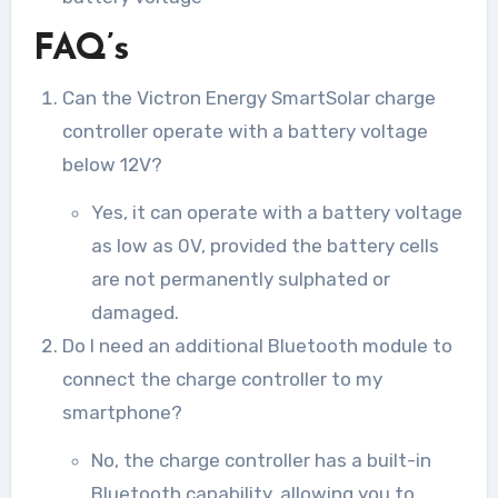
FAQ’s
Can the Victron Energy SmartSolar charge
controller operate with a battery voltage
below 12V?
Yes, it can operate with a battery voltage
as low as 0V, provided the battery cells
are not permanently sulphated or
damaged.
Do I need an additional Bluetooth module to
connect the charge controller to my
smartphone?
No, the charge controller has a built-in
Bluetooth capability, allowing you to