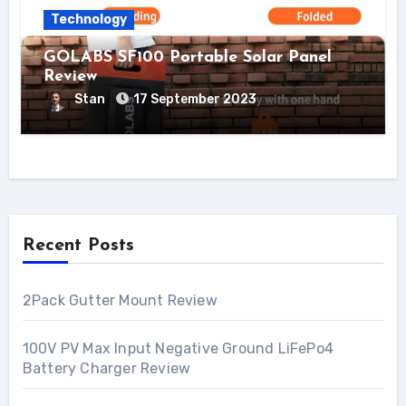
Technology
GOLABS SF100 Portable Solar Panel
Review
Stan
17 September 2023
Recent Posts
2Pack Gutter Mount Review
100V PV Max Input Negative Ground LiFePo4
Battery Charger Review