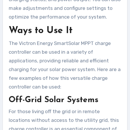
make adjustments and configure settings to
optimize the performance of your system.
Ways to Use It
The Victron Energy SmartSolar MPPT charge
controller can be used in a variety of
applications, providing reliable and efficient
charging for your solar power system. Here are a
few examples of how this versatile charge
controller can be used:
Off-Grid Solar Systems
For those living off the grid or in remote
locations without access to the utility grid, this
charge controller is an essential component of