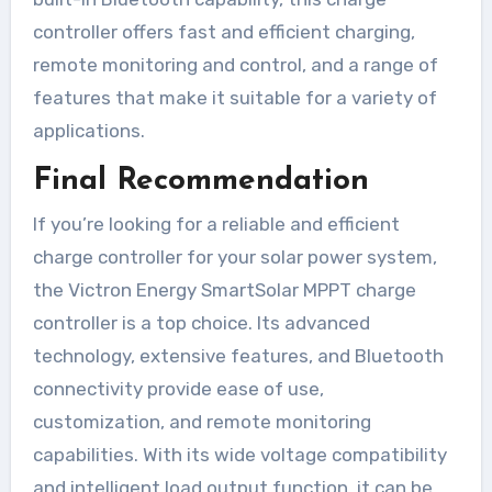
controller offers fast and efficient charging,
remote monitoring and control, and a range of
features that make it suitable for a variety of
applications.
Final Recommendation
If you’re looking for a reliable and efficient
charge controller for your solar power system,
the Victron Energy SmartSolar MPPT charge
controller is a top choice. Its advanced
technology, extensive features, and Bluetooth
connectivity provide ease of use,
customization, and remote monitoring
capabilities. With its wide voltage compatibility
and intelligent load output function, it can be