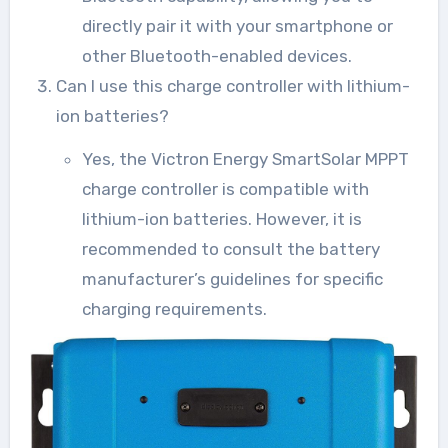
directly pair it with your smartphone or
other Bluetooth-enabled devices.
Can I use this charge controller with lithium-
ion batteries?
Yes, the Victron Energy SmartSolar MPPT
charge controller is compatible with
lithium-ion batteries. However, it is
recommended to consult the battery
manufacturer’s guidelines for specific
charging requirements.