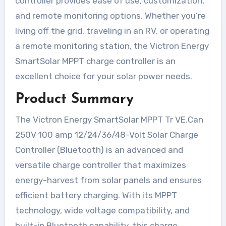
controller provides ease of use, customization,
and remote monitoring options. Whether you’re
living off the grid, traveling in an RV, or operating
a remote monitoring station, the Victron Energy
SmartSolar MPPT charge controller is an
excellent choice for your solar power needs.
Product Summary
The Victron Energy SmartSolar MPPT Tr VE.Can
250V 100 amp 12/24/36/48-Volt Solar Charge
Controller (Bluetooth) is an advanced and
versatile charge controller that maximizes
energy-harvest from solar panels and ensures
efficient battery charging. With its MPPT
technology, wide voltage compatibility, and
built-in Bluetooth capability, this charge